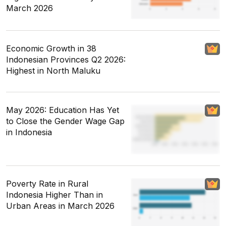
March 2026
Economic Growth in 38
Indonesian Provinces Q2 2026:
Highest in North Maluku
May 2026: Education Has Yet
to Close the Gender Wage Gap
in Indonesia
Poverty Rate in Rural
Indonesia Higher Than in
Urban Areas in March 2026