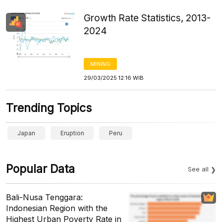
Growth Rate Statistics, 2013-
2024
MINING
29/03/2025 12:16 WIB
Trending Topics
Japan
Eruption
Peru
Popular Data
See all
Bali-Nusa Tenggara:
Indonesian Region with the
Highest Urban Poverty Rate in