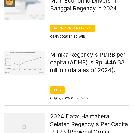
Main Economic Drivers in
Banggai Regency in 2024
ECONOMICS & MACRO
05/11/2025 14:30 WIB
Mimika Regency's PDRB per
capita (ADHB) is Rp. 446.33
million (data as of 2024).
PDB
06/07/2025 08:27 WIB
2024 Data: Halmahera
Selatan Regency's Per Capita
PDRB (Regional Gross