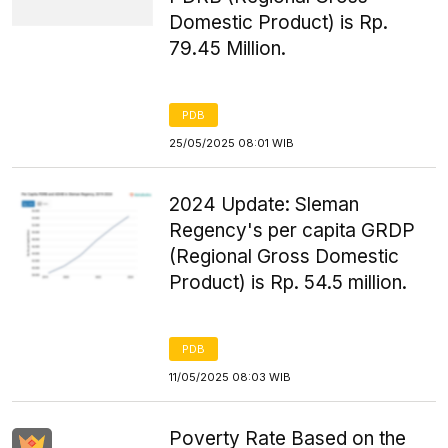
Domestic Product) is Rp.
79.45 Million.
PDB
25/05/2025 08:01 WIB
2024 Update: Sleman
Regency's per capita GRDP
(Regional Gross Domestic
Product) is Rp. 54.5 million.
PDB
11/05/2025 08:03 WIB
Poverty Rate Based on the