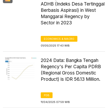
ADHB (Indeks Desa Tertinggal
Berbasis Aspirasi) in West
Manggarai Regency by
Sector in 2023
ECONOMICS & MACRO
01/05/2025 17:43 WIB
2024 Data: Bangka Tengah
Regency's Per Capita PDRB
(Regional Gross Domestic
Product) is IDR 56.13 Million.
PDB
11/04/2025 07:59 WIB