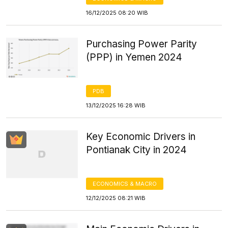
16/12/2025 08:20 WIB
Purchasing Power Parity
(PPP) in Yemen 2024
PDB
13/12/2025 16:28 WIB
Key Economic Drivers in
Pontianak City in 2024
ECONOMICS & MACRO
12/12/2025 08:21 WIB