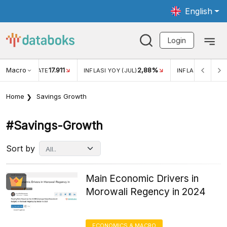
English
Login
Macro
17.911
2,88%
 EXCHANGE RATE
INFLASI YOY (JUL)
INFLASI MOM (JU
Home
Savings Growth
#savings-Growth
Sort by
Main Economic Drivers in
Morowali Regency in 2024
ECONOMICS & MACRO