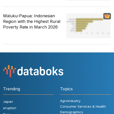
Maluku-Papua: Indonesian
Region with the Highest Rural
Poverty Rate in March 2026
Trending
Topics
Agroindustry
Japan
Consumer Services & Health
eruption
Demographics