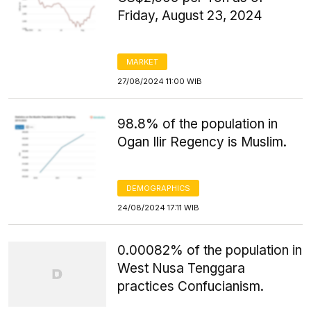
Friday, August 23, 2024
MARKET
27/08/2024 11:00 WIB
98.8% of the population in
Ogan Ilir Regency is Muslim.
DEMOGRAPHICS
24/08/2024 17:11 WIB
0.00082% of the population in
West Nusa Tenggara
practices Confucianism.