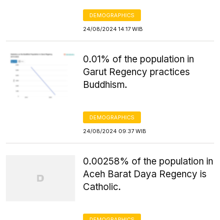
DEMOGRAPHICS
24/08/2024 14:17 WIB
0.01% of the population in
Garut Regency practices
Buddhism.
DEMOGRAPHICS
24/08/2024 09:37 WIB
0.00258% of the population in
Aceh Barat Daya Regency is
Catholic.
DEMOGRAPHICS