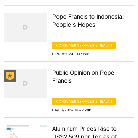
Pope Francis to Indonesia:
People's Hopes
CONSUMER SERVICES & HEALTH
05/09/2024 10:17 WIB
Public Opinion on Pope
Francis
CONSUMER SERVICES & HEALTH
04/09/2024 10:42 WIB
Aluminum Prices Rise to
US$2,509 per Ton as of