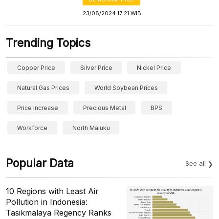
23/08/2024 17:21 WIB
Trending Topics
Copper Price
Silver Price
Nickel Price
Natural Gas Prices
World Soybean Prices
Price Increase
Precious Metal
BPS
Workforce
North Maluku
Popular Data
See all
10 Regions with Least Air
Pollution in Indonesia:
Tasikmalaya Regency Ranks