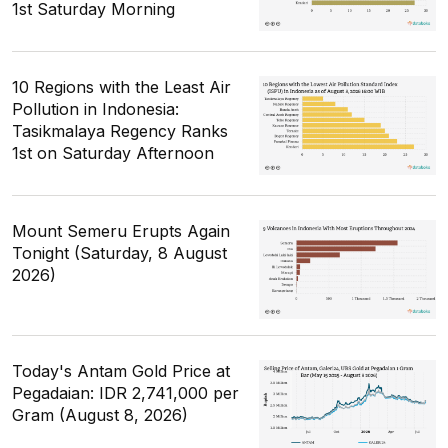
1st Saturday Morning
10 Regions with the Least Air
Pollution in Indonesia:
Tasikmalaya Regency Ranks
1st on Saturday Afternoon
Mount Semeru Erupts Again
Tonight (Saturday, 8 August
2026)
Today's Antam Gold Price at
Pegadaian: IDR 2,741,000 per
Gram (August 8, 2026)