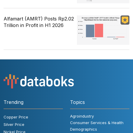
Alfamart (AMRT) Posts Rp2.02
Trillion in Profit in H1 2026
Trending
Topics
Agroindustry
Copper Price
Consumer Services & Health
Silver Price
Demographics
Nickel Price