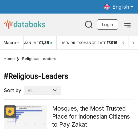
English
Login
Macro
1,38
17.916
JUNGAN WISMAN (MEI)
USD/IDR EXCHANGE RATE
INFL
Home
Religious Leaders
#religious-Leaders
Sort by
Mosques, the Most Trusted
Place for Indonesian Citizens
to Pay Zakat