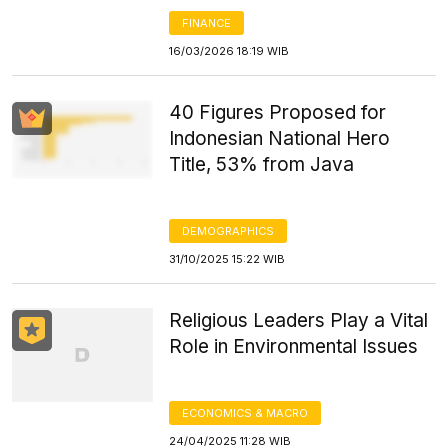
FINANCE
16/03/2026 18:19 WIB
40 Figures Proposed for
Indonesian National Hero
Title, 53% from Java
DEMOGRAPHICS
31/10/2025 15:22 WIB
Religious Leaders Play a Vital
Role in Environmental Issues
ECONOMICS & MACRO
24/04/2025 11:28 WIB