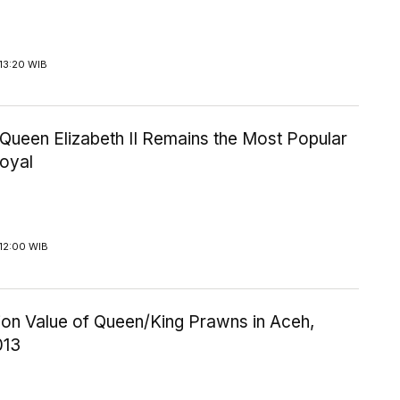
13:20 WIB
Queen Elizabeth II Remains the Most Popular
Royal
12:00 WIB
ion Value of Queen/King Prawns in Aceh,
013