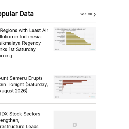
opular Data
See all
 Regions with Least Air
lution in Indonesia:
sikmalaya Regency
nks 1st Saturday
rning
unt Semeru Erupts
ain Tonight (Saturday,
August 2026)
 IDX Stock Sectors
rengthen,
frastructure Leads