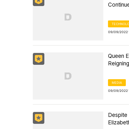
Continue
TECHNOLO
09/09/2022 
Queen El
Reignin
MEDIA
09/09/2022 
Despite
Elizabet