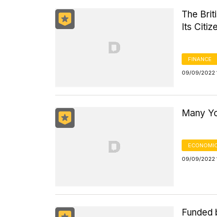
The Bri
Its Citiz
FINANCE
09/09/2022 
Many Yo
ECONOMIC
09/09/2022 
Funded 