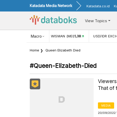
Katadata Media Network
Katadata.co.id
K
View Topics
(MEI)
1,38
USD/IDR EXCHANGE RATE
Macro
17.916
INFLASI YOY (
Home
Queen Elizabeth Died
#queen-Elizabeth-Died
Viewersh
That of
MEDIA
20/09/2022 