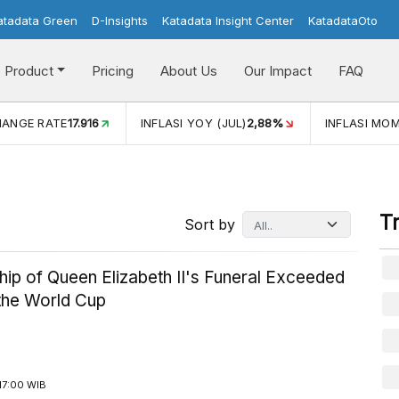
atadata Green
D-Insights
Katadata Insight Center
KatadataOto
Product
Pricing
About Us
Our Impact
FAQ
JUL)
2,88%
INFLASI MOM (JUL)
-0,14%
ECONOMIC GROW
T
Sort by
ip of Queen Elizabeth II's Funeral Exceeded
 the World Cup
17:00 WIB