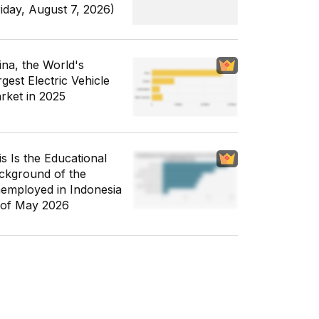
riday, August 7, 2026)
ina, the World's
gest Electric Vehicle
rket in 2025
is Is the Educational
ckground of the
employed in Indonesia
 of May 2026