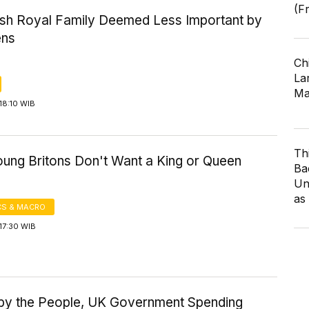
(F
tish Royal Family Deemed Less Important by
ens
Ch
Lar
Ma
18:10 WIB
Th
ung Britons Don't Want a King or Queen
Ba
Un
as
S & MACRO
17:30 WIB
by the People, UK Government Spending