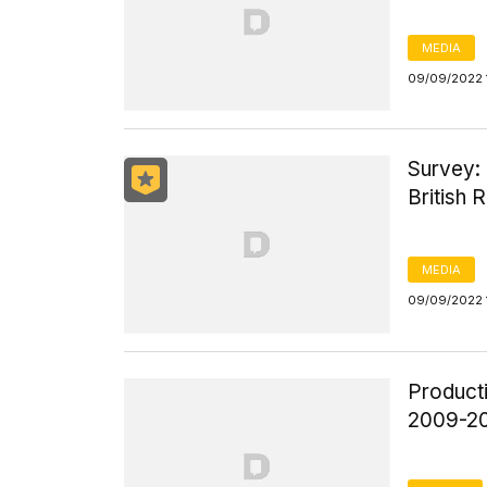
MEDIA
09/09/2022 
Survey: 
British 
MEDIA
09/09/2022 
Product
2009-2