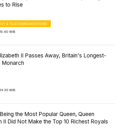
s to Rise
GY & TELECOMMUNICATIONS
15:40 WIB
izabeth II Passes Away, Britain's Longest-
g Monarch
14:30 WIB
 Being the Most Popular Queen, Queen
h II Did Not Make the Top 10 Richest Royals