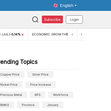
English
Subscribe
Login
TH
5,11%
PERTUMBUHAN EKONOMI (YOY) (Q1)
5,61%
PDB
rending Topics
Copper Price
Silver Price
Nickel Price
Price Increase
Precious Metal
BPS
Workforce
BMKG
Province
January