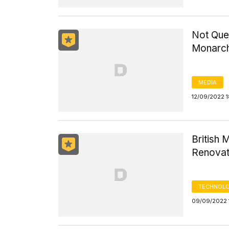
Not Quee
Monarch
MEDIA
12/09/2022 
British
Renovat
TECHNOLO
09/09/2022 