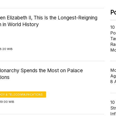
P
n Elizabeth II, This Is the Longest-Reigning
 in World History
10
Pol
Ta
Ra
18:20 WIB
Mo
Mo
 Monarchy Spends the Most on Palace
Ag
ions
8 
GY & TELECOMMUNICATIONS
10
19:00 WIB
St
In