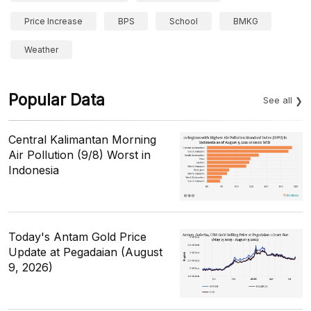
Price Increase
BPS
School
BMKG
Weather
Popular Data
See all
Central Kalimantan Morning
Air Pollution (9/8) Worst in
Indonesia
Today's Antam Gold Price
Update at Pegadaian (August
9, 2026)