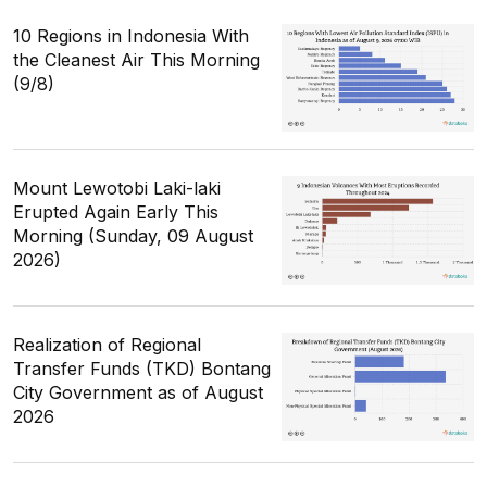
10 Regions in Indonesia With
the Cleanest Air This Morning
(9/8)
Mount Lewotobi Laki-laki
Erupted Again Early This
Morning (Sunday, 09 August
2026)
Realization of Regional
Transfer Funds (TKD) Bontang
City Government as of August
2026