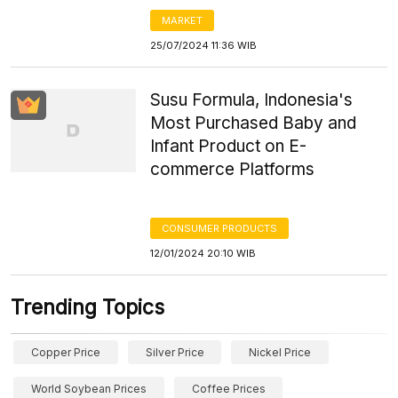
MARKET
25/07/2024 11:36 WIB
Susu Formula, Indonesia's
Most Purchased Baby and
Infant Product on E-
commerce Platforms
CONSUMER PRODUCTS
12/01/2024 20:10 WIB
Trending Topics
Copper Price
Silver Price
Nickel Price
World Soybean Prices
Coffee Prices