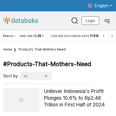
English
Login
Macro
1,38
17.916
JUNGAN WISMAN (MEI)
USD/IDR EXCHANGE RATE
INFL
Home
Products That Mothers Need
#products-That-Mothers-Need
Sort by
Unilever Indonesia's Profit
Plunges 10.6% to Rp2.46
Trillion in First Half of 2024