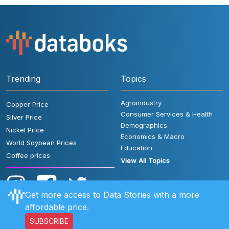
Trending
Topics
Agroindustry
Copper Price
Consumer Services & Health
Silver Price
Demographics
Nickel Price
Economics & Macro
World Soybean Prices
Education
Coffee prices
View All Topics
Get more access to Data Stories with a more
affordable price.
SUBSCRIBE
User Rules
FAQ
Contact Us
Privacy Policy
Disclaimer