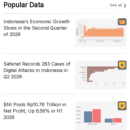
Popular Data
See all
Indonesia's Economic Growth
Slows in the Second Quarter
of 2026
Safenet Records 283 Cases of
Digital Attacks in Indonesia in
Q2 2026
BNI Posts Rp10.76 Trillion in
Net Profit, Up 6.56% in H1
2026