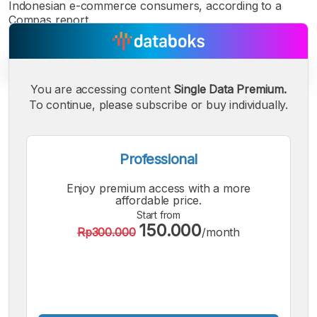
Indonesian e-commerce consumers, according to a
Compas report.
You are accessing content
Single Data Premium.
To continue, please subscribe or buy individually.
A
A
A
Small
Medium
Bigger
Font
Professional
Font
Font
Enjoy premium access with a more
affordable price.
Start from
150.000
Rp300.000
/month