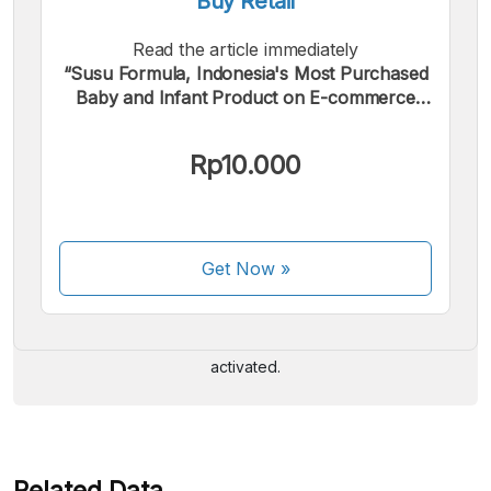
Buy Retail
Read the article immediately
“Susu Formula, Indonesia's Most Purchased
Baby and Infant Product on E-commerce
Platforms”.
Rp10.000
We accept the following payments:
Get Now
»
Some payment methods are still in the process of being
activated.