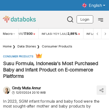
English
Login
Macro
17.930
2,88%
 EXCHANGE RATE
INFLASI YOY (JUL)
INFLASI MOM (J
Home
Data Stories
Consumer Products
CONSUMER PRODUCTS
Susu Formula, Indonesia's Most Purchased
Baby and Infant Product on E-commerce
Platforms
Cindy Mutia Annur
12/01/2024 20:10 WIB
In 2023, SGM infant formula and baby food were the
most sought-after mother and baby products by