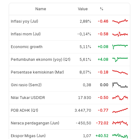
Name
Value
%
Inflasi yoy (Jul)
2,88%
-0.46
Inflasi mom (Jul)
-0,14%
-0.58
Economic growth
5,11%
+0.08
Pertumbuhan ekonomi (yoy) (Q1)
5,61%
+4.08
Persentase kemiskinan (Mar)
8,07%
-0.18
Gini rasio (Sem2)
0,38
0.00
Nilai Tukar USDIDR
17.930
-0.50
PDB ADHK (Q1)
3.447,70
-0.77
Neraca perdagangan (Jun)
-450,50
-72.02
Ekspor Migas (Jun)
1,07
+40.52