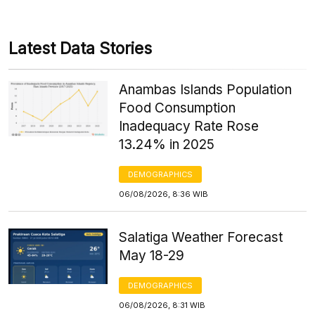
Latest Data Stories
Anambas Islands Population
Food Consumption
Inadequacy Rate Rose
13.24% in 2025
DEMOGRAPHICS
06/08/2026, 8:36 WIB
Salatiga Weather Forecast
May 18-29
DEMOGRAPHICS
06/08/2026, 8:31 WIB