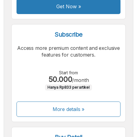
Get Now
»
Subscribe
Access more premium content and exclusive
features for customers.
Start from
50.000
/month
Hanya Rp833 per artikel
More details »