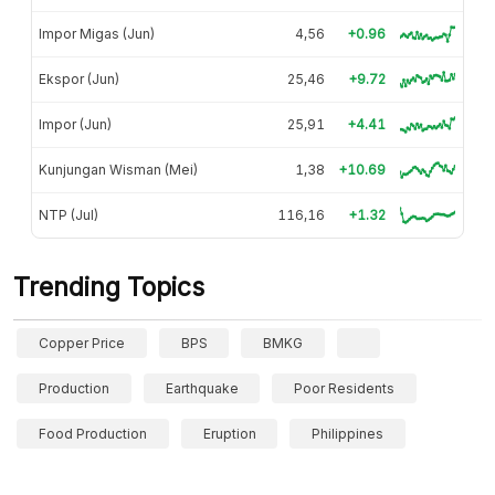
Impor Migas (Jun)
4,56
+0.96
Ekspor (Jun)
25,46
+9.72
Impor (Jun)
25,91
+4.41
Kunjungan Wisman (Mei)
1,38
+10.69
NTP (Jul)
116,16
+1.32
Trending Topics
Copper Price
BPS
BMKG
Production
Earthquake
Poor Residents
Food Production
Eruption
Philippines