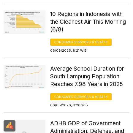
10 Regions in Indonesia with
the Cleanest Air This Morning
(6/8)
CONSUMER SERVICES & HEALTH
06/08/2026, 8:21 WIB
Average School Duration for
South Lampung Population
Reaches 7.98 Years in 2025
CONSUMER SERVICES & HEALTH
06/08/2026, 8:20 WIB
ADHB GDP of Government
Administration, Defense, and