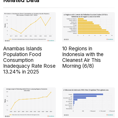
Related Data
Anambas Islands
10 Regions in
Population Food
Indonesia with the
Consumption
Cleanest Air This
Inadequacy Rate Rose
Morning (6/8)
13.24% in 2025