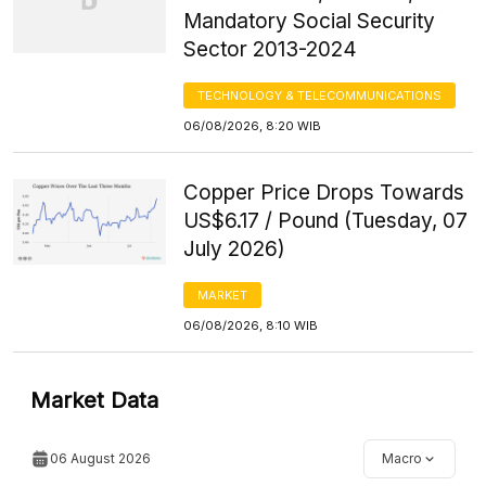
Mandatory Social Security
Sector 2013-2024
TECHNOLOGY & TELECOMMUNICATIONS
06/08/2026, 8:20 WIB
Copper Price Drops Towards
US$6.17 / Pound (Tuesday, 07
July 2026)
MARKET
06/08/2026, 8:10 WIB
Market Data
06 August 2026
Macro