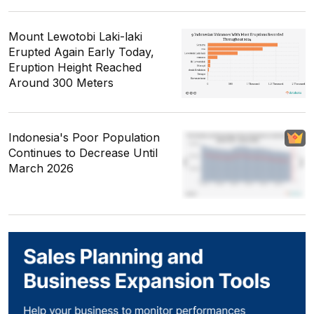
Mount Lewotobi Laki-laki
Erupted Again Early Today,
Eruption Height Reached
Around 300 Meters
Indonesia's Poor Population
Continues to Decrease Until
March 2026