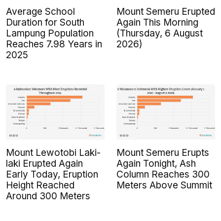
Average School
Mount Semeru Erupted
Duration for South
Again This Morning
Lampung Population
(Thursday, 6 August
Reaches 7.98 Years in
2026)
2025
Mount Lewotobi Laki-
Mount Semeru Erupts
laki Erupted Again
Again Tonight, Ash
Early Today, Eruption
Column Reaches 300
Height Reached
Meters Above Summit
Around 300 Meters