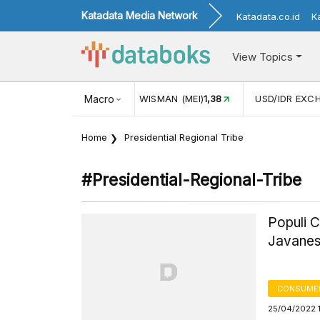
Katadata Media Network
Katadata.co.id
K
View Topics
JUL)
116,16
KUNJUNGAN WISMAN (MEI)
Macro
1,38
USD/IDR EXC
Home
Presidential Regional Tribe
#presidential-Regional-Tribe
Populi C
Javanes
CONSUMER
25/04/2022 