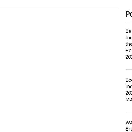
P
Ba
In
th
Po
20
Ec
In
20
Ma
Wa
Er