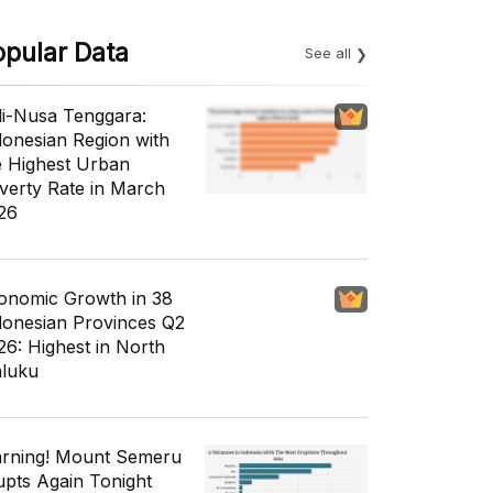
opular Data
See all
li-Nusa Tenggara:
donesian Region with
e Highest Urban
verty Rate in March
26
onomic Growth in 38
donesian Provinces Q2
26: Highest in North
luku
rning! Mount Semeru
upts Again Tonight