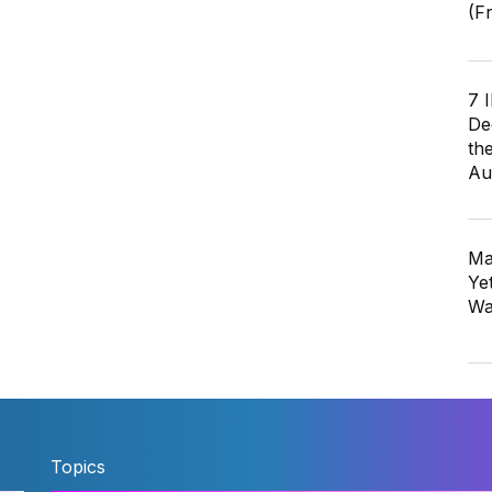
(F
7 
De
th
Au
Ma
Ye
Wa
Topics