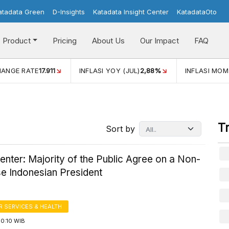
atadata Green
D-Insights
Katadata Insight Center
KatadataOto
Product
Pricing
About Us
Our Impact
FAQ
HANGE RATE
17.911
INFLASI YOY (JUL)
2,88%
INFLASI MOM
T
Sort by
enter: Majority of the Public Agree on a Non-
e Indonesian President
 SERVICES & HEALTH
10:10 WIB