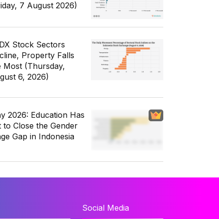
riday, 7 August 2026)
IDX Stock Sectors
cline, Property Falls
e Most (Thursday,
gust 6, 2026)
y 2026: Education Has
t to Close the Gender
ge Gap in Indonesia
Social Media