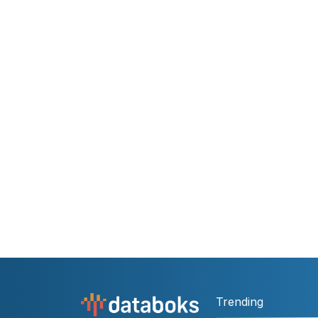
Trending