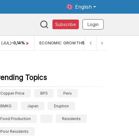
English
Subscribe
Login
 (JUL)
-0,14%
ECONOMIC GROWTH
5,11%
PERTUMBUHAN E
rending Topics
Copper Price
BPS
Peru
BMKG
Japan
Eruption
Food Production
Residents
Poor Residents