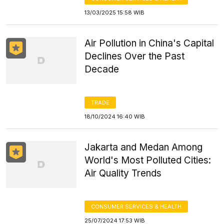
13/03/2025 15:58 WIB
Air Pollution in China's Capital
Declines Over the Past
Decade
TRADE
18/10/2024 16:40 WIB
Jakarta and Medan Among
World's Most Polluted Cities:
Air Quality Trends
CONSUMER SERVICES & HEALTH
25/07/2024 17:53 WIB