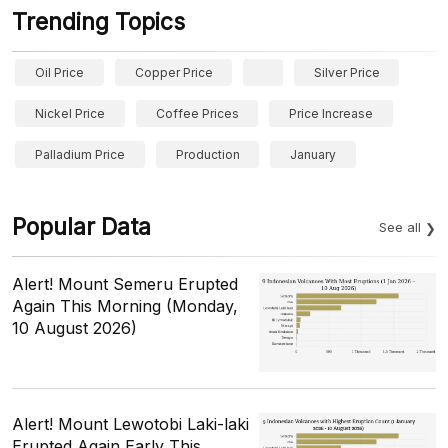
Trending Topics
Oil Price
Copper Price
Silver Price
Nickel Price
Coffee Prices
Price Increase
Palladium Price
Production
January
Popular Data
See all
Alert! Mount Semeru Erupted
Again This Morning (Monday,
10 August 2026)
Alert! Mount Lewotobi Laki-laki
Erupted Again Early This