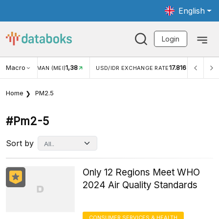
English
Login
Macro
1,38
17.816
JUNGAN WISMAN (MEI)
USD/IDR EXCHANGE RATE
INFL
Home
PM2.5
#pm2-5
Sort by
Only 12 Regions Meet WHO
2024 Air Quality Standards
CONSUMER SERVICES & HEALTH