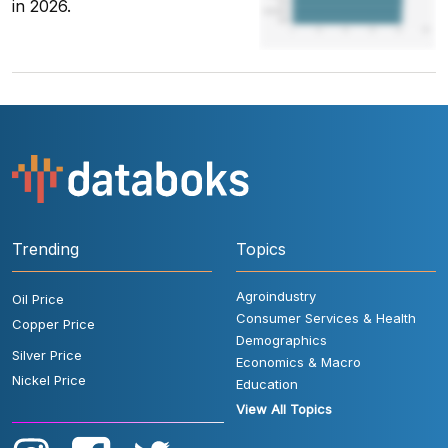
in 2026.
Trending
Topics
Agroindustry
Oil Price
Consumer Services & Health
Copper Price
Demographics
Silver Price
Economics & Macro
Nickel Price
Education
View All Topics