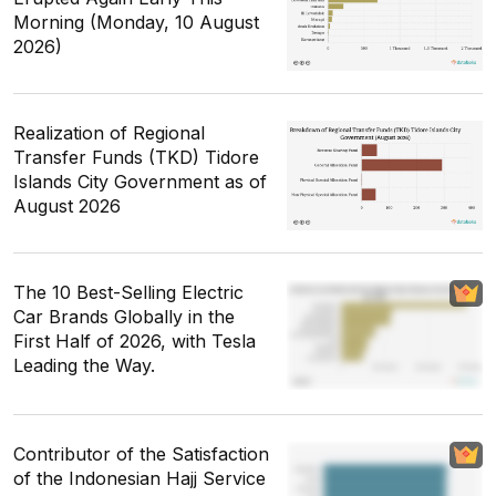
Morning (Monday, 10 August
2026)
Realization of Regional
Transfer Funds (TKD) Tidore
Islands City Government as of
August 2026
The 10 Best-Selling Electric
Car Brands Globally in the
First Half of 2026, with Tesla
Leading the Way.
Contributor of the Satisfaction
of the Indonesian Hajj Service