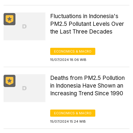
Fluctuations in Indonesia's
PM2.5 Pollutant Levels Over
the Last Three Decades
ECONOMICS & MACRO
15/07/2024 18:06 WIB
Deaths from PM2.5 Pollution
in Indonesia Have Shown an
Increasing Trend Since 1990
ECONOMICS & MACRO
15/07/2024 15:24 WIB