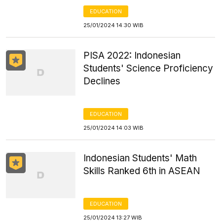
EDUCATION
25/01/2024 14:30 WIB
PISA 2022: Indonesian
Students' Science Proficiency
Declines
EDUCATION
25/01/2024 14:03 WIB
Indonesian Students' Math
Skills Ranked 6th in ASEAN
EDUCATION
25/01/2024 13:27 WIB