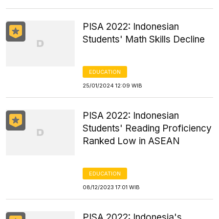
PISA 2022: Indonesian
Students' Math Skills Decline
EDUCATION
25/01/2024 12:09 WIB
PISA 2022: Indonesian
Students' Reading Proficiency
Ranked Low in ASEAN
EDUCATION
08/12/2023 17:01 WIB
PISA 2022: Indonesia's