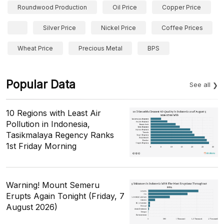
Roundwood Production
Oil Price
Copper Price
Silver Price
Nickel Price
Coffee Prices
Wheat Price
Precious Metal
BPS
Popular Data
See all
10 Regions with Least Air
Pollution in Indonesia,
Tasikmalaya Regency Ranks
1st Friday Morning
Warning! Mount Semeru
Erupts Again Tonight (Friday, 7
August 2026)