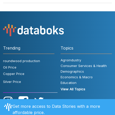
Trending
Topics
Agroindustry
roundwood production
Consumer Services & Health
Oil Price
Demographics
Copper Price
Economics & Macro
Silver Price
Education
View All Topics
Get more access to Data Stories with a more
affordable price.