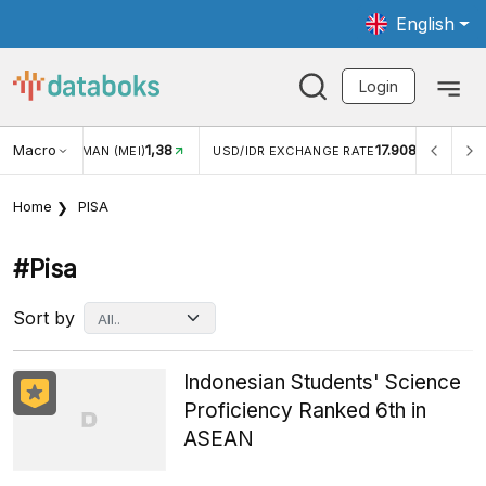
English
Login
Macro
1,38
17.908
UNGAN WISMAN (MEI)
USD/IDR EXCHANGE RATE
INFLA
Home
PISA
#pisa
Sort by
Indonesian Students' Science
Proficiency Ranked 6th in
ASEAN