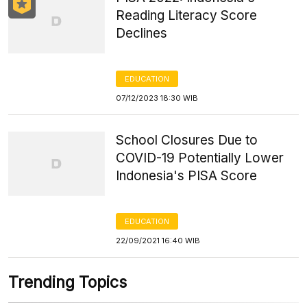
Reading Literacy Score
Declines
EDUCATION
07/12/2023 18:30 WIB
School Closures Due to
COVID-19 Potentially Lower
Indonesia's PISA Score
EDUCATION
22/09/2021 16:40 WIB
Trending Topics