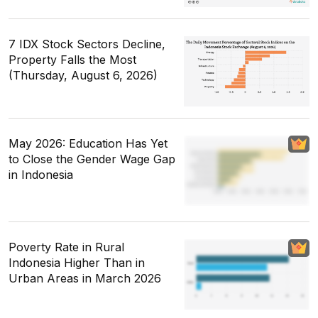
7 IDX Stock Sectors Decline,
Property Falls the Most
(Thursday, August 6, 2026)
May 2026: Education Has Yet
to Close the Gender Wage Gap
in Indonesia
Poverty Rate in Rural
Indonesia Higher Than in
Urban Areas in March 2026