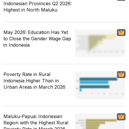
Indonesian Provinces Q2 2026:
Highest in North Maluku
May 2026: Education Has Yet
to Close the Gender Wage Gap
in Indonesia
Poverty Rate in Rural
Indonesia Higher Than in
Urban Areas in March 2026
Maluku-Papua: Indonesian
Region with the Highest Rural