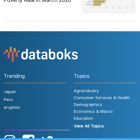
Poverty Rate in March 2026
Trending
Topics
Agroindustry
Japan
Consumer Services & Health
Peru
Demographics
eruption
Economics & Macro
Education
View All Topics