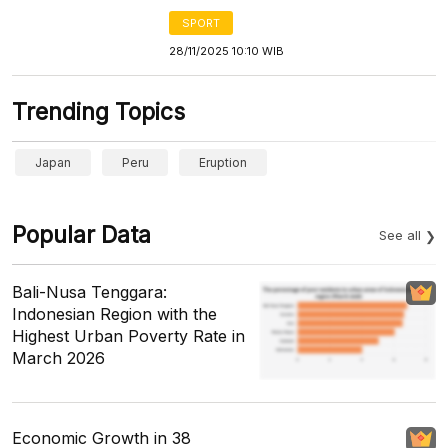
SPORT
28/11/2025 10:10 WIB
Trending Topics
Japan
Peru
Eruption
Popular Data
See all
Bali-Nusa Tenggara:
Indonesian Region with the
Highest Urban Poverty Rate in
March 2026
Economic Growth in 38