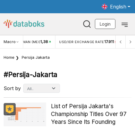
English
Login
Macro
1,38
17.911
JUNGAN WISMAN (MEI)
USD/IDR EXCHANGE RATE
INFLA
Home
Persija Jakarta
#persija-Jakarta
Sort by
List of Persija Jakarta's
Championship Titles Over 97
Years Since Its Founding