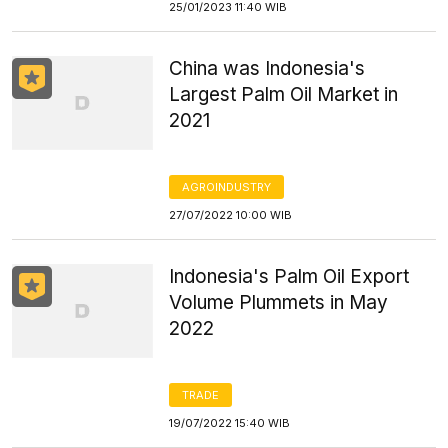
25/01/2023 11:40 WIB
China was Indonesia's
Largest Palm Oil Market in
2021
AGROINDUSTRY
27/07/2022 10:00 WIB
Indonesia's Palm Oil Export
Volume Plummets in May
2022
TRADE
19/07/2022 15:40 WIB