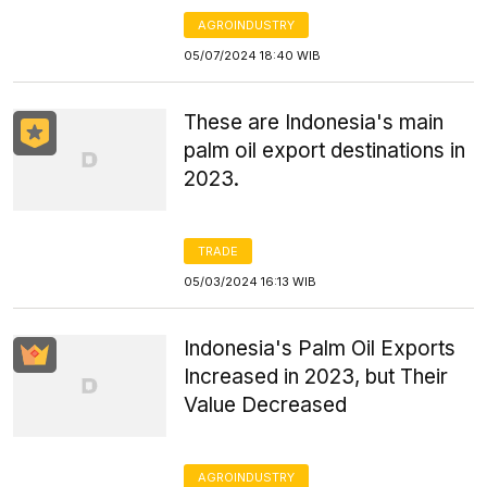
AGROINDUSTRY
05/07/2024 18:40 WIB
These are Indonesia's main
palm oil export destinations in
2023.
TRADE
05/03/2024 16:13 WIB
Indonesia's Palm Oil Exports
Increased in 2023, but Their
Value Decreased
AGROINDUSTRY