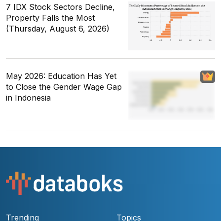
7 IDX Stock Sectors Decline,
Property Falls the Most
(Thursday, August 6, 2026)
May 2026: Education Has Yet
to Close the Gender Wage Gap
in Indonesia
Trending
Topics