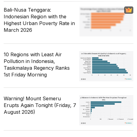
Bali-Nusa Tenggara:
Indonesian Region with the
Highest Urban Poverty Rate in
March 2026
10 Regions with Least Air
Pollution in Indonesia,
Tasikmalaya Regency Ranks
1st Friday Morning
Warning! Mount Semeru
Erupts Again Tonight (Friday, 7
August 2026)