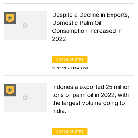
Despite a Decline in Exports,
Domestic Palm Oil
Consumption Increased in
2022
AGROINDUSTRY
26/01/2023 13:40 WIB
Indonesia exported 25 million
tons of palm oil in 2022, with
the largest volume going to
India.
AGROINDUSTRY