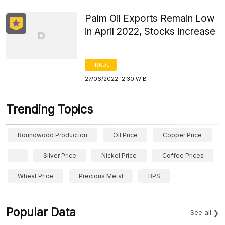
Palm Oil Exports Remain Low
in April 2022, Stocks Increase
TRADE
27/06/2022 12:30 WIB
Trending Topics
Roundwood Production
Oil Price
Copper Price
Silver Price
Nickel Price
Coffee Prices
Wheat Price
Precious Metal
BPS
Popular Data
See all