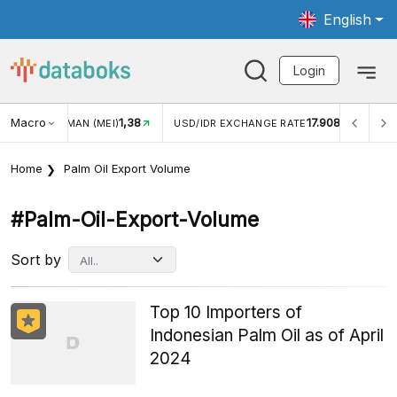
English
Login
Macro
17.908
2,88%
DR EXCHANGE RATE
INFLASI YOY (JUL)
INFLASI MOM
Home
Palm Oil Export Volume
#palm-Oil-Export-Volume
Sort by
Top 10 Importers of
Indonesian Palm Oil as of April
2024