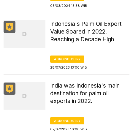
05/03/2024 15:58 WIB
Indonesia's Palm Oil Export
Value Soared in 2022,
Reaching a Decade High
AGROINDUSTRY
28/07/2023 13:00 WIB
India was Indonesia's main
destination for palm oil
exports in 2022.
AGROINDUSTRY
07/07/2023 16:00 WIB