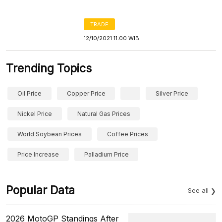
TRADE
12/10/2021 11:00 WIB
Trending Topics
Oil Price
Copper Price
Silver Price
Nickel Price
Natural Gas Prices
World Soybean Prices
Coffee Prices
Price Increase
Palladium Price
Popular Data
See all
2026 MotoGP Standings After