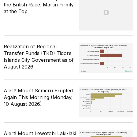
the British Race: Martin Firmly
at the Top
Realization of Regional
Transfer Funds (TKD) Tidore
Islands City Government as of
August 2026
Alert! Mount Semeru Erupted
Again This Morning (Monday,
10 August 2026)
Alert! Mount Lewotobi Laki-laki