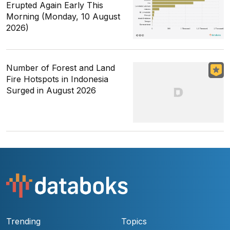
Erupted Again Early This
Morning (Monday, 10 August
2026)
Number of Forest and Land
Fire Hotspots in Indonesia
Surged in August 2026
Trending
Topics