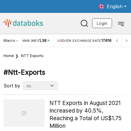
English
Login
8
Macro
17.816
2,88%
USD/IDR EXCHANGE RATE
INFLASI YOY (JUL)
Home
NTT Exports
#ntt-Exports
Sort by
NTT Exports in August 2021
Increased by 40.5%,
Reaching a Total of US$1.75
Million