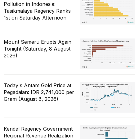
Pollution in Indonesia:
Tasikmalaya Regency Ranks
1st on Saturday Afternoon
Mount Semeru Erupts Again
Tonight (Saturday, 8 August
2026)
Today's Antam Gold Price at
Pegadaian: IDR 2,741,000 per
Gram (August 8, 2026)
Kendal Regency Government
Regional Revenue Realization