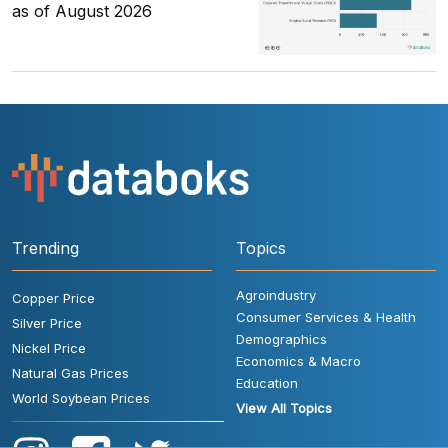
as of August 2026
Trending
Topics
Agroindustry
Copper Price
Consumer Services & Health
Silver Price
Demographics
Nickel Price
Economics & Macro
Natural Gas Prices
Education
World Soybean Prices
View All Topics