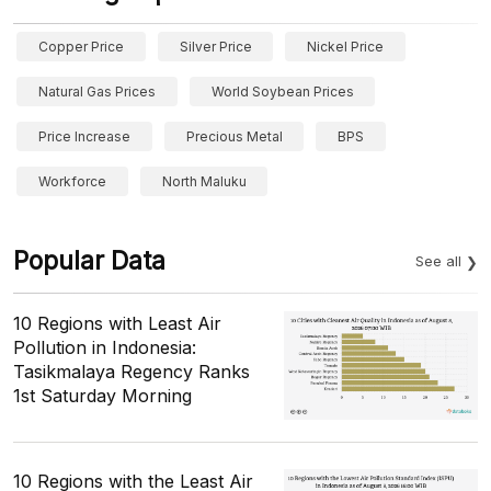
Copper Price
Silver Price
Nickel Price
Natural Gas Prices
World Soybean Prices
Price Increase
Precious Metal
BPS
Workforce
North Maluku
Popular Data
See all
10 Regions with Least Air
Pollution in Indonesia:
Tasikmalaya Regency Ranks
1st Saturday Morning
10 Regions with the Least Air