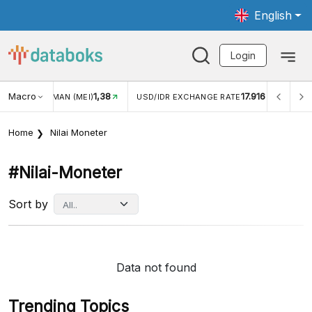
English
Login
Macro
1,38
17.916
JUNGAN WISMAN (MEI)
USD/IDR EXCHANGE RATE
INFL
Home
Nilai Moneter
#nilai-Moneter
Sort by
Data not found
Trending Topics