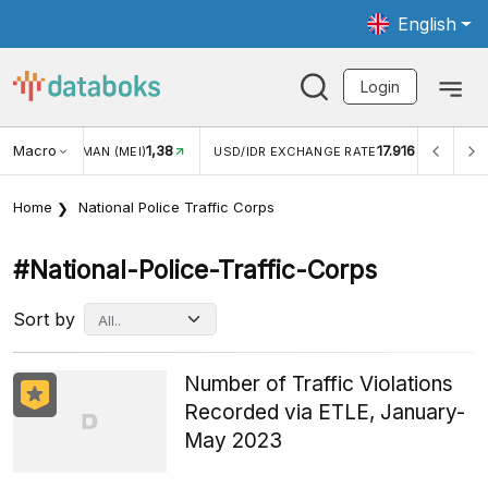
English
Login
Macro
1,38
17.916
JUNGAN WISMAN (MEI)
USD/IDR EXCHANGE RATE
INFL
Home
National Police Traffic Corps
#national-Police-Traffic-Corps
Sort by
Number of Traffic Violations
Recorded via ETLE, January-
May 2023