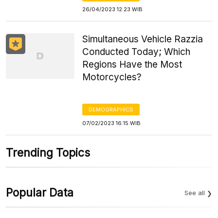
26/04/2023 12:23 WIB
Simultaneous Vehicle Razzia
Conducted Today; Which
Regions Have the Most
Motorcycles?
DEMOGRAPHICS
07/02/2023 16:15 WIB
Trending Topics
Popular Data
See all