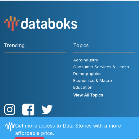
Trending
Topics
Agroindustry
Consumer Services & Health
Demographics
Economics & Macro
Education
View All Topics
Get more access to Data Stories with a more
affordable price.
User Rules
FAQ
Contact Us
Privacy Policy
Disclaimer