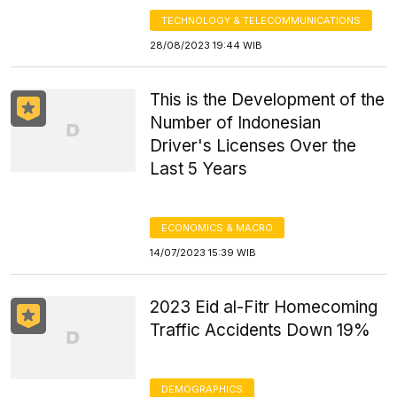
TECHNOLOGY & TELECOMMUNICATIONS
28/08/2023 19:44 WIB
This is the Development of the
Number of Indonesian
Driver's Licenses Over the
Last 5 Years
ECONOMICS & MACRO
14/07/2023 15:39 WIB
2023 Eid al-Fitr Homecoming
Traffic Accidents Down 19%
DEMOGRAPHICS