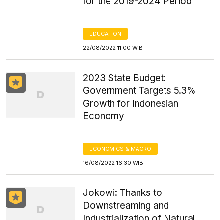
for the 2019-2024 Period
EDUCATION
22/08/2022 11:00 WIB
2023 State Budget:
Government Targets 5.3%
Growth for Indonesian
Economy
ECONOMICS & MACRO
16/08/2022 16:30 WIB
Jokowi: Thanks to
Downstreaming and
Industrialization of Natural