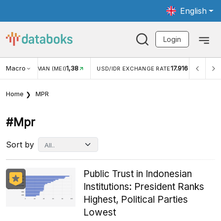
English
Login
Macro
1,38
17.916
N WISMAN (MEI)
USD/IDR EXCHANGE RATE
INFLASI YO
Home
MPR
#mpr
Sort by
Public Trust in Indonesian
Institutions: President Ranks
Highest, Political Parties
Lowest