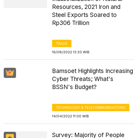
Resources, 2021 Iron and
Steel Exports Soared to
Rp306 Trillion
TRADE
16/08/2022 13:20 WIB
Bamsoet Highlights Increasing
Cyber Threats; What's
BSSN's Budget?
TECHNOLOGY & TELECOMMUNICATIONS
14/04/2022 11:00 WIB
Survey: Majority of People