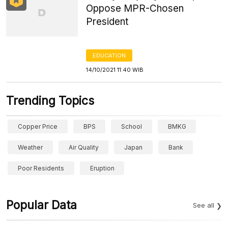
Oppose MPR-Chosen
President
EDUCATION
14/10/2021 11:40 WIB
Trending Topics
Copper Price
BPS
School
BMKG
Weather
Air Quality
Japan
Bank
Poor Residents
Eruption
Popular Data
See all