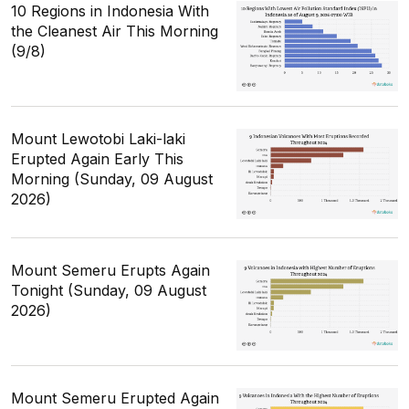
10 Regions in Indonesia With
the Cleanest Air This Morning
(9/8)
Mount Lewotobi Laki-laki
Erupted Again Early This
Morning (Sunday, 09 August
2026)
Mount Semeru Erupts Again
Tonight (Sunday, 09 August
2026)
Mount Semeru Erupted Again