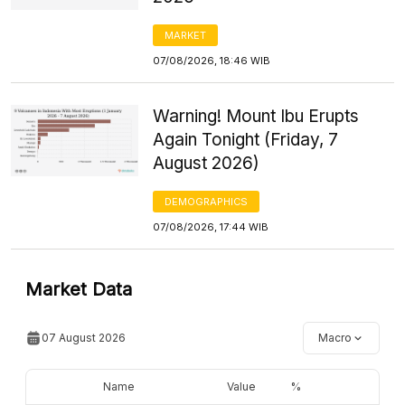
MARKET
07/08/2026, 18:46 WIB
Warning! Mount Ibu Erupts
Again Tonight (Friday, 7
August 2026)
DEMOGRAPHICS
07/08/2026, 17:44 WIB
Market Data
07 August 2026
Macro
Name
Value
%