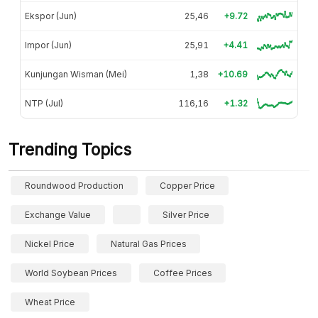
Ekspor (Jun)
25,46
+9.72
Impor (Jun)
25,91
+4.41
Kunjungan Wisman (Mei)
1,38
+10.69
NTP (Jul)
116,16
+1.32
Trending Topics
Roundwood Production
Copper Price
Exchange Value
Silver Price
Nickel Price
Natural Gas Prices
World Soybean Prices
Coffee Prices
Wheat Price