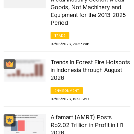
Goods, Not Machinery and
Equipment for the 2013-2025
Period
TRADE
07/08/2026, 20:27 WIB
Trends in Forest Fire Hotspots
in Indonesia through August
2026
ENVIRONMENT
07/08/2026, 19:50 WIB
Alfamart (AMRT) Posts
Rp2.02 Trillion in Profit in H1
2026