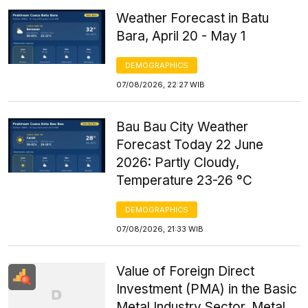
Weather Forecast in Batu
Bara, April 20 - May 1
DEMOGRAPHICS
07/08/2026, 22:27 WIB
Bau Bau City Weather
Forecast Today 22 June
2026: Partly Cloudy,
Temperature 23-26 °C
DEMOGRAPHICS
07/08/2026, 21:33 WIB
Value of Foreign Direct
Investment (PMA) in the Basic
Metal Industry Sector, Metal