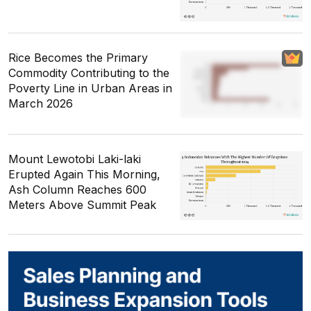
Rice Becomes the Primary
Commodity Contributing to the
Poverty Line in Urban Areas in
March 2026
Mount Lewotobi Laki-laki
Erupted Again This Morning,
Ash Column Reaches 600
Meters Above Summit Peak