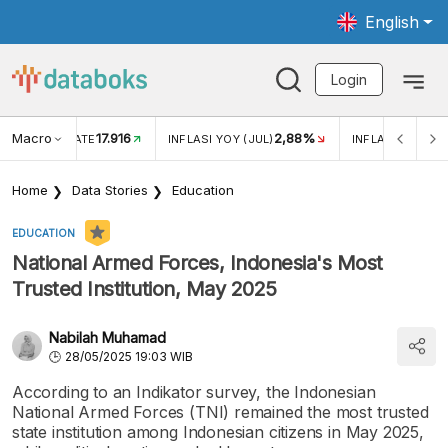
English
Login
Macro
17.916
2,88%
 EXCHANGE RATE
INFLASI YOY (JUL)
INFLASI MOM (J
Home
Data Stories
Education
EDUCATION
National Armed Forces, Indonesia's Most
Trusted Institution, May 2025
Nabilah Muhamad
28/05/2025 19:03 WIB
According to an Indikator survey, the Indonesian
National Armed Forces (TNI) remained the most trusted
state institution among Indonesian citizens in May 2025,