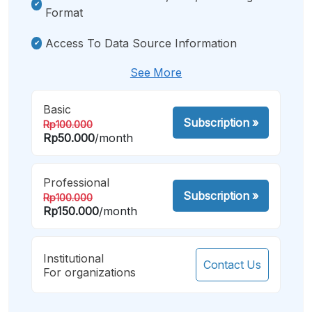
Format
Access To Data Source Information
See More
Basic
Subscription
»
Rp100.000
Rp50.000
/month
Professional
Subscription
»
Rp100.000
Rp150.000
/month
Institutional
Contact Us
For organizations