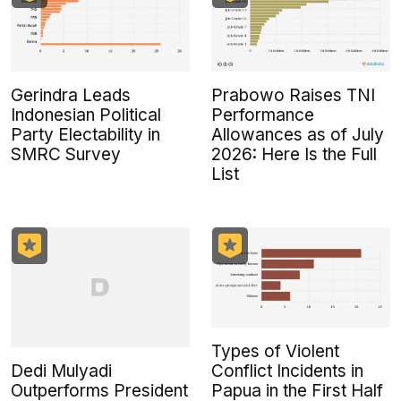
Gerindra Leads
Prabowo Raises TNI
Indonesian Political
Performance
Party Electability in
Allowances as of July
SMRC Survey
2026: Here Is the Full
List
Types of Violent
Dedi Mulyadi
Conflict Incidents in
Outperforms President
Papua in the First Half