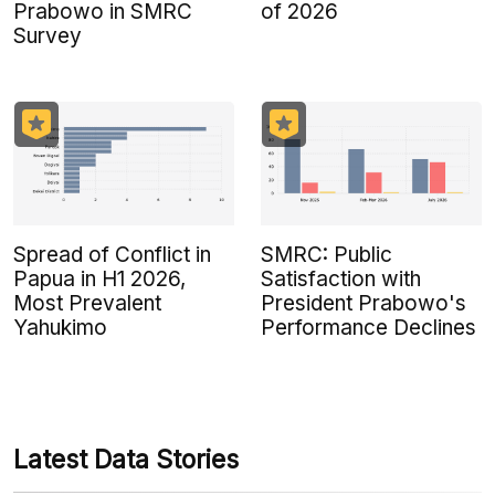
Prabowo in SMRC
of 2026
Survey
Spread of Conflict in
SMRC: Public
Papua in H1 2026,
Satisfaction with
Most Prevalent
President Prabowo's
Yahukimo
Performance Declines
Latest Data Stories