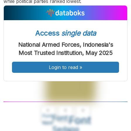
while political parties ranked lowest.
Access
single data
National Armed Forces, Indonesia's
Most Trusted Institution, May 2025
Login to read
»
A
A
A
Font
Font
Font
Kecil
Sedang