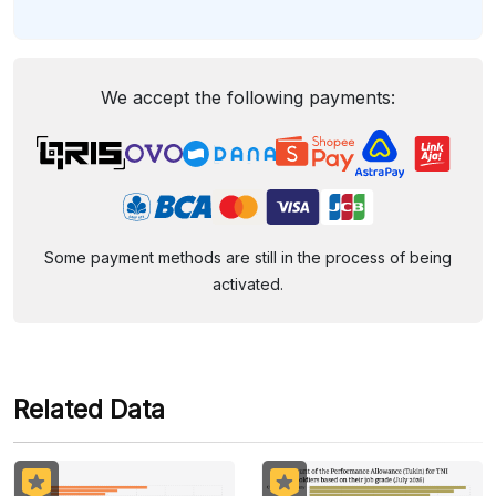
We accept the following payments:
Some payment methods are still in the process of being
activated.
Related Data