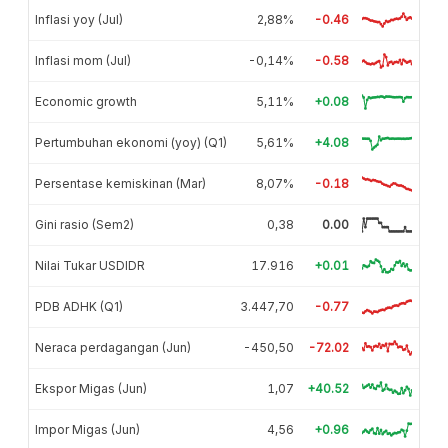
Inflasi yoy (Jul)
2,88%
-0.46
Inflasi mom (Jul)
-0,14%
-0.58
Economic growth
5,11%
+0.08
Pertumbuhan ekonomi (yoy) (Q1)
5,61%
+4.08
Persentase kemiskinan (Mar)
8,07%
-0.18
Gini rasio (Sem2)
0,38
0.00
Nilai Tukar USDIDR
17.916
+0.01
PDB ADHK (Q1)
3.447,70
-0.77
Neraca perdagangan (Jun)
-450,50
-72.02
Ekspor Migas (Jun)
1,07
+40.52
Impor Migas (Jun)
4,56
+0.96