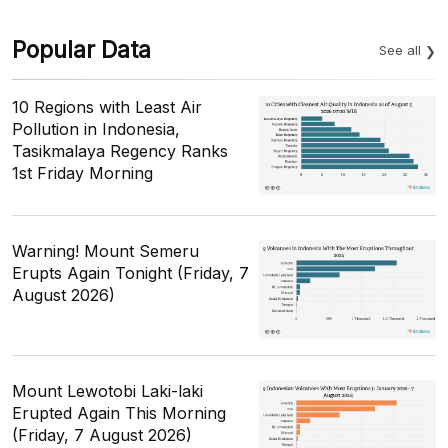
Popular Data
See all
10 Regions with Least Air
Pollution in Indonesia,
Tasikmalaya Regency Ranks
1st Friday Morning
Warning! Mount Semeru
Erupts Again Tonight (Friday, 7
August 2026)
Mount Lewotobi Laki-laki
Erupted Again This Morning
(Friday, 7 August 2026)