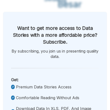
Besar
Want to get more access to Data
Stories with a more affordable price?
Subscribe.
By subscribing, you join us in presenting quality
data.
Get:
Premium Data Stories Access
Comfortable Reading Without Ads
Download Data In XLS, PDF, And Image