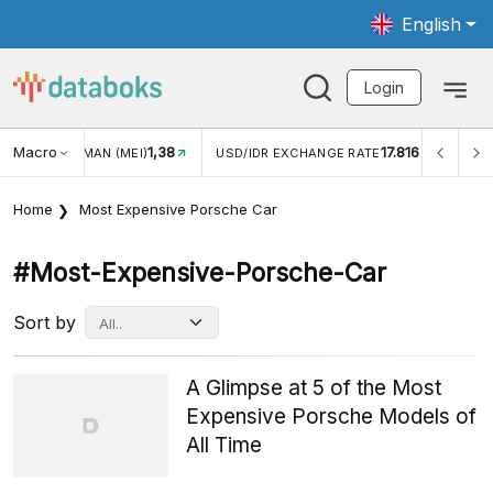
English
Login
Macro
1,38
17.816
JUNGAN WISMAN (MEI)
USD/IDR EXCHANGE RATE
INFL
Home
Most Expensive Porsche Car
#most-Expensive-Porsche-Car
Sort by
A Glimpse at 5 of the Most
Expensive Porsche Models of
All Time