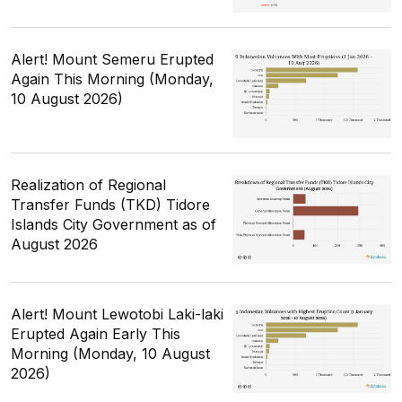
Alert! Mount Semeru Erupted
Again This Morning (Monday,
10 August 2026)
Realization of Regional
Transfer Funds (TKD) Tidore
Islands City Government as of
August 2026
Alert! Mount Lewotobi Laki-laki
Erupted Again Early This
Morning (Monday, 10 August
2026)