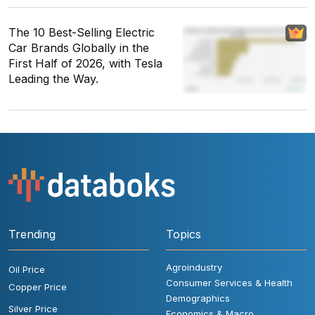
The 10 Best-Selling Electric
Car Brands Globally in the
First Half of 2026, with Tesla
Leading the Way.
Trending
Topics
Agroindustry
Oil Price
Consumer Services & Health
Copper Price
Demographics
Silver Price
Economics & Macro