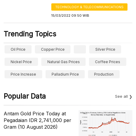
TECHNOLOGY & TELECOMMUNICATIONS
15/03/2022 09:50 WIB
Trending Topics
Oil Price
Copper Price
Silver Price
Nickel Price
Natural Gas Prices
Coffee Prices
Price Increase
Palladium Price
Production
Popular Data
See all
Antam Gold Price Today at
Pegadaian IDR 2,741,000 per
Gram (10 August 2026)