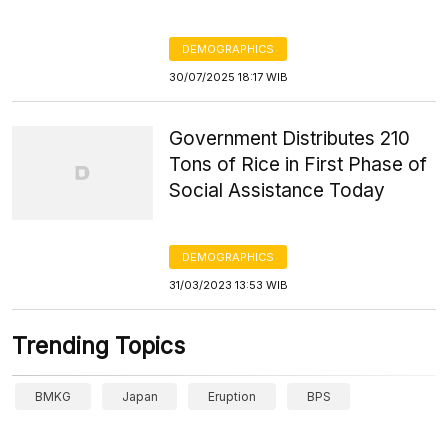
DEMOGRAPHICS
30/07/2025 18:17 WIB
Government Distributes 210
Tons of Rice in First Phase of
Social Assistance Today
DEMOGRAPHICS
31/03/2023 13:53 WIB
Trending Topics
BMKG
Japan
Eruption
BPS