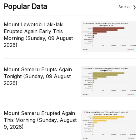
Popular Data
See all
Mount Lewotobi Laki-laki
Erupted Again Early This
Morning (Sunday, 09 August
2026)
Mount Semeru Erupts Again
Tonight (Sunday, 09 August
2026)
Mount Semeru Erupted Again
This Morning (Sunday, August
9, 2026)