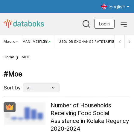
English
Login
8
Macro
17.916
2,88%
USD/IDR EXCHANGE RATE
INFLASI YOY (JUL)
Home
MOE
#moe
Sort by
Number of Households
Receiving Food Social
Assistance in Kolaka Regency
2020-2024