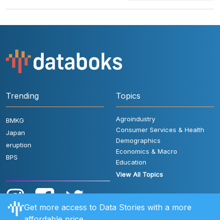
Trending
Topics
Agroindustry
BMKG
Consumer Services & Health
Japan
Demographics
eruption
Economics & Macro
BPS
Education
View All Topics
Get more access to Data Stories with a more
affordable price.