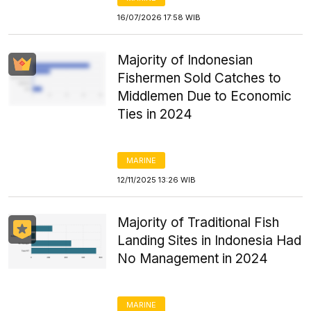
16/07/2026 17:58 WIB
Majority of Indonesian
Fishermen Sold Catches to
Middlemen Due to Economic
Ties in 2024
MARINE
12/11/2025 13:26 WIB
Majority of Traditional Fish
Landing Sites in Indonesia Had
No Management in 2024
MARINE