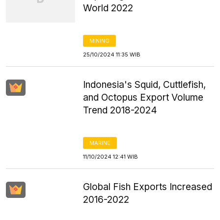
World 2022
MINING
25/10/2024 11:35 WIB
Indonesia's Squid, Cuttlefish,
and Octopus Export Volume
Trend 2018-2024
MARINE
11/10/2024 12:41 WIB
Global Fish Exports Increased
2016-2022