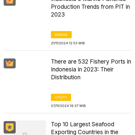
Production Trends from PIT in
2023
MARINE
21/11/2024 12:53 WIB
There are 532 Fishery Ports in
Indonesia in 2023: Their
Distribution
UTILITY
07/11/2024 19:37 WIB
Top 10 Largest Seafood
Exporting Countries in the