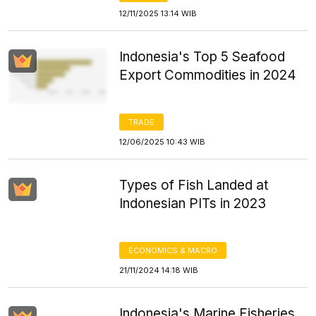
12/11/2025 13:14 WIB
Indonesia's Top 5 Seafood
Export Commodities in 2024
TRADE
12/06/2025 10:43 WIB
Types of Fish Landed at
Indonesian PITs in 2023
ECONOMICS & MACRO
21/11/2024 14:18 WIB
Indonesia's Marine Fisheries