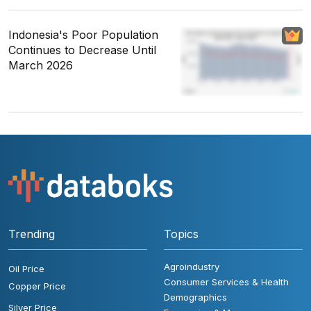
Indonesia's Poor Population
Continues to Decrease Until
March 2026
Trending
Topics
Agroindustry
Oil Price
Consumer Services & Health
Copper Price
Demographics
Silver Price