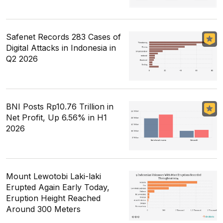
Safenet Records 283 Cases of
Digital Attacks in Indonesia in
Q2 2026
BNI Posts Rp10.76 Trillion in
Net Profit, Up 6.56% in H1
2026
Mount Lewotobi Laki-laki
Erupted Again Early Today,
Eruption Height Reached
Around 300 Meters