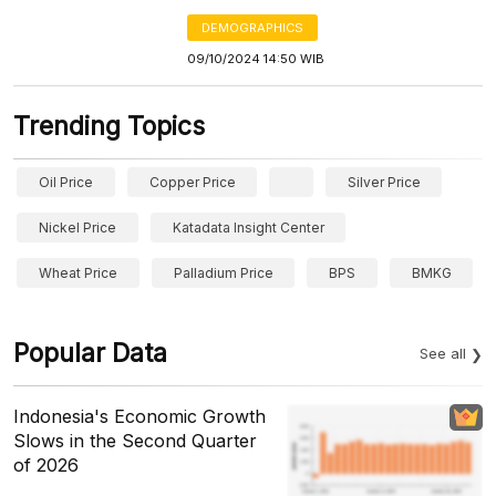
DEMOGRAPHICS
09/10/2024 14:50 WIB
Trending Topics
Oil Price
Copper Price
Silver Price
Nickel Price
Katadata Insight Center
Wheat Price
Palladium Price
BPS
BMKG
Popular Data
See all
Indonesia's Economic Growth
Slows in the Second Quarter
of 2026