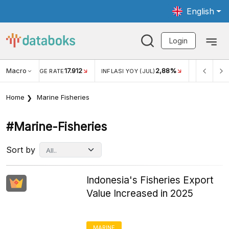
English
Login
Macro
17.912
2,88%
 EXCHANGE RATE
INFLASI YOY (JUL)
INFLASI MOM (J
Home
Marine Fisheries
#marine-Fisheries
Sort by
Indonesia's Fisheries Export
Value Increased in 2025
MARINE