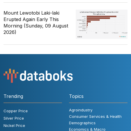
Mount Lewotobi Laki-laki
Erupted Again Early This
Morning (Sunday, 09 August
2026)
Trending
Topics
Agroindustry
Copper Price
Consumer Services & Health
Silver Price
Demographics
Nickel Price
Economics & Macro