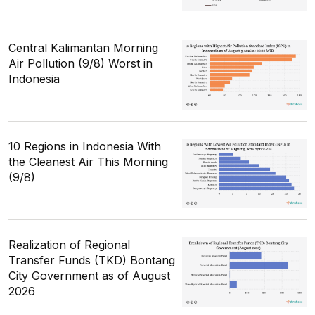
Central Kalimantan Morning
Air Pollution (9/8) Worst in
Indonesia
10 Regions in Indonesia With
the Cleanest Air This Morning
(9/8)
Realization of Regional
Transfer Funds (TKD) Bontang
City Government as of August
2026