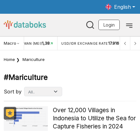
English
Login
1,38
Macro
17.916
2,88%
)
USD/IDR EXCHANGE RATE
INFLASI YOY (JUL)
Home
Mariculture
#mariculture
Sort by
Over 12,000 Villages in
Indonesia to Utilize the Sea for
Capture Fisheries in 2024