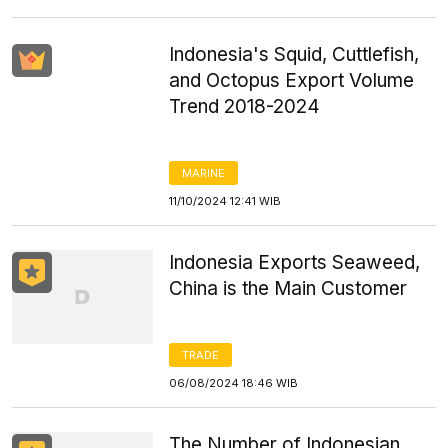
Indonesia's Squid, Cuttlefish,
and Octopus Export Volume
Trend 2018-2024
MARINE
11/10/2024 12:41 WIB
Indonesia Exports Seaweed,
China is the Main Customer
TRADE
06/08/2024 18:46 WIB
The Number of Indonesian