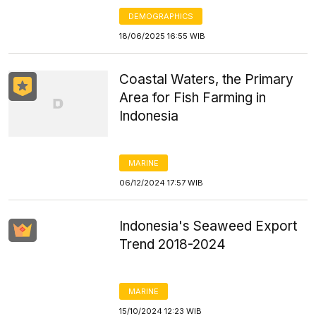
DEMOGRAPHICS
18/06/2025 16:55 WIB
Coastal Waters, the Primary
Area for Fish Farming in
Indonesia
MARINE
06/12/2024 17:57 WIB
Indonesia's Seaweed Export
Trend 2018-2024
MARINE
15/10/2024 12:23 WIB