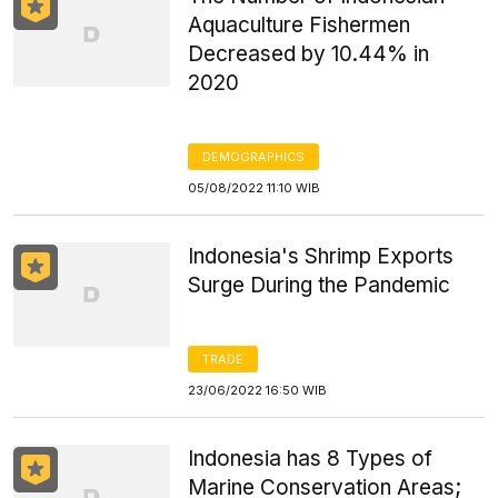
Aquaculture Fishermen
Decreased by 10.44% in
2020
DEMOGRAPHICS
05/08/2022 11:10 WIB
Indonesia's Shrimp Exports
Surge During the Pandemic
TRADE
23/06/2022 16:50 WIB
Indonesia has 8 Types of
Marine Conservation Areas;