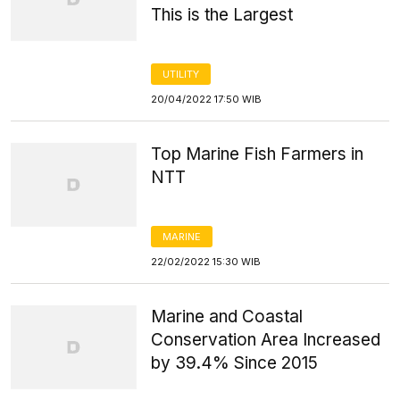
This is the Largest
UTILITY
20/04/2022 17:50 WIB
Top Marine Fish Farmers in
NTT
MARINE
22/02/2022 15:30 WIB
Marine and Coastal
Conservation Area Increased
by 39.4% Since 2015