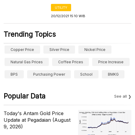
UTILITY
20/12/2021 15:10 WIB
Trending Topics
Copper Price
Silver Price
Nickel Price
Natural Gas Prices
Coffee Prices
Price Increase
BPS
Purchasing Power
School
BMKG
Popular Data
See all
Today's Antam Gold Price
Update at Pegadaian (August
9, 2026)