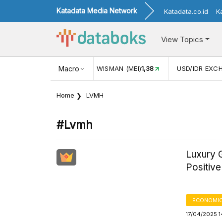
Katadata Media Network
Katadata.co.id
K
View Topics
JUL)
116,16
KUNJUNGAN WISMAN (MEI)
Macro
1,38
USD/IDR EXC
Home
LVMH
#lvmh
Luxury 
Positiv
ECONOMIC
17/04/2025 