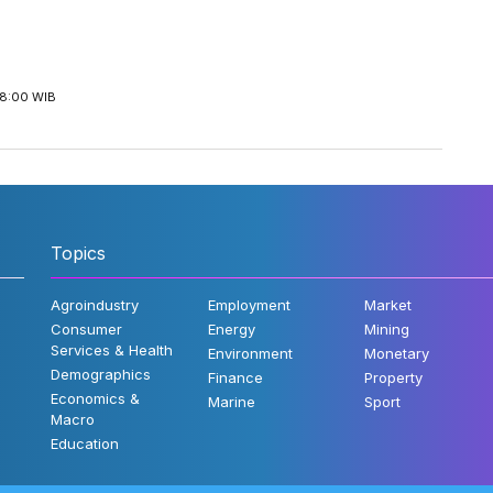
18:00 WIB
Topics
Agroindustry
Employment
Market
Consumer
Energy
Mining
Services & Health
Environment
Monetary
Demographics
Finance
Property
Economics &
Marine
Sport
Macro
Education