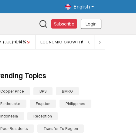
English
Subscribe
Login
 (JUL)
-0,14%
ECONOMIC GROWTH
5,11%
PERTUMBUHAN 
rending Topics
Copper Price
BPS
BMKG
Earthquake
Eruption
Philippines
Indonesia
Reception
Poor Residents
Transfer To Region