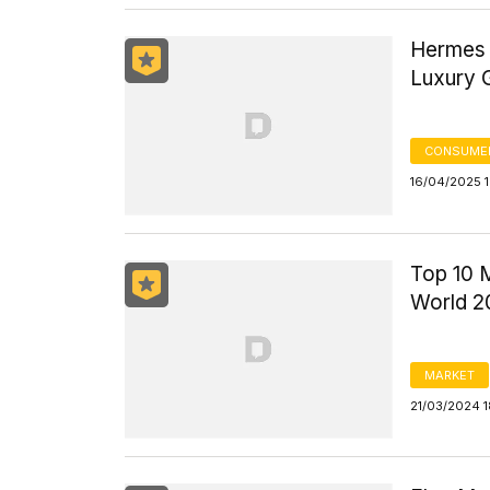
Hermes 
Luxury
CONSUME
16/04/2025 
Top 10 
World 2
MARKET
21/03/2024 1