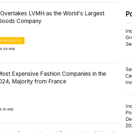
Overtakes LVMH as the World's Largest
P
 Goods Company
In
Gr
R PRODUCTS
Se
16:09 WIB
Sa
Most Expensive Fashion Companies in the
Cas
024, Majority from France
In
In
8:18 WIB
Po
De
20