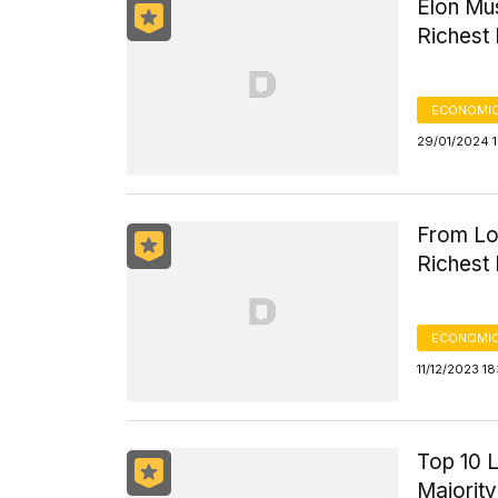
Elon Mus
Richest 
ECONOMIC
29/01/2024 1
From Lou
Richest 
ECONOMIC
11/12/2023 18
Top 10 
Majorit