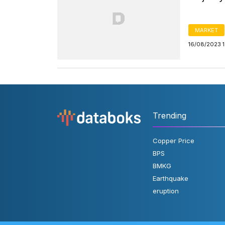
MARKET
16/08/2023 
Trending
Copper Price
BPS
BMKG
Earthquake
eruption