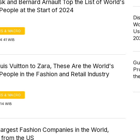
k and Bernard Arnault Top the List of World's
People at the Start of 2024
Di
Wo
Us
S & MACRO
20
4:41 WIB
Gu
is Vuitton to Zara, These Are the World's
Pr
People in the Fashion and Retail Industry
th
S & MACRO
:14 WIB
Largest Fashion Companies in the World,
y from the US