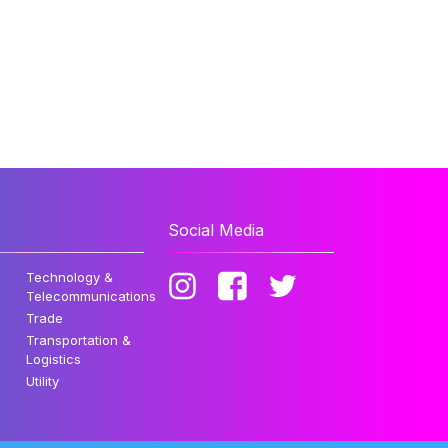
Social Media
Technology &
Telecommunications
Trade
Transportation &
Logistics
Utility