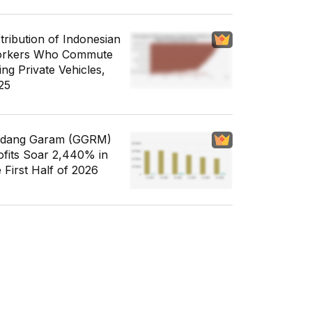
stribution of Indonesian
rkers Who Commute
ing Private Vehicles,
25
dang Garam (GGRM)
ofits Soar 2,440% in
e First Half of 2026