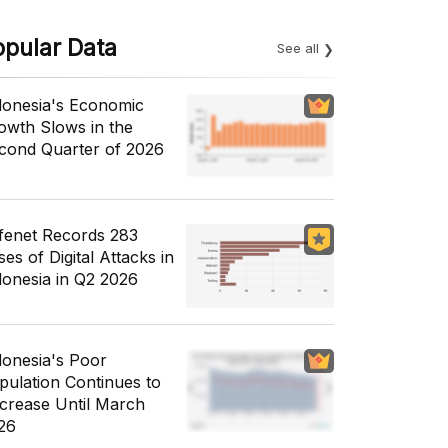
opular Data
See all
donesia's Economic
owth Slows in the
cond Quarter of 2026
fenet Records 283
es of Digital Attacks in
donesia in Q2 2026
donesia's Poor
pulation Continues to
crease Until March
26