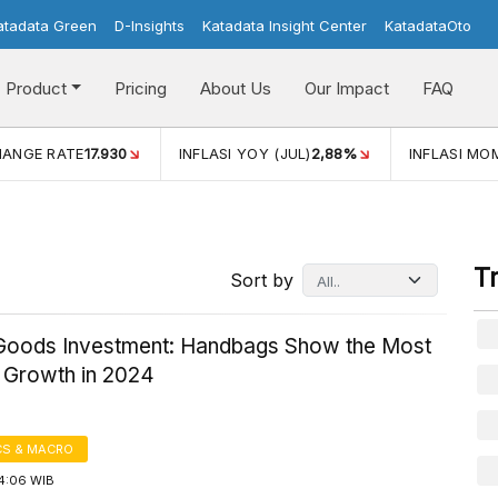
atadata Green
D-Insights
Katadata Insight Center
KatadataOto
Product
Pricing
About Us
Our Impact
FAQ
HANGE RATE
17.930
INFLASI YOY (JUL)
2,88%
INFLASI MOM
T
Sort by
Goods Investment: Handbags Show the Most
e Growth in 2024
S & MACRO
14:06 WIB