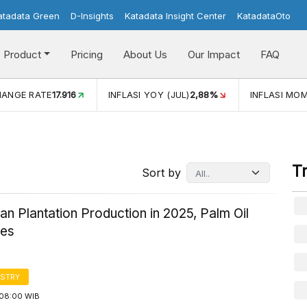
atadata Green
D-Insights
Katadata Insight Center
KatadataOto
Product
Pricing
About Us
Our Impact
FAQ
JUL)
2,88%
INFLASI MOM (JUL)
-0,14%
ECONOMIC GROW
T
Sort by
an Plantation Production in 2025, Palm Oil
tes
STRY
08:00 WIB