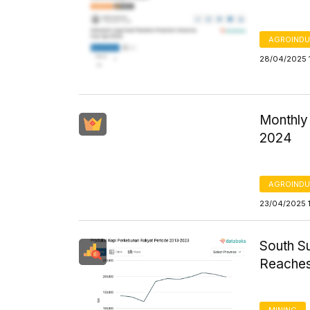
AGROINDU
28/04/2025 
Monthly
2024
AGROINDU
23/04/2025 
South S
Reaches
MINING