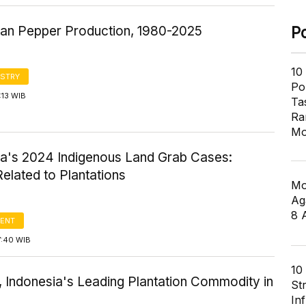
ian Pepper Production, 1980-2025
P
10
STRY
Pol
:13 WIB
Ta
Ra
Mo
ia's 2024 Indigenous Land Grab Cases:
elated to Plantations
Mo
Ag
8 
ENT
7:40 WIB
10
, Indonesia's Leading Plantation Commodity in
St
In