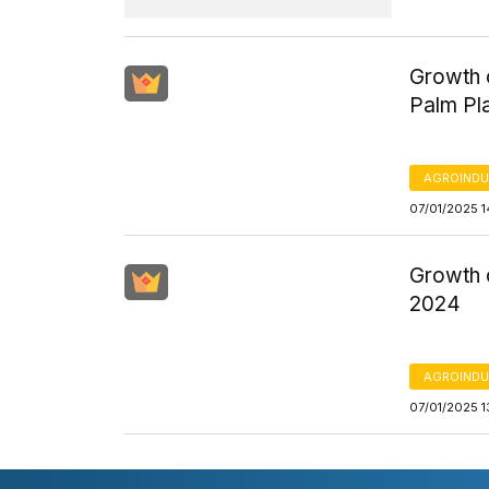
Growth o
Palm Pl
AGROINDU
07/01/2025 1
Growth o
2024
AGROINDU
07/01/2025 1