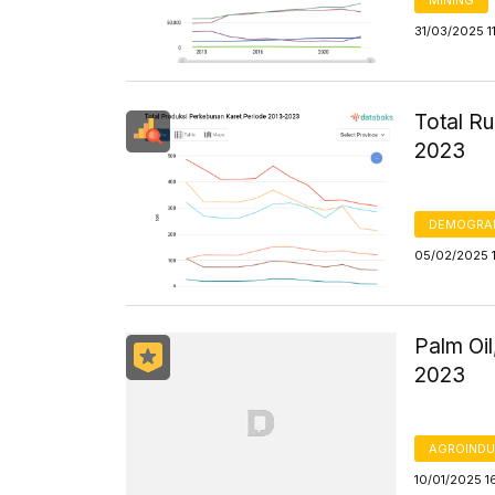
31/03/2025 1
Total Ru
2023
DEMOGRA
05/02/2025 
Palm Oil
2023
AGROINDU
10/01/2025 1