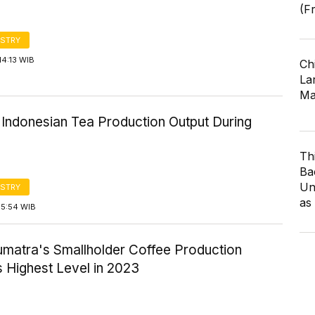
(F
STRY
14:13 WIB
Ch
Lar
Ma
 Indonesian Tea Production Output During
Th
Ba
Un
STRY
as
15:54 WIB
umatra's Smallholder Coffee Production
 Highest Level in 2023