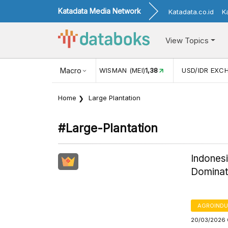
Katadata Media Network
Katadata.co.id
K
View Topics
(MEI)
1,38
USD/IDR EXCHANGE RATE
Macro
17.916
INFLASI YOY (
Home
Large Plantation
#large-Plantation
Indonesi
Domina
AGROINDU
20/03/2026 