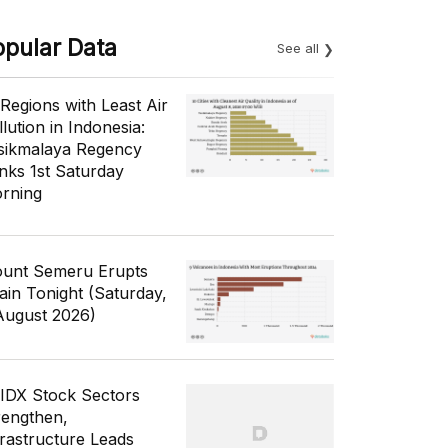
opular Data
See all
 Regions with Least Air
lution in Indonesia:
sikmalaya Regency
nks 1st Saturday
rning
unt Semeru Erupts
ain Tonight (Saturday,
August 2026)
 IDX Stock Sectors
rengthen,
frastructure Leads