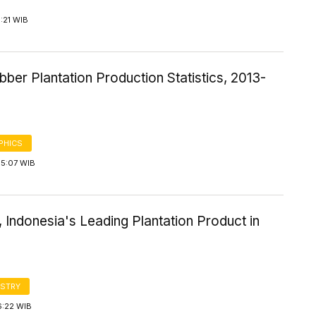
1:21 WIB
bber Plantation Production Statistics, 2013-
PHICS
15:07 WIB
, Indonesia's Leading Plantation Product in
STRY
6:22 WIB