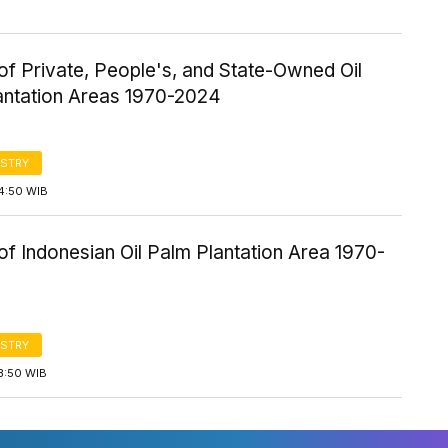
f Private, People's, and State-Owned Oil
antation Areas 1970-2024
STRY
4:50 WIB
f Indonesian Oil Palm Plantation Area 1970-
STRY
3:50 WIB