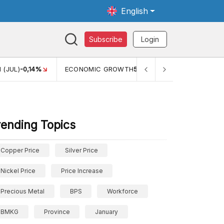
English
Subscribe
Login
TH
5,11%
PERTUMBUHAN EKONOMI (YOY) (Q1)
5,61%
PDB
rending Topics
Copper Price
Silver Price
Nickel Price
Price Increase
Precious Metal
BPS
Workforce
BMKG
Province
January