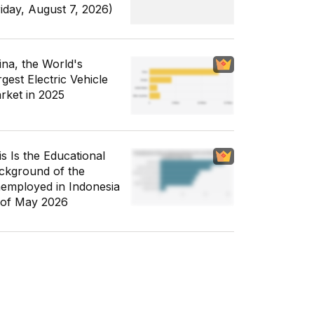
riday, August 7, 2026)
ina, the World's
gest Electric Vehicle
rket in 2025
is Is the Educational
ckground of the
employed in Indonesia
 of May 2026