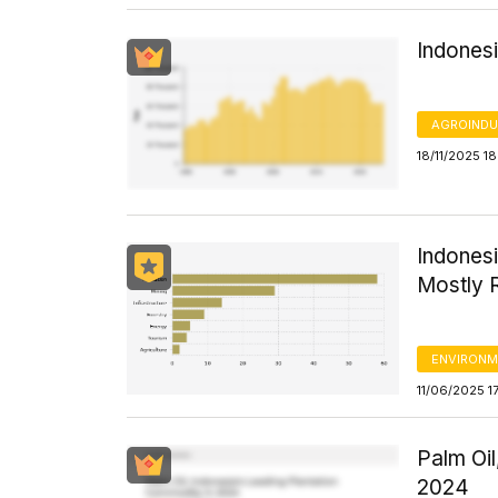
Indones
AGROINDU
18/11/2025 18
Indones
Mostly R
ENVIRONM
11/06/2025 1
Palm Oil
2024