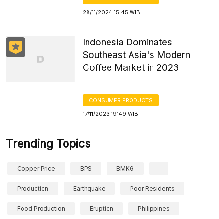
28/11/2024 15:45 WIB
Indonesia Dominates
Southeast Asia's Modern
Coffee Market in 2023
CONSUMER PRODUCTS
17/11/2023 19:49 WIB
Trending Topics
Copper Price
BPS
BMKG
Production
Earthquake
Poor Residents
Food Production
Eruption
Philippines