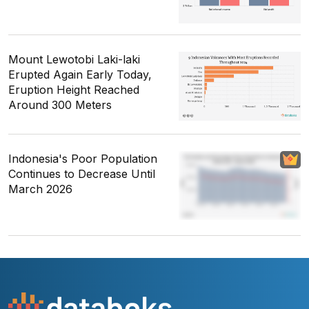
Mount Lewotobi Laki-laki
Erupted Again Early Today,
Eruption Height Reached
Around 300 Meters
Indonesia's Poor Population
Continues to Decrease Until
March 2026