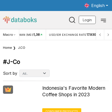
English
Login
Macro
1,38
17.930
JUNGAN WISMAN (MEI)
USD/IDR EXCHANGE RATE
INFL
Home
J.CO
#j-Co
Sort by
Indonesia's Favorite Modern
Coffee Shops in 2023
CONSUMER PRODUCTS