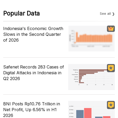
Popular Data
See all
Indonesia's Economic Growth
Slows in the Second Quarter
of 2026
Safenet Records 283 Cases of
Digital Attacks in Indonesia in
Q2 2026
BNI Posts Rp10.76 Trillion in
Net Profit, Up 6.56% in H1
2026