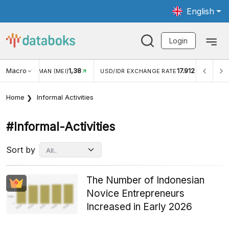
English
Login
Macro
17.912
2,88%
USD/IDR EXCHANGE RATE
INFLASI YOY (JUL)
INF
Home
Informal Activities
#informal-Activities
Sort by
The Number of Indonesian
Novice Entrepreneurs
Increased in Early 2026