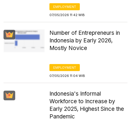
EMPLOYMENT
07/05/2026 11:42 WIB
Number of Entrepreneurs in
Indonesia by Early 2026,
Mostly Novice
EMPLOYMENT
07/05/2026 11:04 WIB
Indonesia's Informal
Workforce to Increase by
Early 2025, Highest Since the
Pandemic