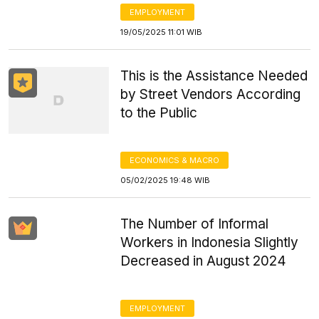
EMPLOYMENT
19/05/2025 11:01 WIB
This is the Assistance Needed
by Street Vendors According
to the Public
ECONOMICS & MACRO
05/02/2025 19:48 WIB
The Number of Informal
Workers in Indonesia Slightly
Decreased in August 2024
EMPLOYMENT