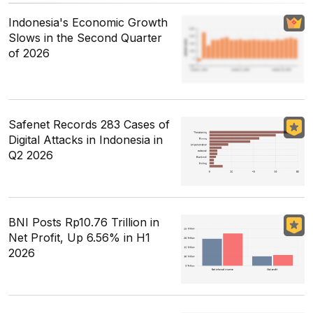
Indonesia's Economic Growth
Slows in the Second Quarter
of 2026
Safenet Records 283 Cases of
Digital Attacks in Indonesia in
Q2 2026
BNI Posts Rp10.76 Trillion in
Net Profit, Up 6.56% in H1
2026