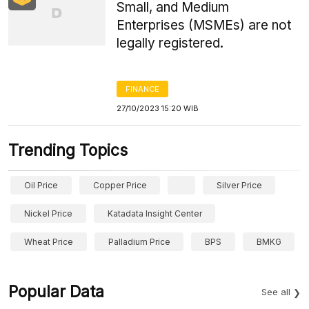
Small, and Medium
Enterprises (MSMEs) are not
legally registered.
FINANCE
27/10/2023 15:20 WIB
Trending Topics
Oil Price
Copper Price
Silver Price
Nickel Price
Katadata Insight Center
Wheat Price
Palladium Price
BPS
BMKG
Popular Data
See all