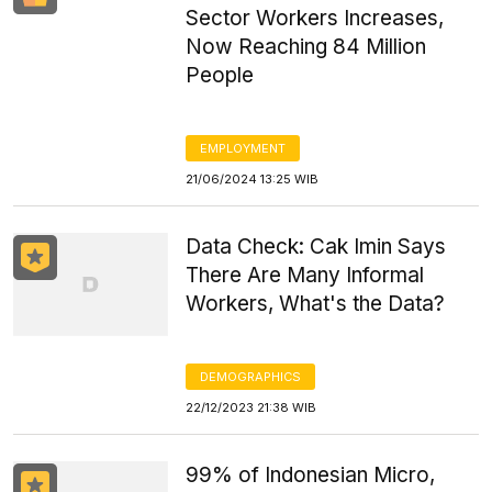
Sector Workers Increases,
Now Reaching 84 Million
People
EMPLOYMENT
21/06/2024 13:25 WIB
Data Check: Cak Imin Says
There Are Many Informal
Workers, What's the Data?
DEMOGRAPHICS
22/12/2023 21:38 WIB
99% of Indonesian Micro,