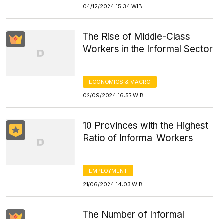
04/12/2024 15:34 WIB
The Rise of Middle-Class
Workers in the Informal Sector
ECONOMICS & MACRO
02/09/2024 16:57 WIB
10 Provinces with the Highest
Ratio of Informal Workers
EMPLOYMENT
21/06/2024 14:03 WIB
The Number of Informal