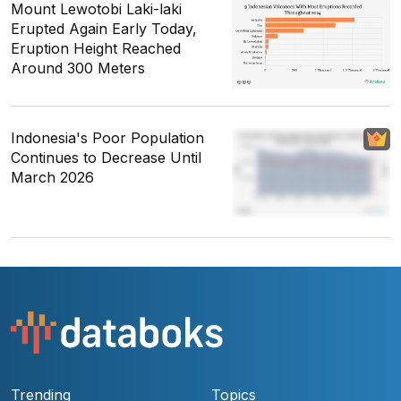
Mount Lewotobi Laki-laki
Erupted Again Early Today,
Eruption Height Reached
Around 300 Meters
Indonesia's Poor Population
Continues to Decrease Until
March 2026
Trending
Topics