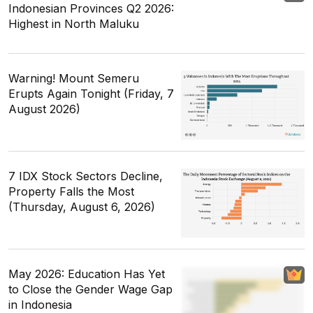
Indonesian Provinces Q2 2026:
Highest in North Maluku
Warning! Mount Semeru
Erupts Again Tonight (Friday, 7
August 2026)
7 IDX Stock Sectors Decline,
Property Falls the Most
(Thursday, August 6, 2026)
May 2026: Education Has Yet
to Close the Gender Wage Gap
in Indonesia