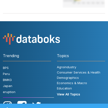
Trending
Topics
Agroindustry
BPS
Consumer Services & Health
Peru
Demographics
BMKG
Economics & Macro
Japan
Education
eruption
View All Topics