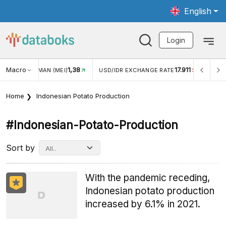
English
Login
Macro
1,38
17.911
JUNGAN WISMAN (MEI)
USD/IDR EXCHANGE RATE
INFLA
Home
Indonesian Potato Production
#indonesian-Potato-Production
Sort by
With the pandemic receding,
Indonesian potato production
increased by 6.1% in 2021.