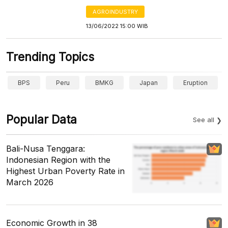
AGROINDUSTRY
13/06/2022 15:00 WIB
Trending Topics
BPS
Peru
BMKG
Japan
Eruption
Popular Data
See all
Bali-Nusa Tenggara:
Indonesian Region with the
Highest Urban Poverty Rate in
March 2026
Economic Growth in 38