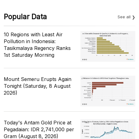
Popular Data
See all
10 Regions with Least Air
Pollution in Indonesia:
Tasikmalaya Regency Ranks
1st Saturday Morning
Mount Semeru Erupts Again
Tonight (Saturday, 8 August
2026)
Today's Antam Gold Price at
Pegadaian: IDR 2,741,000 per
Gram (August 8, 2026)