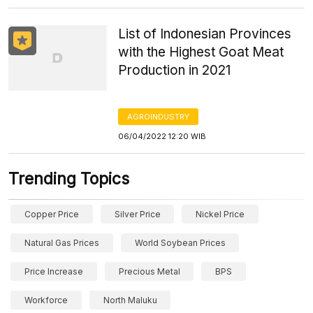
List of Indonesian Provinces
with the Highest Goat Meat
Production in 2021
AGROINDUSTRY
06/04/2022 12:20 WIB
Trending Topics
Copper Price
Silver Price
Nickel Price
Natural Gas Prices
World Soybean Prices
Price Increase
Precious Metal
BPS
Workforce
North Maluku