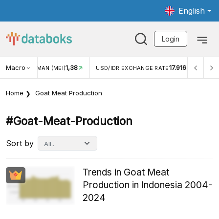
English
Login
Macro
1,38
17.916
JUNGAN WISMAN (MEI)
USD/IDR EXCHANGE RATE
INFL
Home
Goat Meat Production
#goat-Meat-Production
Sort by
Trends in Goat Meat
Production in Indonesia 2004-
2024