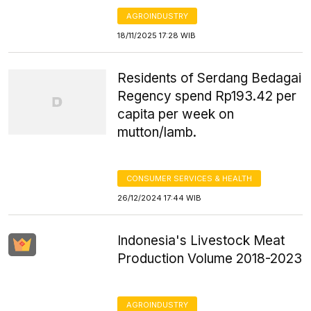
AGROINDUSTRY
18/11/2025 17:28 WIB
Residents of Serdang Bedagai
Regency spend Rp193.42 per
capita per week on
mutton/lamb.
CONSUMER SERVICES & HEALTH
26/12/2024 17:44 WIB
Indonesia's Livestock Meat
Production Volume 2018-2023
AGROINDUSTRY