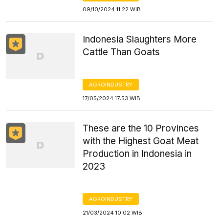
09/10/2024 11:22 WIB
Indonesia Slaughters More
Cattle Than Goats
AGROINDUSTRY
17/05/2024 17:53 WIB
These are the 10 Provinces
with the Highest Goat Meat
Production in Indonesia in
2023
AGROINDUSTRY
21/03/2024 10:02 WIB