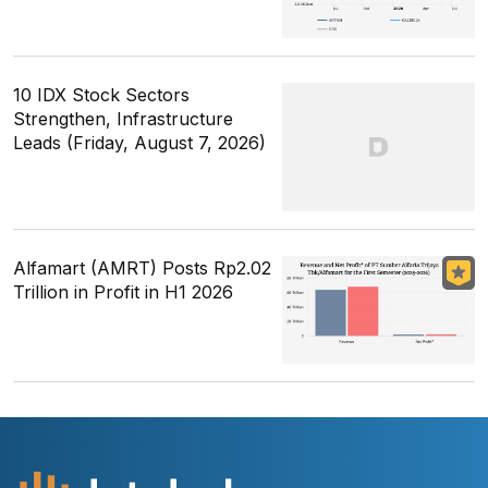
10 IDX Stock Sectors
Strengthen, Infrastructure
Leads (Friday, August 7, 2026)
Alfamart (AMRT) Posts Rp2.02
Trillion in Profit in H1 2026