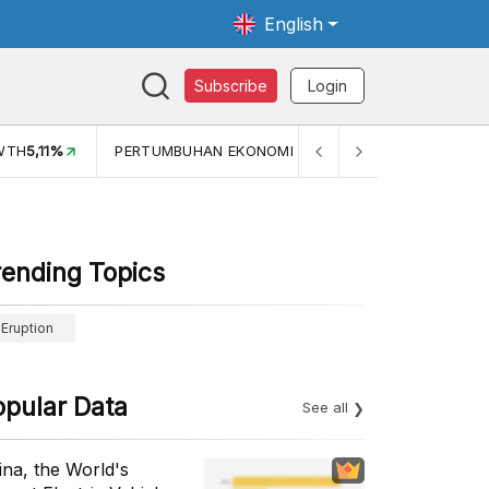
English
Subscribe
Login
TH
5,11%
PERTUMBUHAN EKONOMI (YOY) (Q1)
5,61%
PDB
rending Topics
Eruption
opular Data
See all
ina, the World's