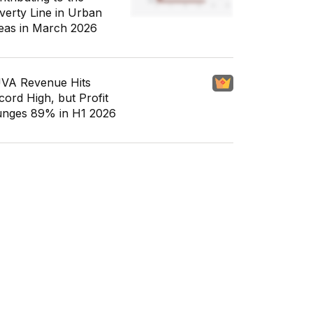
verty Line in Urban
eas in March 2026
VA Revenue Hits
cord High, but Profit
unges 89% in H1 2026