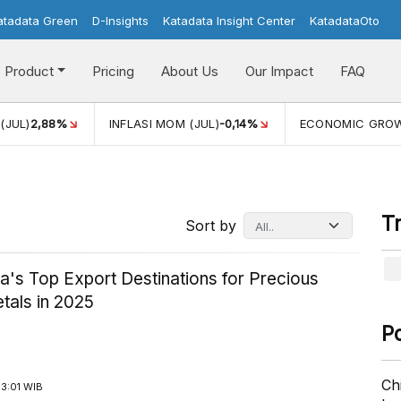
atadata Green
D-Insights
Katadata Insight Center
KatadataOto
Product
Pricing
About Us
Our Impact
FAQ
JUL)
2,88%
INFLASI MOM (JUL)
-0,14%
ECONOMIC GROW
T
Sort by
a's Top Export Destinations for Precious
tals in 2025
P
Ch
3:01 WIB