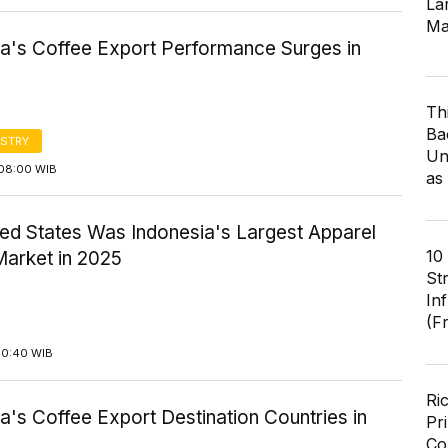
Lar
Ma
ia's Coffee Export Performance Surges in
Th
Ba
STRY
Un
08:00 WIB
as
ted States Was Indonesia's Largest Apparel
10
Market in 2025
St
In
(F
10:40 WIB
Ri
a's Coffee Export Destination Countries in
Pr
Co