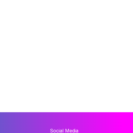
Social Media