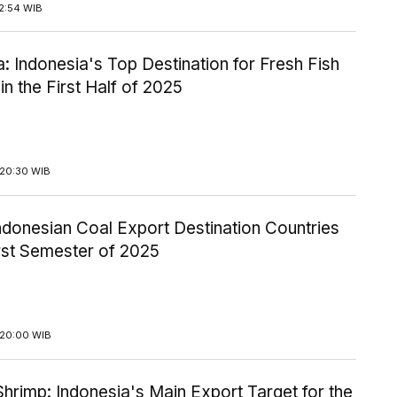
2:54 WIB
: Indonesia's Top Destination for Fresh Fish
in the First Half of 2025
20:30 WIB
Indonesian Coal Export Destination Countries
irst Semester of 2025
20:00 WIB
hrimp: Indonesia's Main Export Target for the