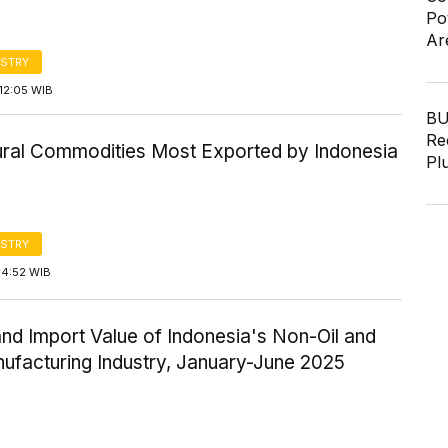
Po
Ar
STRY
12:05 WIB
BU
Re
tural Commodities Most Exported by Indonesia
Pl
STRY
14:52 WIB
nd Import Value of Indonesia's Non-Oil and
ufacturing Industry, January-June 2025