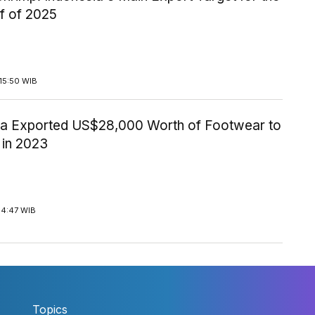
lf of 2025
15:50 WIB
ia Exported US$28,000 Worth of Footwear to
 in 2023
14:47 WIB
Topics