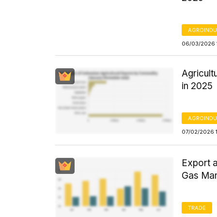
AGROINDU
06/03/2026 
Agricul
in 2025
AGROINDU
07/02/2026 
Export a
Gas Man
TRADE