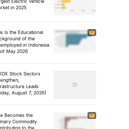
gest Electric Vehicle
rket in 2025
is Is the Educational
ckground of the
employed in Indonesia
 of May 2026
 IDX Stock Sectors
rengthen,
frastructure Leads
riday, August 7, 2026)
ce Becomes the
imary Commodity
ntributing to the