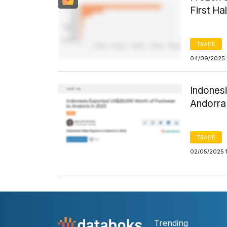
First Ha
TRADE
04/09/2025 
Indones
Andorra
TRADE
02/05/2025 
Trending