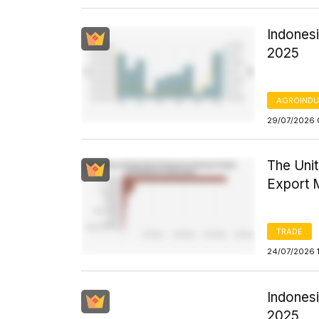
Indones
2025
AGROINDU
29/07/2026 
The Uni
Export 
TRADE
24/07/2026 
Indonesi
2025