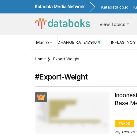
Katadata Media Network
Katadata.co.id
K
View Topics
(MEI)
1,38
USD/IDR EXCHANGE RATE
Macro
17.916
INFLASI YOY (
Home
Export Weight
#export-Weight
Indonesi
Base Me
TRADE
29/07/2026 1