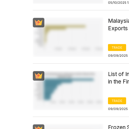
05/10/2025 1
Malaysia
Exports 
TRADE
09/09/2025 
List of 
in the F
TRADE
09/09/2025 
Frozen S