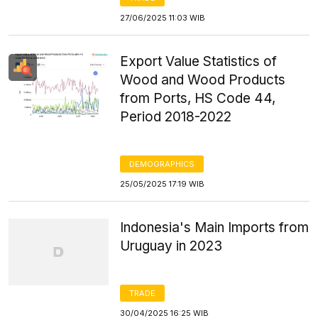
27/06/2025 11:03 WIB
Export Value Statistics of
Wood and Wood Products
from Ports, HS Code 44,
Period 2018-2022
DEMOGRAPHICS
25/05/2025 17:19 WIB
Indonesia's Main Imports from
Uruguay in 2023
TRADE
30/04/2025 16:25 WIB