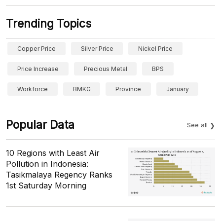
Trending Topics
Copper Price
Silver Price
Nickel Price
Price Increase
Precious Metal
BPS
Workforce
BMKG
Province
January
Popular Data
See all
10 Regions with Least Air
Pollution in Indonesia:
Tasikmalaya Regency Ranks
1st Saturday Morning