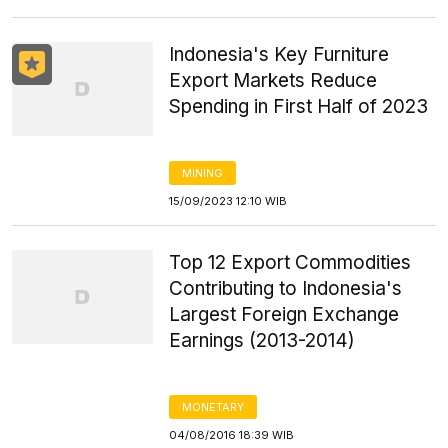
Indonesia's Key Furniture
Export Markets Reduce
Spending in First Half of 2023
MINING
15/09/2023 12:10 WIB
Top 12 Export Commodities
Contributing to Indonesia's
Largest Foreign Exchange
Earnings (2013-2014)
MONETARY
04/08/2016 18:39 WIB