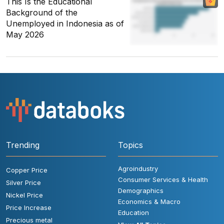
This Is the Educational
Background of the
Unemployed in Indonesia as of
May 2026
Trending
Topics
Agroindustry
Copper Price
Consumer Services & Health
Silver Price
Demographics
Nickel Price
Economics & Macro
Price Increase
Education
Precious metal