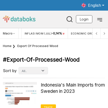
English
Login
Macro
2,88%
-0,14%
5,11
JUL)
INFLASI MOM (JUL)
ECONOMIC GROWTH
Home
Export Of Processed Wood
#export-Of-Processed-Wood
Sort by
Indonesia's Main Imports from
Sweden in 2023
TRADE