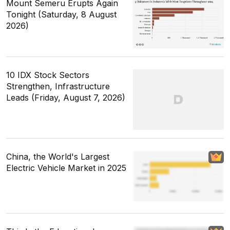
Mount Semeru Erupts Again
Tonight (Saturday, 8 August
2026)
10 IDX Stock Sectors
Strengthen, Infrastructure
Leads (Friday, August 7, 2026)
China, the World's Largest
Electric Vehicle Market in 2025