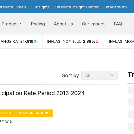
atadata Green
D-Insights
Katadata Insight Center
KatadataOto
Product
Pricing
About Us
Our Impact
FAQ
JUL)
2,88%
INFLASI MOM (JUL)
-0,14%
ECONOMIC GROW
T
Sort by
ticipation Rate Period 2013-2024
GY & TELECOMMUNICATIONS
7:11 WIB