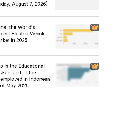
riday, August 7, 2026)
ina, the World's
gest Electric Vehicle
rket in 2025
is Is the Educational
ckground of the
employed in Indonesia
 of May 2026