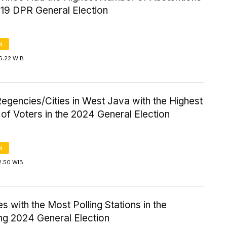
019 DPR General Election
N
6:22 WIB
egencies/Cities in West Java with the Highest
f Voters in the 2024 General Election
N
2:50 WIB
s with the Most Polling Stations in the
g 2024 General Election