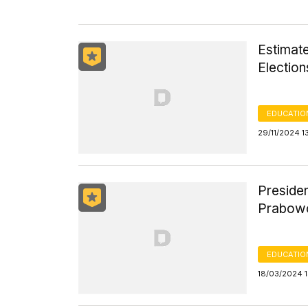
Estimate
Electio
EDUCATIO
29/11/2024 1
Presiden
Prabowo
EDUCATIO
18/03/2024 1