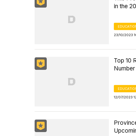
in the 2
EDUCATIO
23/10/2023 1
Top 10 R
Number o
EDUCATIO
12/07/2023 1
Province
Upcomin