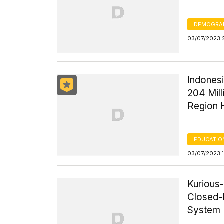
DEMOGRA
03/07/2023 
Indones
204 Mill
Region 
EDUCATIO
03/07/2023 
Kurious
Closed-L
System