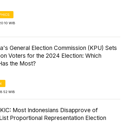
PHICS
20:10 WIB
ia's General Election Commission (KPU) Sets
ion Voters for the 2024 Election: Which
Has the Most?
N
18:52 WIB
-KIC: Most Indonesians Disapprove of
ist Proportional Representation Election