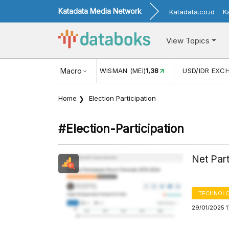
Katadata Media Network
Katadata.co.id
K
View Topics
(MEI)
1,38
USD/IDR EXCHANGE RATE
Macro
17.916
INFLASI YOY (
Home
Election Participation
#election-Participation
Net Par
TECHNOLO
29/01/2025 1