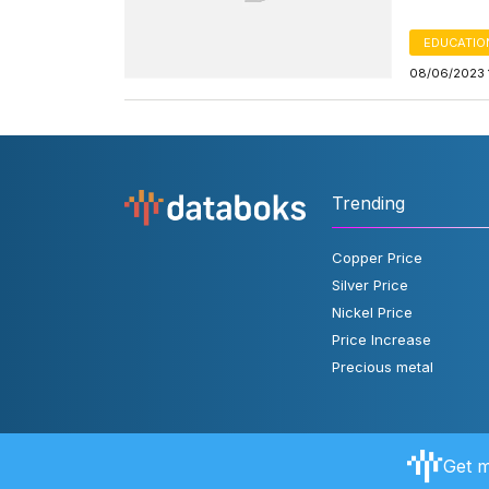
EDUCATIO
08/06/2023 
Trending
Copper Price
Silver Price
Nickel Price
Price Increase
Precious metal
Get m
About Databoks
User Rules
FAQ
Contact Us