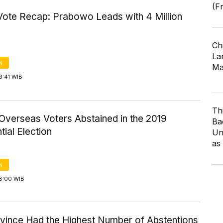
(F
Vote Recap: Prabowo Leads with 4 Million
Ch
Lar
N
Ma
3:41 WIB
Th
Overseas Voters Abstained in the 2019
Ba
tial Election
Un
as
N
18:00 WIB
ovince Had the Highest Number of Abstentions