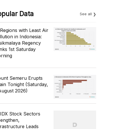
opular Data
See all
 Regions with Least Air
lution in Indonesia:
sikmalaya Regency
nks 1st Saturday
rning
unt Semeru Erupts
ain Tonight (Saturday,
August 2026)
 IDX Stock Sectors
rengthen,
frastructure Leads