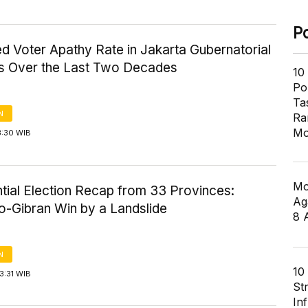
P
d Voter Apathy Rate in Jakarta Gubernatorial
ns Over the Last Two Decades
10
Pol
Ta
N
Ra
Mo
3:30 WIB
Mo
tial Election Recap from 33 Provinces:
Ag
-Gibran Win by a Landslide
8 
N
10
3:31 WIB
St
In