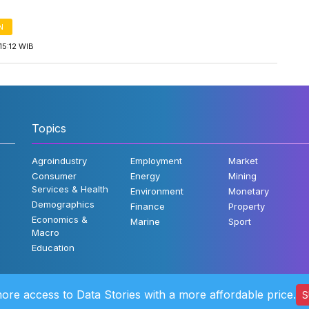
N
15:12 WIB
Topics
Agroindustry
Employment
Market
Consumer
Energy
Mining
Services & Health
Environment
Monetary
Demographics
Finance
Property
Economics &
Marine
Sport
Macro
Education
ore access to Data Stories with a more affordable price.
S
©2022 Katad