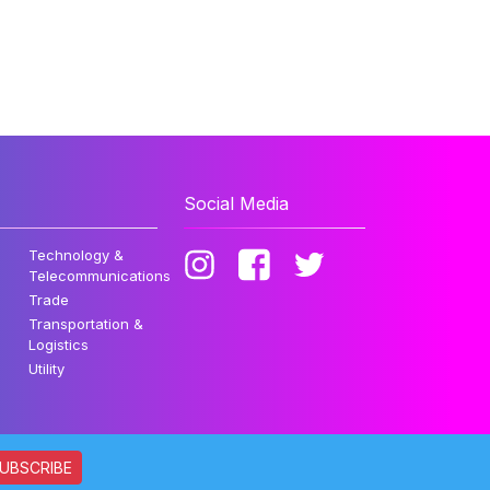
Social Media
Technology &
Telecommunications
Trade
Transportation &
Logistics
Utility
UBSCRIBE
ata. All rights reserved.
Privacy Policy
Disclaimer