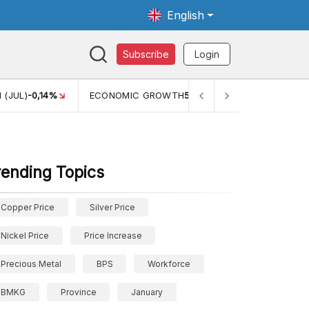
English
Subscribe
Login
TH
5,11%
PERTUMBUHAN EKONOMI (YOY) (Q1)
5,61%
PDB
rending Topics
Copper Price
Silver Price
Nickel Price
Price Increase
Precious Metal
BPS
Workforce
BMKG
Province
January