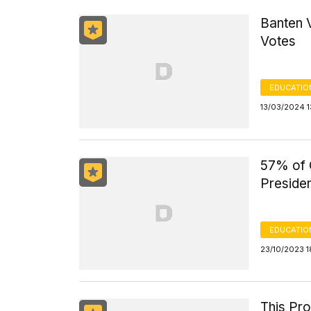
Banten 
Votes
EDUCATIO
13/03/2024 1
57% of 
Presiden
EDUCATIO
23/10/2023 
This Pr