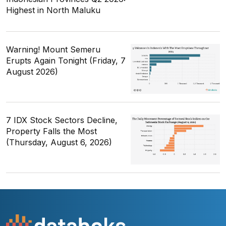
Highest in North Maluku
Warning! Mount Semeru
Erupts Again Tonight (Friday, 7
August 2026)
7 IDX Stock Sectors Decline,
Property Falls the Most
(Thursday, August 6, 2026)