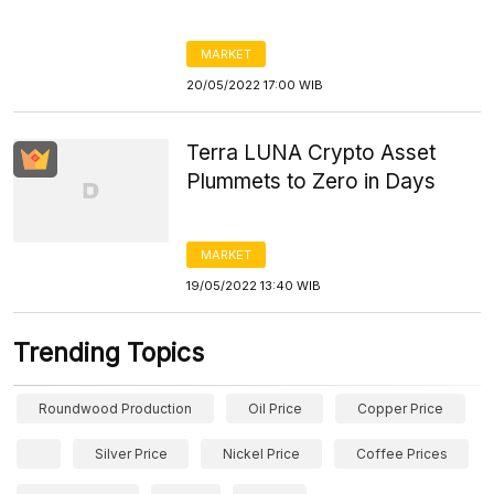
MARKET
20/05/2022 17:00 WIB
Terra LUNA Crypto Asset
Plummets to Zero in Days
MARKET
19/05/2022 13:40 WIB
Trending Topics
Roundwood Production
Oil Price
Copper Price
Silver Price
Nickel Price
Coffee Prices