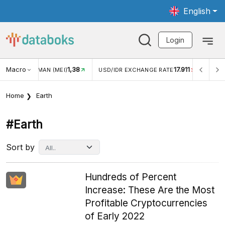
English
Login
Macro
1,38
17.911
JUNGAN WISMAN (MEI)
USD/IDR EXCHANGE RATE
INFLA
Home
Earth
#earth
Sort by
Hundreds of Percent
Increase: These Are the Most
Profitable Cryptocurrencies
of Early 2022