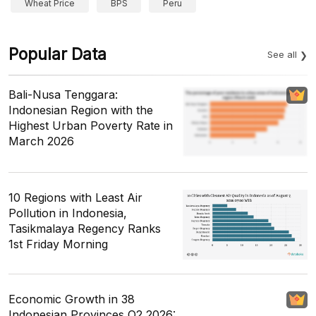
Wheat Price
BPS
Peru
Popular Data
See all
Bali-Nusa Tenggara:
Indonesian Region with the
Highest Urban Poverty Rate in
March 2026
10 Regions with Least Air
Pollution in Indonesia,
Tasikmalaya Regency Ranks
1st Friday Morning
Economic Growth in 38
Indonesian Provinces Q2 2026: