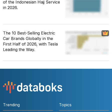
of the Indonesian Hajj Service
in 2026.
The 10 Best-Selling Electric
Car Brands Globally in the
First Half of 2026, with Tesla
Leading the Way.
Trending
Topics