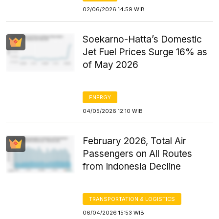
02/06/2026 14:59 WIB
Soekarno-Hatta’s Domestic
Jet Fuel Prices Surge 16% as
of May 2026
ENERGY
04/05/2026 12:10 WIB
February 2026, Total Air
Passengers on All Routes
from Indonesia Decline
TRANSPORTATION & LOGISTICS
06/04/2026 15:53 WIB