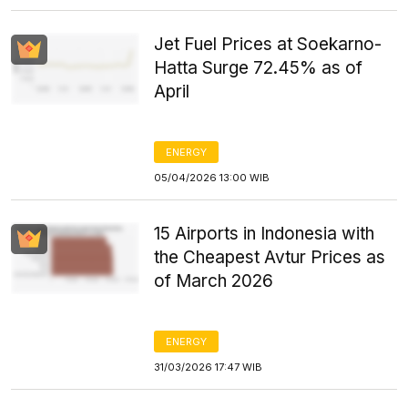
Jet Fuel Prices at Soekarno-
Hatta Surge 72.45% as of
April
ENERGY
05/04/2026 13:00 WIB
15 Airports in Indonesia with
the Cheapest Avtur Prices as
of March 2026
ENERGY
31/03/2026 17:47 WIB