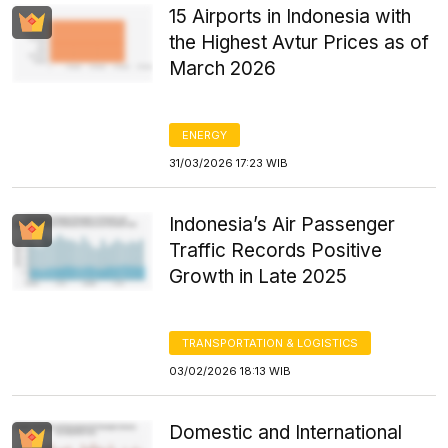
15 Airports in Indonesia with
the Highest Avtur Prices as of
March 2026
ENERGY
31/03/2026 17:23 WIB
Indonesia’s Air Passenger
Traffic Records Positive
Growth in Late 2025
TRANSPORTATION & LOGISTICS
03/02/2026 18:13 WIB
Domestic and International