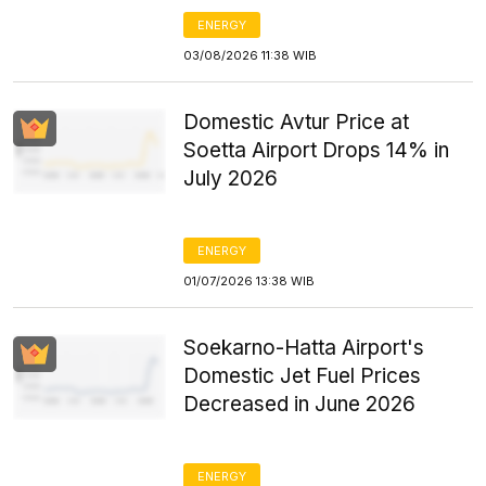
ENERGY
03/08/2026 11:38 WIB
Domestic Avtur Price at
Soetta Airport Drops 14% in
July 2026
ENERGY
01/07/2026 13:38 WIB
Soekarno-Hatta Airport's
Domestic Jet Fuel Prices
Decreased in June 2026
ENERGY