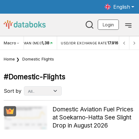
English
Login
Macro
1,38
17.916
MAN (MEI)
USD/IDR EXCHANGE RATE
INFLASI YOY (JUL
Home
Domestic Flights
#domestic-Flights
Sort by
Domestic Aviation Fuel Prices
at Soekarno-Hatta See Slight
Drop in August 2026