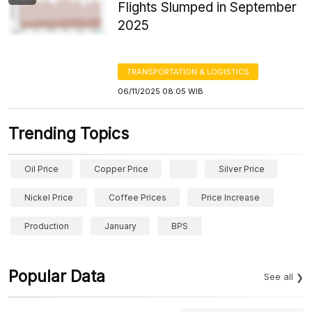
Flights Slumped in September
2025
TRANSPORTATION & LOGISTICS
06/11/2025 08:05 WIB
Trending Topics
Oil Price
Copper Price
Silver Price
Nickel Price
Coffee Prices
Price Increase
Production
January
BPS
Popular Data
See all