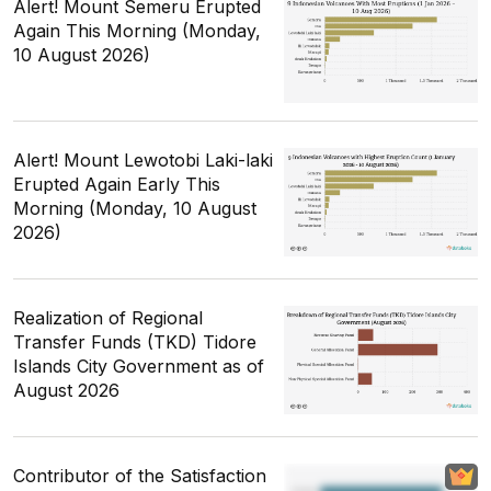
Alert! Mount Semeru Erupted
Again This Morning (Monday,
10 August 2026)
Alert! Mount Lewotobi Laki-laki
Erupted Again Early This
Morning (Monday, 10 August
2026)
Realization of Regional
Transfer Funds (TKD) Tidore
Islands City Government as of
August 2026
Contributor of the Satisfaction