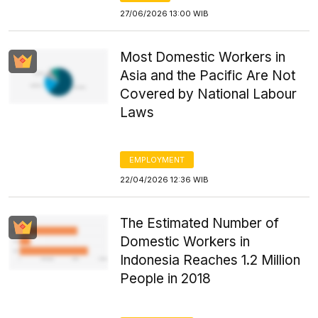
27/06/2026 13:00 WIB
Most Domestic Workers in
Asia and the Pacific Are Not
Covered by National Labour
Laws
EMPLOYMENT
22/04/2026 12:36 WIB
The Estimated Number of
Domestic Workers in
Indonesia Reaches 1.2 Million
People in 2018