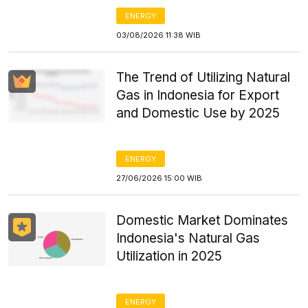
ENERGY
03/08/2026 11:38 WIB
The Trend of Utilizing Natural
Gas in Indonesia for Export
and Domestic Use by 2025
ENERGY
27/06/2026 15:00 WIB
Domestic Market Dominates
Indonesia's Natural Gas
Utilization in 2025
ENERGY