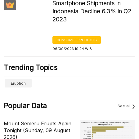
Smartphone Shipments in
Indonesia Decline 6.3% in Q2
2023
CONSUMER PRODUCTS
06/09/2023 19:24 WIB
Trending Topics
Eruption
Popular Data
See all
Mount Semeru Erupts Again
Tonight (Sunday, 09 August
2026)