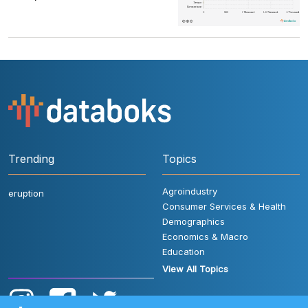
Trending
Topics
Agroindustry
eruption
Consumer Services & Health
Demographics
Economics & Macro
Education
View All Topics