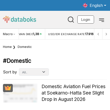
English
Login
Macro
1,38
17.916
JUNGAN WISMAN (MEI)
USD/IDR EXCHANGE RATE
INFL
Home
Domestic
#domestic
Sort by
Domestic Aviation Fuel Prices
at Soekarno-Hatta See Slight
Drop in August 2026