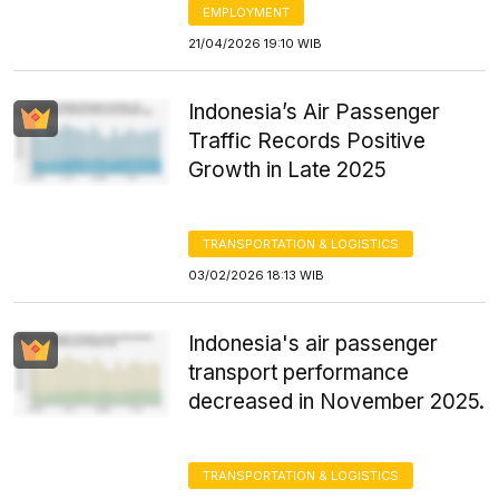
EMPLOYMENT
21/04/2026 19:10 WIB
Indonesia’s Air Passenger
Traffic Records Positive
Growth in Late 2025
TRANSPORTATION & LOGISTICS
03/02/2026 18:13 WIB
Indonesia's air passenger
transport performance
decreased in November 2025.
TRANSPORTATION & LOGISTICS