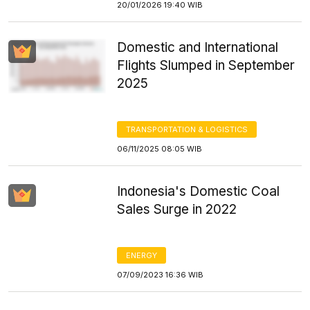
20/01/2026 19:40 WIB
Domestic and International
Flights Slumped in September
2025
TRANSPORTATION & LOGISTICS
06/11/2025 08:05 WIB
Indonesia's Domestic Coal
Sales Surge in 2022
ENERGY
07/09/2023 16:36 WIB