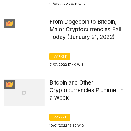
15/02/2022 20:41 WIB
From Dogecoin to Bitcoin,
Major Cryptocurrencies Fall
Today (January 21, 2022)
MARKET
21/01/2022 17:40 WIB
Bitcoin and Other
Cryptocurrencies Plummet in
a Week
MARKET
10/01/2022 13:20 WIB