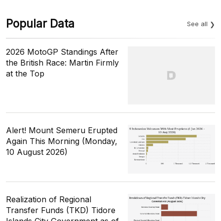
Popular Data
See all
2026 MotoGP Standings After
the British Race: Martin Firmly
at the Top
Alert! Mount Semeru Erupted
Again This Morning (Monday,
10 August 2026)
Realization of Regional
Transfer Funds (TKD) Tidore
Islands City Government as of