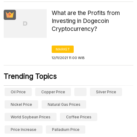
What are the Profits from
Investing in Dogecoin
Cryptocurrency?
MARKET
12/11/2021 11:00 WIB
Trending Topics
Oil Price
Copper Price
Silver Price
Nickel Price
Natural Gas Prices
World Soybean Prices
Coffee Prices
Price Increase
Palladium Price