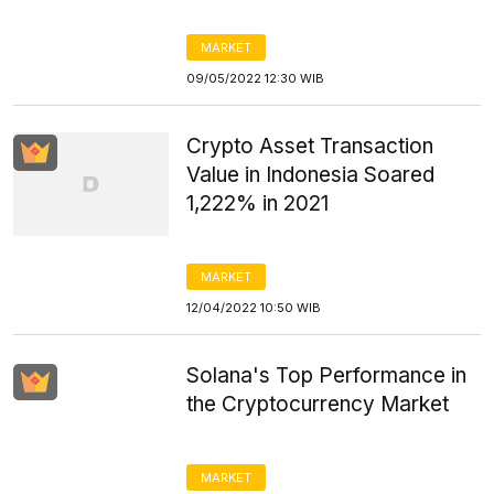
MARKET
09/05/2022 12:30 WIB
Crypto Asset Transaction
Value in Indonesia Soared
1,222% in 2021
MARKET
12/04/2022 10:50 WIB
Solana's Top Performance in
the Cryptocurrency Market
MARKET