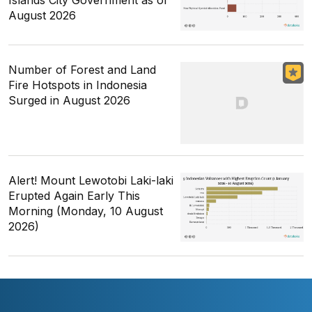
August 2026
Number of Forest and Land
Fire Hotspots in Indonesia
Surged in August 2026
Alert! Mount Lewotobi Laki-laki
Erupted Again Early This
Morning (Monday, 10 August
2026)