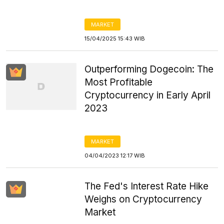
MARKET
15/04/2025 15:43 WIB
Outperforming Dogecoin: The
Most Profitable
Cryptocurrency in Early April
2023
MARKET
04/04/2023 12:17 WIB
The Fed's Interest Rate Hike
Weighs on Cryptocurrency
Market