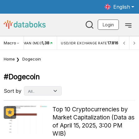
English
Login
Macro
1,38
17.816
JUNGAN WISMAN (MEI)
USD/IDR EXCHANGE RATE
INFL
Home
Dogecoin
#dogecoin
Sort by
Top 10 Cryptocurrencies by
Market Capitalization (Data as
of April 15, 2025, 3:00 PM
WIB)