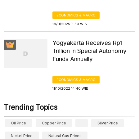
ECONOMICS & MACRO
18/11/2025 11:50 WIB
Yogyakarta Receives Rp1
Trillion in Special Autonomy
Funds Annually
ECONOMICS & MACRO
11/10/2022 14:40 WIB
Trending Topics
Oil Price
Copper Price
Silver Price
Nickel Price
Natural Gas Prices