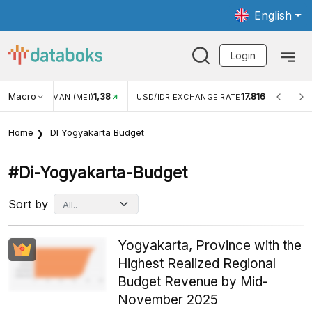
English
Login
Macro
1,38
17.816
JUNGAN WISMAN (MEI)
USD/IDR EXCHANGE RATE
INFL
Home
DI Yogyakarta Budget
#di-Yogyakarta-Budget
Sort by
Yogyakarta, Province with the
Highest Realized Regional
Budget Revenue by Mid-
November 2025