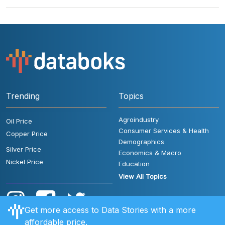
Trending
Topics
Agroindustry
Oil Price
Consumer Services & Health
Copper Price
Demographics
Silver Price
Economics & Macro
Nickel Price
Education
View All Topics
Get more access to Data Stories with a more
affordable price.