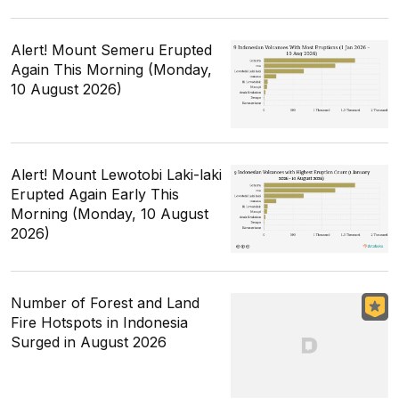
Alert! Mount Semeru Erupted
Again This Morning (Monday,
10 August 2026)
Alert! Mount Lewotobi Laki-laki
Erupted Again Early This
Morning (Monday, 10 August
2026)
Number of Forest and Land
Fire Hotspots in Indonesia
Surged in August 2026