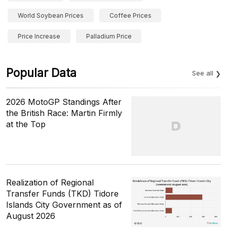
World Soybean Prices
Coffee Prices
Price Increase
Palladium Price
Popular Data
See all
2026 MotoGP Standings After
the British Race: Martin Firmly
at the Top
Realization of Regional
Transfer Funds (TKD) Tidore
Islands City Government as of
August 2026