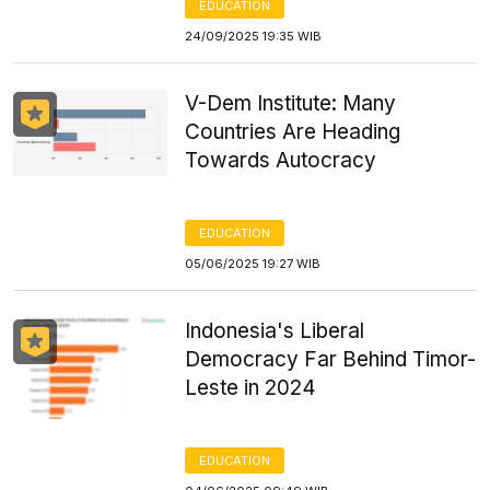
EDUCATION
24/09/2025 19:35 WIB
V-Dem Institute: Many
Countries Are Heading
Towards Autocracy
EDUCATION
05/06/2025 19:27 WIB
Indonesia's Liberal
Democracy Far Behind Timor-
Leste in 2024
EDUCATION