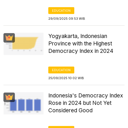
EDUCATION
29/09/2025 09:53 WIB
Yogyakarta, Indonesian
Province with the Highest
Democracy Index in 2024
EDUCATION
25/09/2025 10:02 WIB
Indonesia's Democracy Index
Rose in 2024 but Not Yet
Considered Good