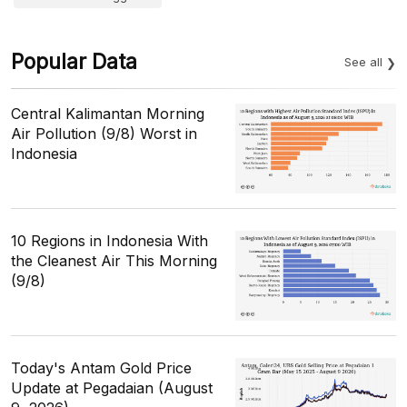
Popular Data
See all
Central Kalimantan Morning
Air Pollution (9/8) Worst in
Indonesia
10 Regions in Indonesia With
the Cleanest Air This Morning
(9/8)
Today's Antam Gold Price
Update at Pegadaian (August