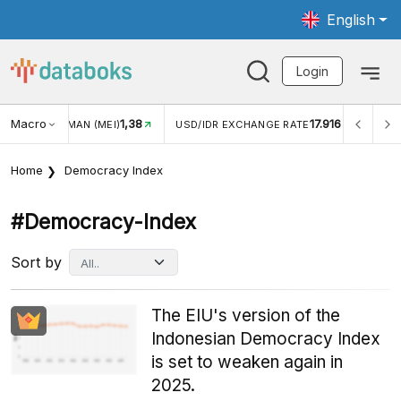
English
Login
Macro
17.916
2,88%
 EXCHANGE RATE
INFLASI YOY (JUL)
INFLASI MOM (J
Home
Democracy Index
#democracy-Index
Sort by
The EIU's version of the
Indonesian Democracy Index
is set to weaken again in
2025.