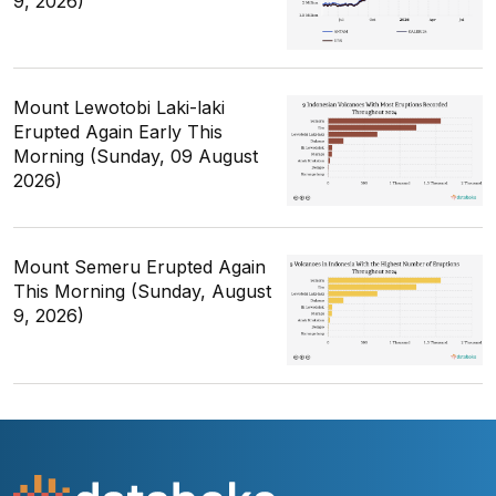
9, 2026)
Mount Lewotobi Laki-laki
Erupted Again Early This
Morning (Sunday, 09 August
2026)
Mount Semeru Erupted Again
This Morning (Sunday, August
9, 2026)