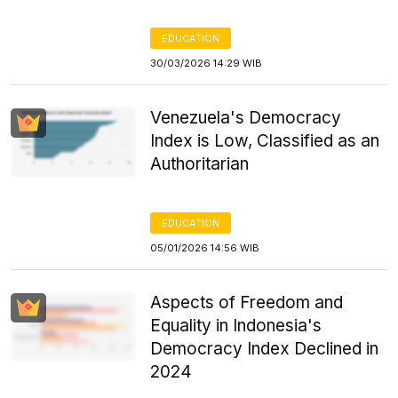
EDUCATION
30/03/2026 14:29 WIB
Venezuela's Democracy
Index is Low, Classified as an
Authoritarian
EDUCATION
05/01/2026 14:56 WIB
Aspects of Freedom and
Equality in Indonesia's
Democracy Index Declined in
2024