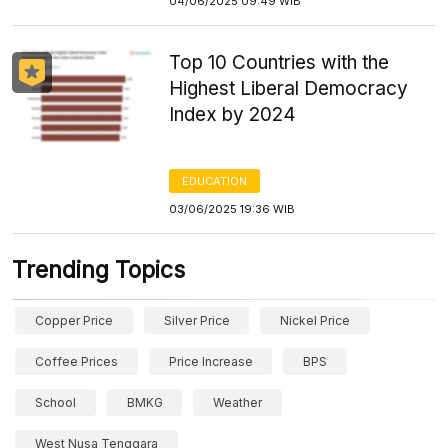
04/06/2025 09:49 WIB
Top 10 Countries with the
Highest Liberal Democracy
Index by 2024
EDUCATION
03/06/2025 19:36 WIB
Trending Topics
Copper Price
Silver Price
Nickel Price
Coffee Prices
Price Increase
BPS
School
BMKG
Weather
West Nusa Tenggara