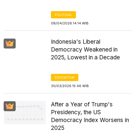
POLITICAL
08/04/2026 14:14 WIB
Indonesia's Liberal
Democracy Weakened in
2025, Lowest in a Decade
EDUCATION
30/03/2026 15:46 WIB
After a Year of Trump's
Presidency, the US
Democracy Index Worsens in
2025