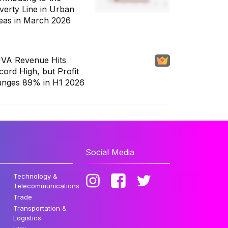
verty Line in Urban
eas in March 2026
VA Revenue Hits
cord High, but Profit
unges 89% in H1 2026
Social Media
Technology &
Telecommunications
Trade
Transportation &
Logistics