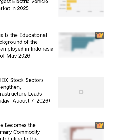
gest Electric Vehicle
rket in 2025
is Is the Educational
ckground of the
employed in Indonesia
 of May 2026
 IDX Stock Sectors
rengthen,
frastructure Leads
riday, August 7, 2026)
ce Becomes the
imary Commodity
ntributing to the