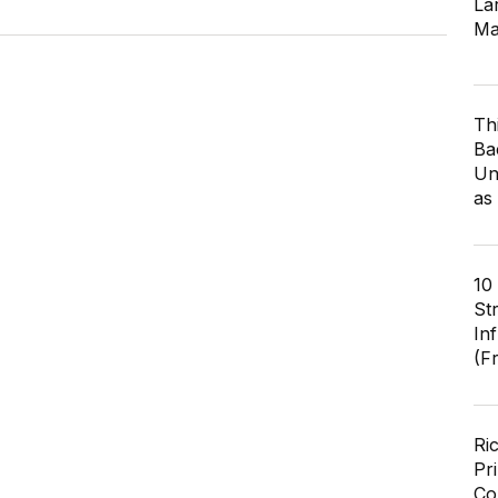
Lar
Ma
Th
Ba
Un
as
10
St
In
(F
Ri
Pr
Co