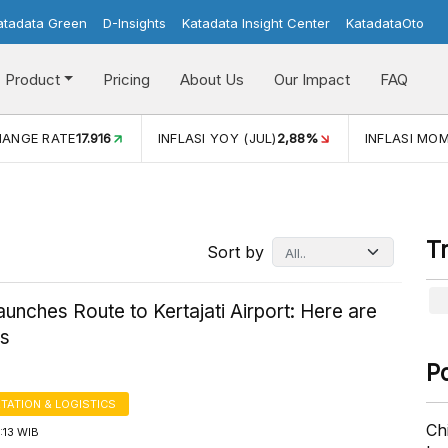
atadata Green
D-Insights
Katadata Insight Center
KatadataOto
Product
Pricing
About Us
Our Impact
FAQ
INFLASI YOY (JUL)
2,88%
INFLASI MOM (JUL)
-0,14%
EC
T
Sort by
unches Route to Kertajati Airport: Here are
es
P
TATION & LOGISTICS
Ch
1:13 WIB