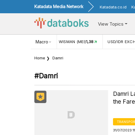
Katadata Media Network
Katadata.co.id
K
View Topics
NGAN WISMAN (MEI)
Macro
1,38
USD/IDR EXCHANGE RATE
17.916
Home
Damri
#damri
Damri La
the Far
TRANSPOR
31/07/2023 1