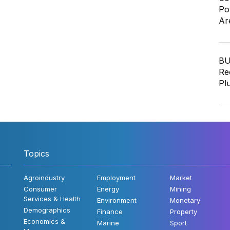
Po
Ar
BU
Re
Pl
Topics
Agroindustry
Employment
Market
Consumer
Energy
Mining
Services & Health
Environment
Monetary
Demographics
Finance
Property
Economics &
Marine
Sport