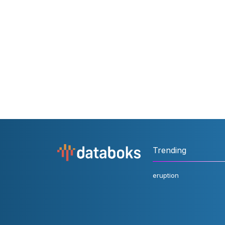
Trending
eruption