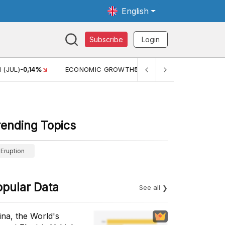
English
Subscribe
Login
ONOMIC GROWTH
5,11%
PERTUMBUHAN EKONOMI (YOY) (Q1)
5,
rending Topics
Eruption
opular Data
See all
ina, the World's