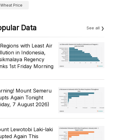
Wheat Price
opular Data
See all
 Regions with Least Air
lution in Indonesia,
sikmalaya Regency
nks 1st Friday Morning
rning! Mount Semeru
upts Again Tonight
riday, 7 August 2026)
unt Lewotobi Laki-laki
upted Again This