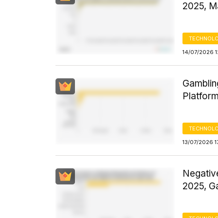
2025, M
TECHNOLO
14/07/2026 1
Gamblin
Platform
TECHNOLO
13/07/2026 1
Negativ
2025, G