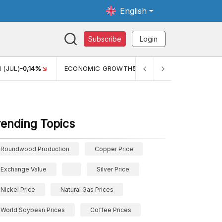
English
Subscribe
Login
TH
5,11%
PERTUMBUHAN EKONOMI (YOY) (Q1)
5,61%
PDB
rending Topics
Roundwood Production
Copper Price
Exchange Value
Silver Price
Nickel Price
Natural Gas Prices
World Soybean Prices
Coffee Prices