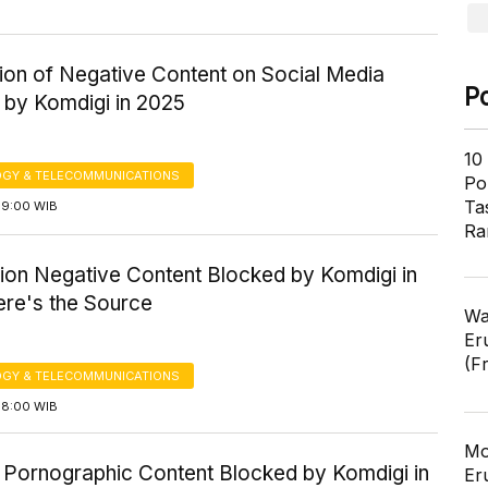
tion of Negative Content on Social Media
P
 by Komdigi in 2025
10
GY & TELECOMMUNICATIONS
Pol
Ta
09:00 WIB
Ra
lion Negative Content Blocked by Komdigi in
ere's the Source
Wa
Er
(F
GY & TELECOMMUNICATIONS
08:00 WIB
Mo
 Pornographic Content Blocked by Komdigi in
Er