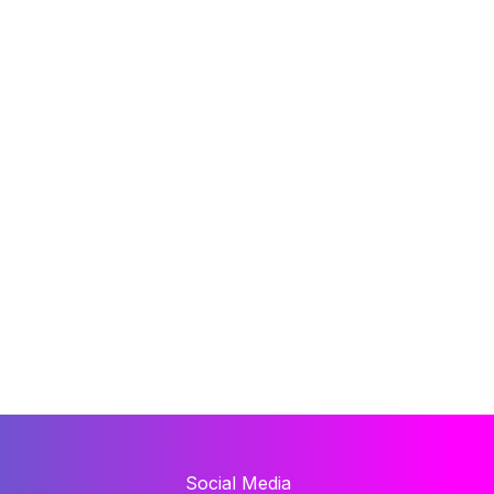
Social Media