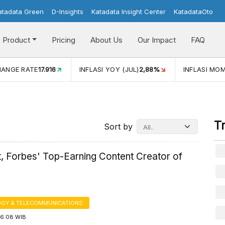
atadata Green
D-Insights
Katadata Insight Center
KatadataOto
Product
Pricing
About Us
Our Impact
FAQ
JUL)
2,88%
INFLASI MOM (JUL)
-0,14%
ECONOMIC GROW
T
Sort by
, Forbes' Top-Earning Content Creator of
GY & TELECOMMUNICATIONS
16:08 WIB