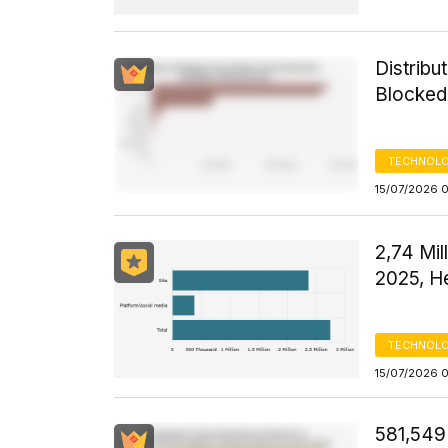
Distribu
Blocked
TECHNOLO
15/07/2026 
2,74 Mil
2025, H
TECHNOLO
15/07/2026 
581,549