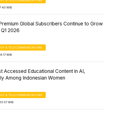
GY & TELECOMMUNICATIONS
7:40 WIB
 Premium Global Subscribers Continue to Grow
 Q1 2026
GY & TELECOMMUNICATIONS
8:17 WIB
t Accessed Educational Content in AI,
lly Among Indonesian Women
GY & TELECOMMUNICATIONS
13:07 WIB