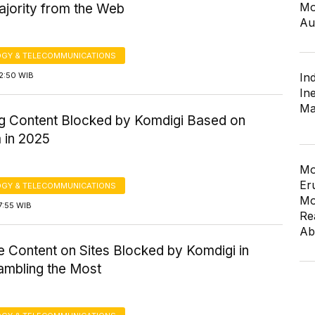
Mo
ajority from the Web
Au
GY & TELECOMMUNICATIONS
2:50 WIB
In
In
Ma
g Content Blocked by Komdigi Based on
 in 2025
Mo
Er
GY & TELECOMMUNICATIONS
Mo
7:55 WIB
Re
Ab
e Content on Sites Blocked by Komdigi in
ambling the Most