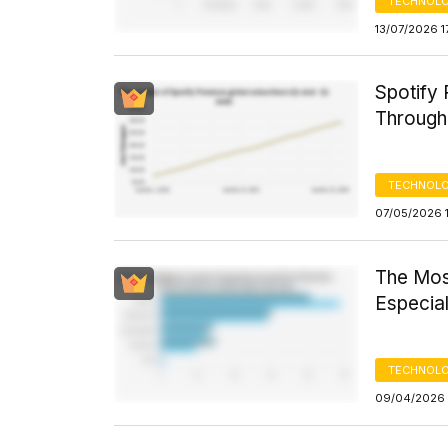
TECHNOLO
13/07/2026 1
Spotify
Through
TECHNOLO
07/05/2026 1
The Mos
Especia
TECHNOLO
09/04/2026 