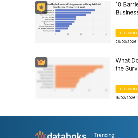
10 Barri
Busines
TECHNOLO
26/03/2026 
What Do
the Sur
TECHNOLO
18/02/2026 
Trending