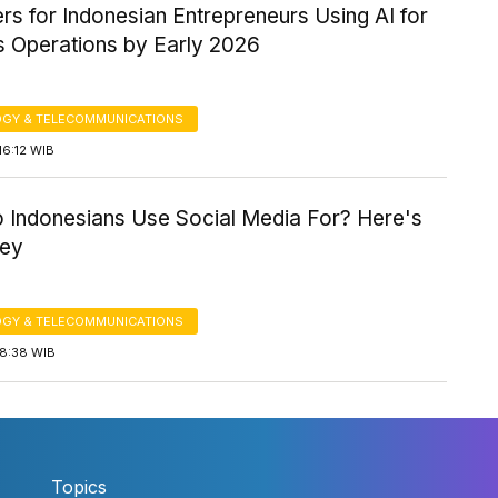
ers for Indonesian Entrepreneurs Using AI for
s Operations by Early 2026
GY & TELECOMMUNICATIONS
16:12 WIB
 Indonesians Use Social Media For? Here's
vey
GY & TELECOMMUNICATIONS
18:38 WIB
Topics