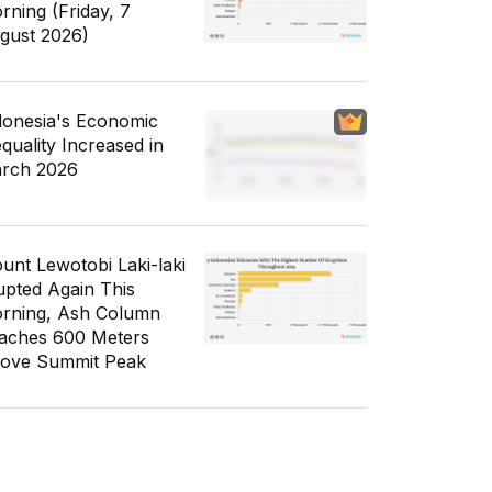
rning (Friday, 7
gust 2026)
donesia's Economic
equality Increased in
rch 2026
unt Lewotobi Laki-laki
upted Again This
rning, Ash Column
aches 600 Meters
ove Summit Peak