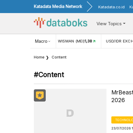
Katadata Media Network
Katadata.co.id
K
View Topics
(MEI)
1,38
USD/IDR EXCHANGE RATE
Macro
17.916
INFLASI YOY (
Home
Content
#content
MrBeast
2026
TECHNOLO
23/07/2026 