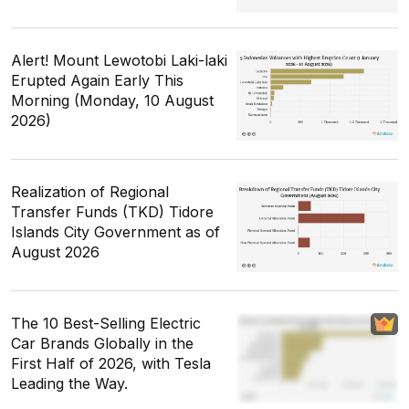
Alert! Mount Lewotobi Laki-laki
Erupted Again Early This
Morning (Monday, 10 August
2026)
Realization of Regional
Transfer Funds (TKD) Tidore
Islands City Government as of
August 2026
The 10 Best-Selling Electric
Car Brands Globally in the
First Half of 2026, with Tesla
Leading the Way.