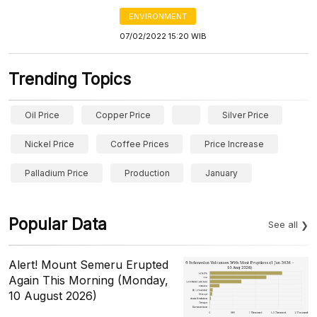
ENVIRONMENT
07/02/2022 15:20 WIB
Trending Topics
Oil Price
Copper Price
Silver Price
Nickel Price
Coffee Prices
Price Increase
Palladium Price
Production
January
Popular Data
See all
Alert! Mount Semeru Erupted
Again This Morning (Monday,
10 August 2026)