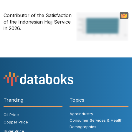
Contributor of the Satisfaction
of the Indonesian Hajj Service
in 2026.
Trending
Topics
Agroindustry
Oil Price
Consumer Services & Health
Copper Price
Demographics
Silver Price