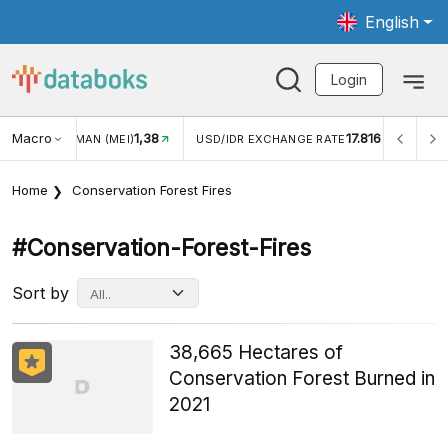
English
Login
Macro
1,38
17.816
JUNGAN WISMAN (MEI)
USD/IDR EXCHANGE RATE
INFL
Home
Conservation Forest Fires
#conservation-Forest-Fires
Sort by
38,665 Hectares of
Conservation Forest Burned in
2021