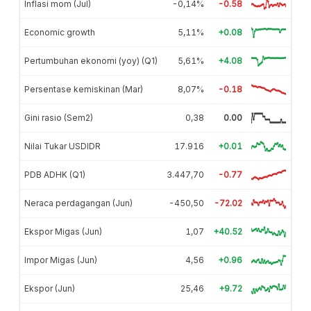
Inflasi mom (Jul)
-0,14%
-0.58
Economic growth
5,11%
+0.08
Pertumbuhan ekonomi (yoy) (Q1)
5,61%
+4.08
Persentase kemiskinan (Mar)
8,07%
-0.18
Gini rasio (Sem2)
0,38
0.00
Nilai Tukar USDIDR
17.916
+0.01
PDB ADHK (Q1)
3.447,70
-0.77
Neraca perdagangan (Jun)
-450,50
-72.02
Ekspor Migas (Jun)
1,07
+40.52
Impor Migas (Jun)
4,56
+0.96
Ekspor (Jun)
25,46
+9.72