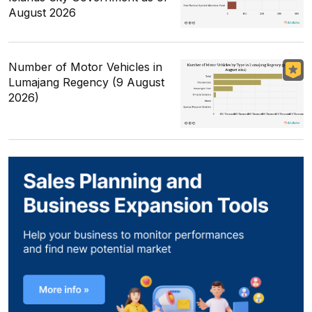
August 2026
Number of Motor Vehicles in
Lumajang Regency (9 August
2026)