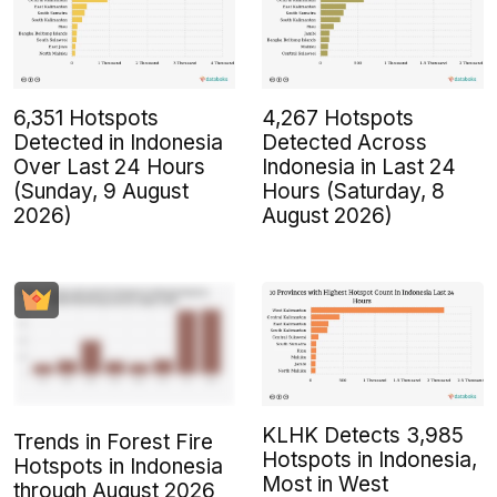
6,351 Hotspots
4,267 Hotspots
Detected in Indonesia
Detected Across
Over Last 24 Hours
Indonesia in Last 24
(Sunday, 9 August
Hours (Saturday, 8
2026)
August 2026)
KLHK Detects 3,985
Trends in Forest Fire
Hotspots in Indonesia,
Hotspots in Indonesia
Most in West
through August 2026