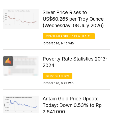
Silver Price Rises to
US$60.265 per Troy Ounce
(Wednesday, 08 July 2026)
CONSUMER SERVICES & HEALTH
10/08/2026, 9:46 WIB
Poverty Rate Statistics 2013-
2024
DEMOGRAPHICS
10/08/2026, 9:29 WIB
Antam Gold Price Update
Today: Down 0.53% to Rp
2,641,000