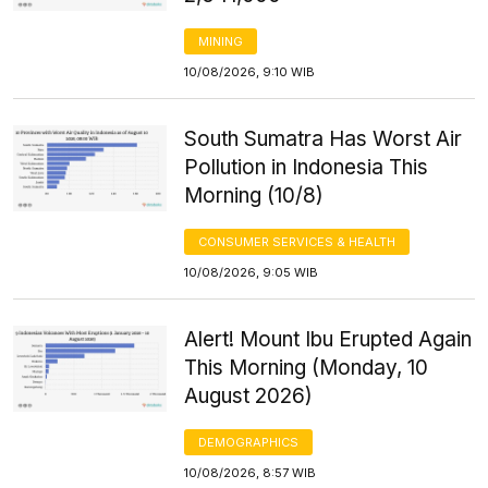
MINING
10/08/2026, 9:10 WIB
South Sumatra Has Worst Air
Pollution in Indonesia This
Morning (10/8)
CONSUMER SERVICES & HEALTH
10/08/2026, 9:05 WIB
Alert! Mount Ibu Erupted Again
This Morning (Monday, 10
August 2026)
DEMOGRAPHICS
10/08/2026, 8:57 WIB