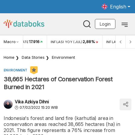
English
Login
Macro
17.916
2,88%
 EXCHANGE RATE
INFLASI YOY (JUL)
INFLASI MOM (J
Home
Data Stories
Environment
ENVIRONMENT
38,665 Hectares of Conservation Forest
Burned in 2021
Vika Azkiya Dihni
07/02/2022 15:20 WIB
Indonesia's forest and land fire (karhutla) area in
conservation areas reached 38,665 hectares (ha) in
2021. This figure represents a 76% increase from