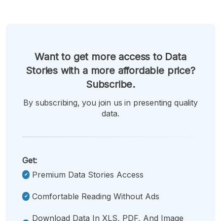
Want to get more access to Data
Stories with a more affordable price?
Subscribe.
By subscribing, you join us in presenting quality
data.
Get:
Premium Data Stories Access
Comfortable Reading Without Ads
Download Data In XLS, PDF, And Image