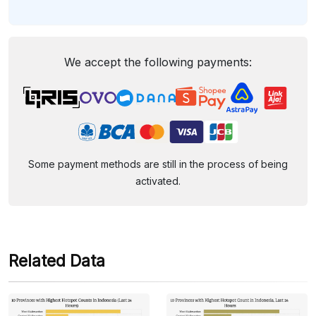
We accept the following payments:
Some payment methods are still in the process of being
activated.
Related Data