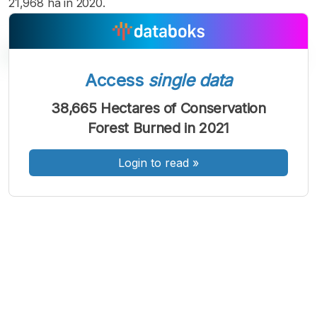
21,968 ha in 2020.
Access
single data
A
A
A
38,665 Hectares of Conservation
Font
Font
Font
Forest Burned in 2021
Kecil
Sedang
Besar
Login to read
»