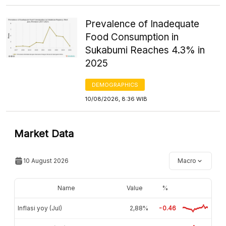
Prevalence of Inadequate
Food Consumption in
Sukabumi Reaches 4.3% in
2025
DEMOGRAPHICS
10/08/2026, 8:36 WIB
Market Data
10 August 2026
Macro
Name
Value
%
Inflasi yoy (Jul)
2,88%
-0.46