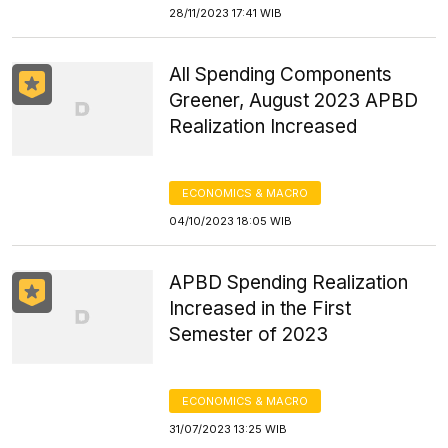
28/11/2023 17:41 WIB
All Spending Components
Greener, August 2023 APBD
Realization Increased
ECONOMICS & MACRO
04/10/2023 18:05 WIB
APBD Spending Realization
Increased in the First
Semester of 2023
ECONOMICS & MACRO
31/07/2023 13:25 WIB