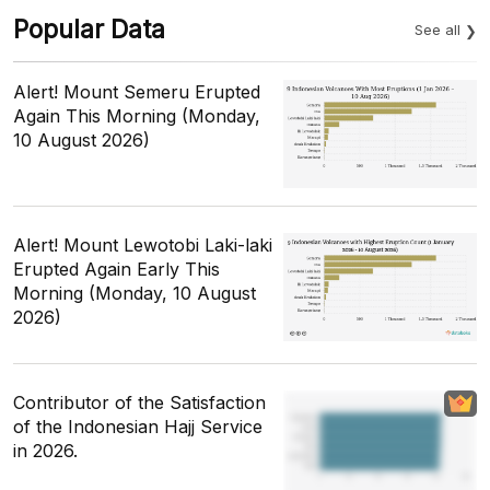
Popular Data
See all
Alert! Mount Semeru Erupted
Again This Morning (Monday,
10 August 2026)
Alert! Mount Lewotobi Laki-laki
Erupted Again Early This
Morning (Monday, 10 August
2026)
Contributor of the Satisfaction
of the Indonesian Hajj Service
in 2026.