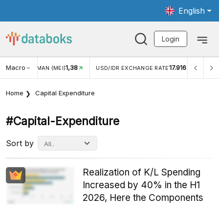
English
Login
Macro
17.916
2,88%
USD/IDR EXCHANGE RATE
INFLASI YOY (JUL)
INF
Home
Capital Expenditure
#capital-Expenditure
Sort by
Realization of K/L Spending
Increased by 40% in the H1
2026, Here the Components