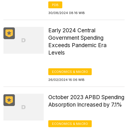
PDB
30/08/2024 08:16 WIB
Early 2024 Central
Government Spending
Exceeds Pandemic Era
Levels
ECONOMICS & MACRO
26/02/2024 16:06 WIB
October 2023 APBD Spending
Absorption Increased by 7.1%
ECONOMICS & MACRO