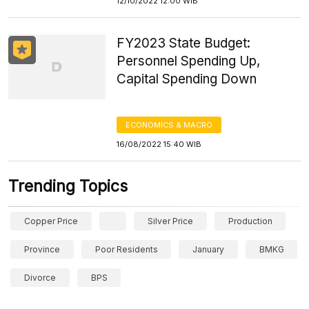
12/10/2022 12:00 WIB
FY2023 State Budget:
Personnel Spending Up,
Capital Spending Down
ECONOMICS & MACRO
16/08/2022 15:40 WIB
Trending Topics
Copper Price
Silver Price
Production
Province
Poor Residents
January
BMKG
Divorce
BPS