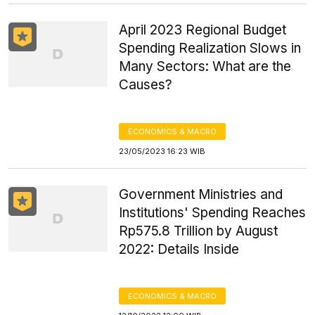
April 2023 Regional Budget
Spending Realization Slows in
Many Sectors: What are the
Causes?
ECONOMICS & MACRO
23/05/2023 16:23 WIB
Government Ministries and
Institutions' Spending Reaches
Rp575.8 Trillion by August
2022: Details Inside
ECONOMICS & MACRO