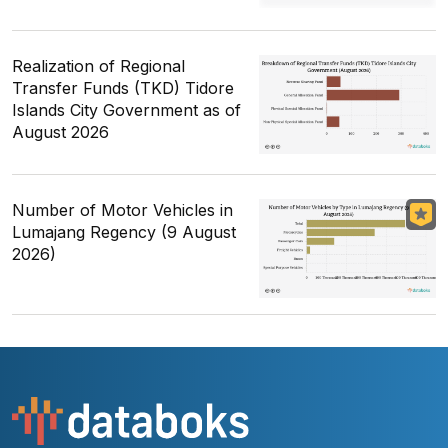
Realization of Regional
Transfer Funds (TKD) Tidore
Islands City Government as of
August 2026
Number of Motor Vehicles in
Lumajang Regency (9 August
2026)