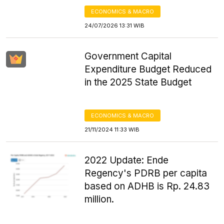
ECONOMICS & MACRO
24/07/2026 13:31 WIB
Government Capital
Expenditure Budget Reduced
in the 2025 State Budget
ECONOMICS & MACRO
21/11/2024 11:33 WIB
2022 Update: Ende
Regency's PDRB per capita
based on ADHB is Rp. 24.83
million.