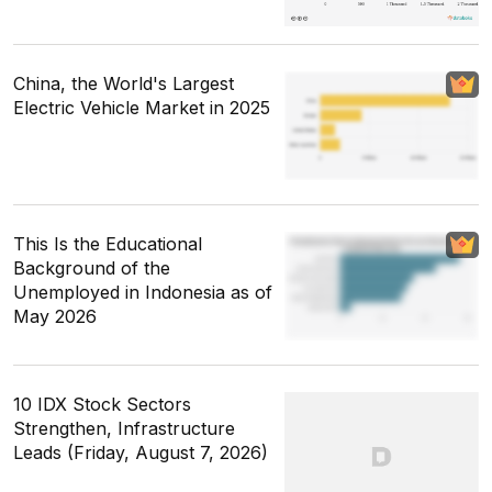
China, the World's Largest
Electric Vehicle Market in 2025
This Is the Educational
Background of the
Unemployed in Indonesia as of
May 2026
10 IDX Stock Sectors
Strengthen, Infrastructure
Leads (Friday, August 7, 2026)