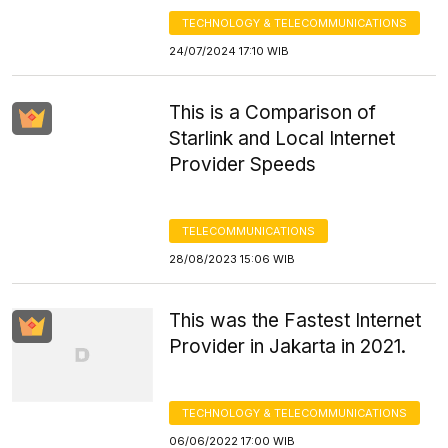
TECHNOLOGY & TELECOMMUNICATIONS
24/07/2024 17:10 WIB
This is a Comparison of
Starlink and Local Internet
Provider Speeds
TELECOMMUNICATIONS
28/08/2023 15:06 WIB
This was the Fastest Internet
Provider in Jakarta in 2021.
TECHNOLOGY & TELECOMMUNICATIONS
06/06/2022 17:00 WIB