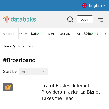
English
Login
Macro
17.916
2,88%
/IDR EXCHANGE RATE
INFLASI YOY (JUL)
INFLASI MO
Home
Broadband
#broadband
Sort by
List of Fastest Internet
Providers in Jakarta: Biznet
Takes the Lead