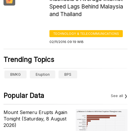
Speed Lags Behind Malaysia
and Thailand
TECHNOLOGY & TELECOMMUNICATIONS
02/11/2016 09:19 WIB
Trending Topics
BMKG
Eruption
BPS
Popular Data
See all
Mount Semeru Erupts Again
Tonight (Saturday, 8 August
2026)