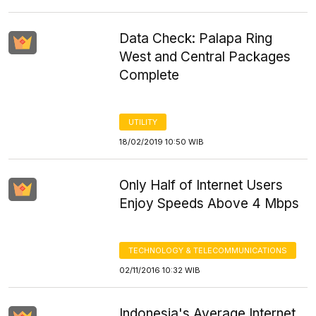
Data Check: Palapa Ring
West and Central Packages
Complete
UTILITY
18/02/2019 10:50 WIB
Only Half of Internet Users
Enjoy Speeds Above 4 Mbps
TECHNOLOGY & TELECOMMUNICATIONS
02/11/2016 10:32 WIB
Indonesia's Average Internet