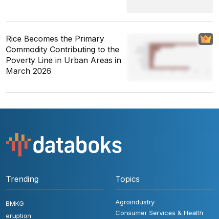
Rice Becomes the Primary
Commodity Contributing to the
Poverty Line in Urban Areas in
March 2026
Trending
Topics
Agroindustry
BMKG
Consumer Services & Health
eruption