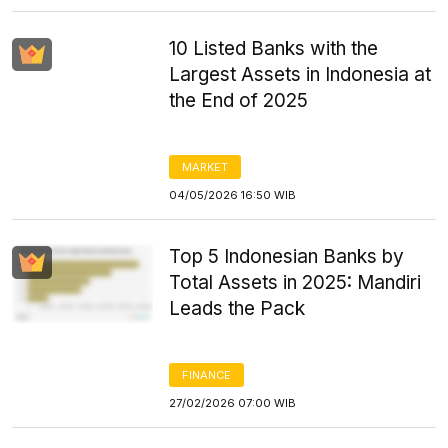
10 Listed Banks with the
Largest Assets in Indonesia at
the End of 2025
MARKET
04/05/2026 16:50 WIB
Top 5 Indonesian Banks by
Total Assets in 2025: Mandiri
Leads the Pack
FINANCE
27/02/2026 07:00 WIB