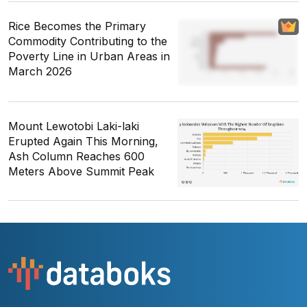
Rice Becomes the Primary
Commodity Contributing to the
Poverty Line in Urban Areas in
March 2026
Mount Lewotobi Laki-laki
Erupted Again This Morning,
Ash Column Reaches 600
Meters Above Summit Peak