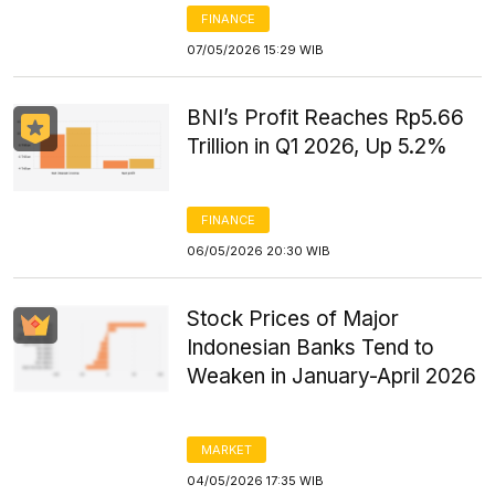
FINANCE
07/05/2026 15:29 WIB
BNI’s Profit Reaches Rp5.66
Trillion in Q1 2026, Up 5.2%
FINANCE
06/05/2026 20:30 WIB
Stock Prices of Major
Indonesian Banks Tend to
Weaken in January-April 2026
MARKET
04/05/2026 17:35 WIB