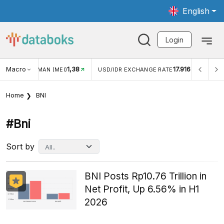
English
Login
Macro
17.916
2,88%
 EXCHANGE RATE
INFLASI YOY (JUL)
INFLASI MOM (J
Home
BNI
#bni
Sort by
BNI Posts Rp10.76 Trillion in
Net Profit, Up 6.56% in H1
2026