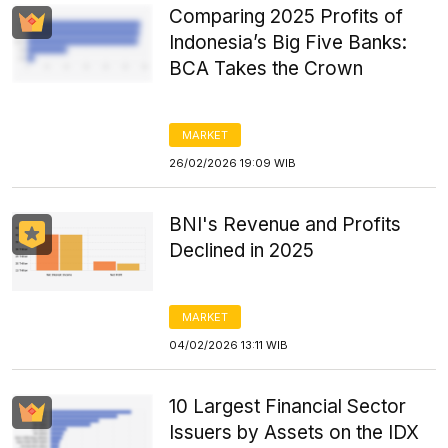
Comparing 2025 Profits of
Indonesia’s Big Five Banks:
BCA Takes the Crown
MARKET
26/02/2026 19:09 WIB
BNI's Revenue and Profits
Declined in 2025
MARKET
04/02/2026 13:11 WIB
10 Largest Financial Sector
Issuers by Assets on the IDX