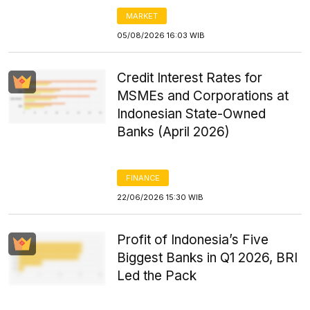
MARKET
05/08/2026 16:03 WIB
Credit Interest Rates for
MSMEs and Corporations at
Indonesian State-Owned
Banks (April 2026)
FINANCE
22/06/2026 15:30 WIB
Profit of Indonesia’s Five
Biggest Banks in Q1 2026, BRI
Led the Pack