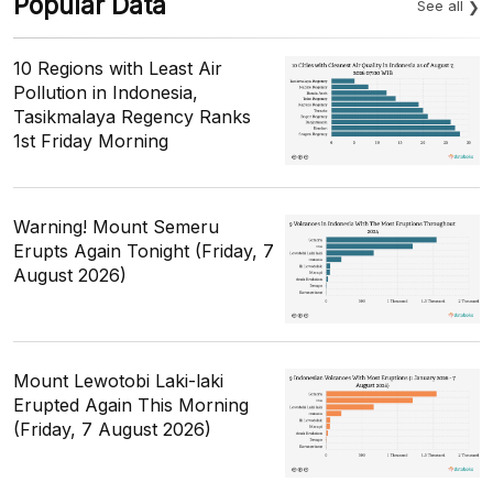
Popular Data
See all
10 Regions with Least Air
Pollution in Indonesia,
Tasikmalaya Regency Ranks
1st Friday Morning
Warning! Mount Semeru
Erupts Again Tonight (Friday, 7
August 2026)
Mount Lewotobi Laki-laki
Erupted Again This Morning
(Friday, 7 August 2026)