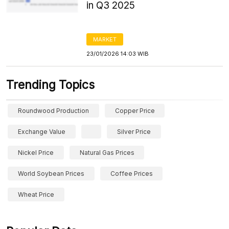
in Q3 2025
MARKET
23/01/2026 14:03 WIB
Trending Topics
Roundwood Production
Copper Price
Exchange Value
Silver Price
Nickel Price
Natural Gas Prices
World Soybean Prices
Coffee Prices
Wheat Price