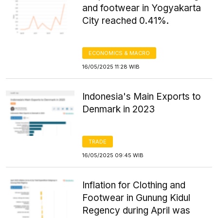
and footwear in Yogyakarta
City reached 0.41%.
ECONOMICS & MACRO
16/05/2025 11:28 WIB
Indonesia's Main Exports to
Denmark in 2023
TRADE
16/05/2025 09:45 WIB
Inflation for Clothing and
Footwear in Gunung Kidul
Regency during April was