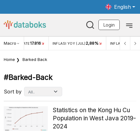
English
Login
Macro
17.816
2,88%
 EXCHANGE RATE
INFLASI YOY (JUL)
INFLASI MOM (J
Home
Barked Back
#barked-Back
Sort by
Statistics on the Kong Hu Cu
Population in West Java 2019-
2024