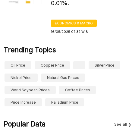
0.01%.
ECONOMICS & MACRO
16/05/2025 07:32 WIB
Trending Topics
Oil Price
Copper Price
Silver Price
Nickel Price
Natural Gas Prices
World Soybean Prices
Coffee Prices
Price Increase
Palladium Price
Popular Data
See all