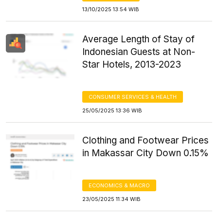
13/10/2025 13:54 WIB
Average Length of Stay of
Indonesian Guests at Non-
Star Hotels, 2013-2023
CONSUMER SERVICES & HEALTH
25/05/2025 13:36 WIB
Clothing and Footwear Prices
in Makassar City Down 0.15%
ECONOMICS & MACRO
23/05/2025 11:34 WIB