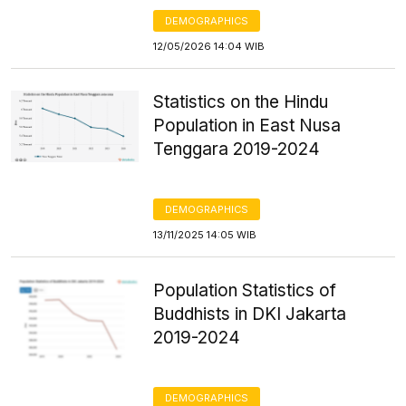
DEMOGRAPHICS
12/05/2026 14:04 WIB
Statistics on the Hindu
Population in East Nusa
Tenggara 2019-2024
DEMOGRAPHICS
13/11/2025 14:05 WIB
Population Statistics of
Buddhists in DKI Jakarta
2019-2024
DEMOGRAPHICS