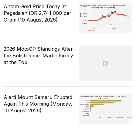
Antam Gold Price Today at
Pegadaian IDR 2,741,000 per
Gram (10 August 2026)
2026 MotoGP Standings After
the British Race: Martin Firmly
at the Top
Alert! Mount Semeru Erupted
Again This Morning (Monday,
10 August 2026)