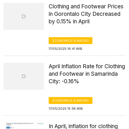
Clothing and Footwear Prices
in Gorontalo City Decreased
by 0.15% in April
ECONOMICS & MACRO
17/05/2025 16:41 WIB
April Inflation Rate for Clothing
and Footwear in Samarinda
City: -0.16%
ECONOMICS & MACRO
17/05/2025 15:38 WIB
In April, inflation for clothing