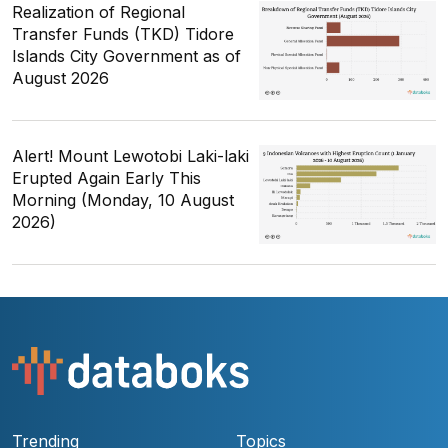
Realization of Regional
Transfer Funds (TKD) Tidore
Islands City Government as of
August 2026
Alert! Mount Lewotobi Laki-laki
Erupted Again Early This
Morning (Monday, 10 August
2026)
Trending
Topics