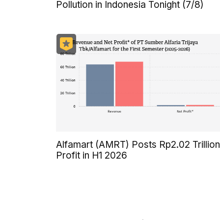
Pollution in Indonesia Tonight (7/8)
Alfamart (AMRT) Posts Rp2.02 Trillion
Profit in H1 2026