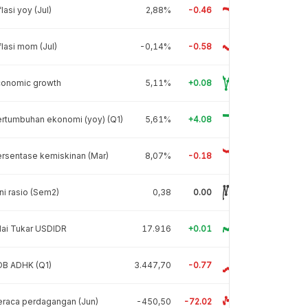
flasi yoy (Jul)
2,88%
-0.46
flasi mom (Jul)
-0,14%
-0.58
conomic growth
5,11%
+0.08
rtumbuhan ekonomi (yoy) (Q1)
5,61%
+4.08
rsentase kemiskinan (Mar)
8,07%
-0.18
ni rasio (Sem2)
0,38
0.00
lai Tukar USDIDR
17.916
+0.01
DB ADHK (Q1)
3.447,70
-0.77
raca perdagangan (Jun)
-450,50
-72.02