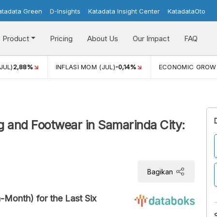
atadata Green
D-Insights
Katadata Insight Center
KatadataOto
Product
Pricing
About Us
Our Impact
FAQ
JUL)
2,88%
INFLASI MOM (JUL)
-0,14%
ECONOMIC GROW
ing and Footwear in Samarinda City:
Bagikan
-Month) for the Last Six