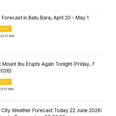
Forecast in Batu Bara, April 20 - May 1
PHICS
 22:27 WIB
 Mount Ibu Erupts Again Tonight (Friday, 7
2026)
PHICS
21:57 WIB
 City Weather Forecast Today 22 June 2026: