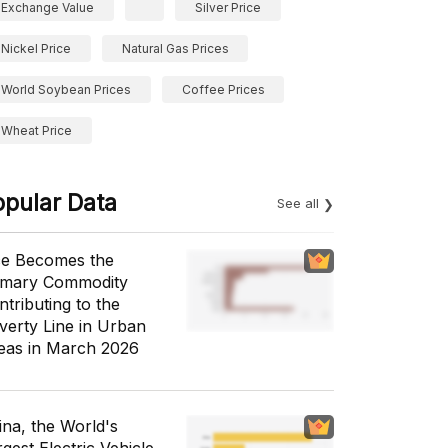
Exchange Value
Silver Price
Nickel Price
Natural Gas Prices
World Soybean Prices
Coffee Prices
Wheat Price
opular Data
See all
ce Becomes the
imary Commodity
ntributing to the
verty Line in Urban
eas in March 2026
ina, the World's