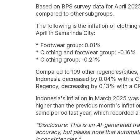
Based on BPS survey data for April 2025
compared to other subgroups.
The following is the inflation of cloth
April in Samarinda City:
* Footwear group: 0.01%
* Clothing and footwear group: -0.16%
* Clothing group: -0.21%
Compared to 109 other regencies/cities, t
Indonesia decreased by 0.04% with a CP
Regency, decreasing by 0.13% with a CP
Indonesia's inflation in March 2025 wa
higher than the previous month's inflation,
same period last year, which recorded a
"Disclosure: This is an AI-generated tran
accuracy, but please note that automate
inconsistencies."