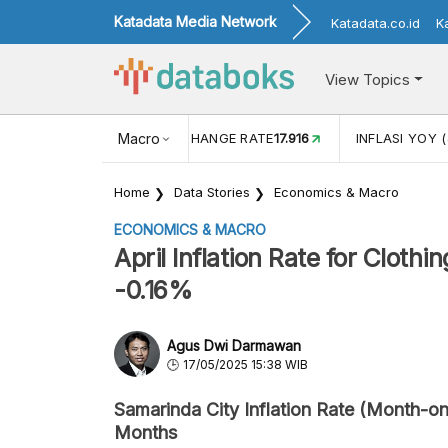
Katadata Media Network
Katadata.co.id
K
View Topics
(MEI)
1,38
USD/IDR EXCHANGE RATE
Macro
17.916
INFLASI YOY (
Home
Data Stories
Economics & Macro
ECONOMICS & MACRO
April Inflation Rate for Cloth
-0.16%
Agus Dwi Darmawan
17/05/2025 15:38 WIB
Samarinda City Inflation Rate (Month-on
Months