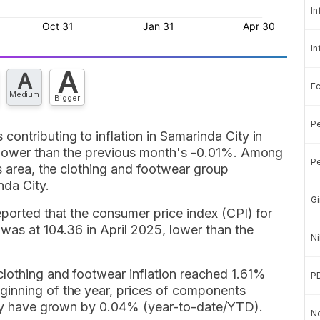
In
In
A
A
E
Medium
Bigger
Pe
ontributing to inflation in Samarinda City in
s lower than the previous month's -0.01%. Among
Pe
is area, the clothing and footwear group
nda City.
Gi
eported that the consumer price index (CPI) for
was at 104.36 in April 2025, lower than the
Ni
lothing and footwear inflation reached 1.61%
P
ginning of the year, prices of components
City have grown by 0.04% (year-to-date/YTD).
Ne