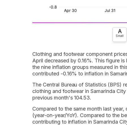
A
Small
Clothing and footwear component prices c
April decreased by 0.16%. This figure i
the nine inflation groups measured in th
contributed -0.16% to inflation in Samari
The Central Bureau of Statistics (BPS) r
clothing and footwear in Samarinda City 
previous month's 104.53.
Compared to the same month last year, c
(year-on-year/YoY). Compared to the be
contributing to inflation in Samarinda 