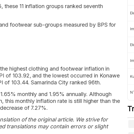
, these 11 inflation groups ranked seventh
Ek
ing and footwear sub-groups measured by BPS for
Im
Ek
Im
he highest clothing and footwear inflation in
I of 103.92, and the lowest occurred in Konawe
K
I of 103.44. Samarinda City ranked 96th.
NT
s 1.65% monthly and 1.95% annually. Although
 this monthly inflation rate is still higher than the
 decrease of 7.27%.
T
slation of the original article. We strive for
d translations may contain errors or slight