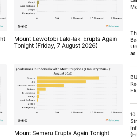
Lar
Ma
Th
ht
Mount Lewotobi Laki-laki Erupts Again
Ba
Tonight (Friday, 7 August 2026)
Un
as
BU
Re
Pl
10
St
In
Mount Semeru Erupts Again Tonight
(F