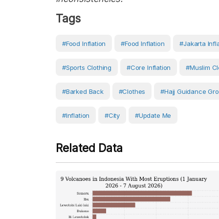
Tags
#food Inflation
#food Inflation
#Jakarta Infl
#Sports Clothing
#core Inflation
#Muslim Cl
#barked Back
#Clothes
#Hajj Guidance Gr
#Inflation
#City
#Update Me
Related Data