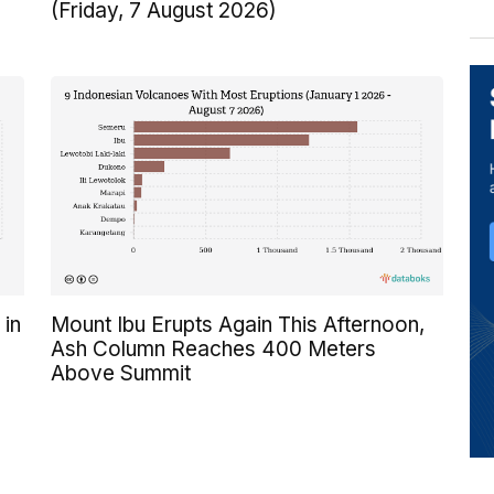
(Friday, 7 August 2026)
 in
Mount Ibu Erupts Again This Afternoon,
Ash Column Reaches 400 Meters
Above Summit