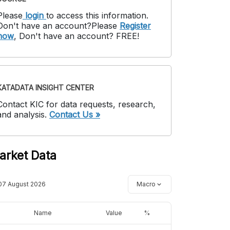
Please
login
to access this information
.
Don't have an account?
Please
Register
now
,
Don't have an account? FREE!
KATADATA INSIGHT CENTER
Contact KIC for data requests, research,
and analysis.
Contact Us »
arket Data
07 August 2026
Macro
Name
Value
%