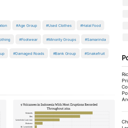
ation
#age Group
#used Clothes
#halal Food
othing
#Footwear
#Minority Groups
#Samarinda
oup
#Damaged Roads
#Bank Group
#Snakefruit
P
Ri
Pr
Co
Po
Ar
Ch