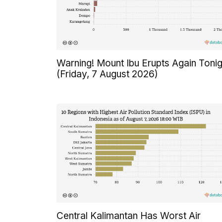
Warning! Mount Ibu Erupts Again Tonig
(Friday, 7 August 2026)
Central Kalimantan Has Worst Air