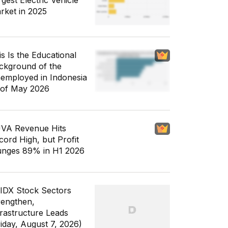
gest Electric Vehicle
rket in 2025
is Is the Educational
ckground of the
employed in Indonesia
 of May 2026
VA Revenue Hits
cord High, but Profit
unges 89% in H1 2026
 IDX Stock Sectors
rengthen,
frastructure Leads
riday, August 7, 2026)