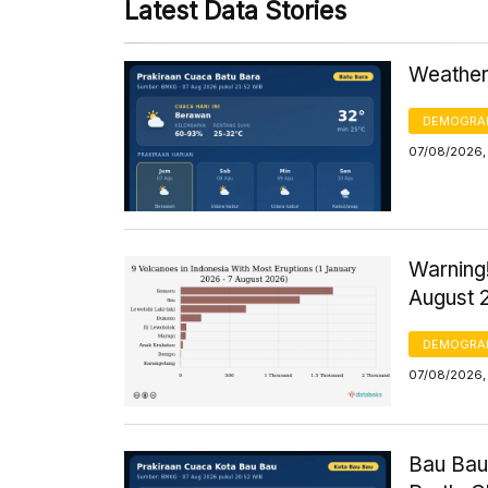
Latest Data Stories
Weather 
DEMOGRA
07/08/2026,
Warning!
August 
DEMOGRA
07/08/2026, 
Bau Bau