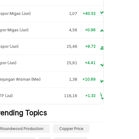
spor Migas (Jun)
1,07
+40.52
por Migas (Jun)
4,56
+0.96
spor (Jun)
25,46
+9.72
por (Jun)
25,91
+4.41
unjungan Wisman (Mei)
1,38
+10.69
P (Jul)
116,16
+1.32
rending Topics
Roundwood Production
Copper Price