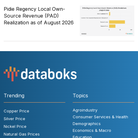
Pidie Regency Local Own-
Source Revenue (PAD)
Realization as of August 2026
Trending
Topics
Agroindustry
Copper Price
Consumer Services & Health
Silver Price
Demographics
Nickel Price
Economics & Macro
Natural Gas Prices
Education