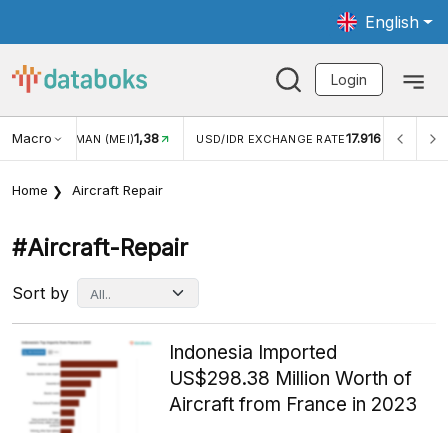
English
Login
Macro
1,38
17.916
JUNGAN WISMAN (MEI)
USD/IDR EXCHANGE RATE
INFL
Home
Aircraft Repair
#aircraft-Repair
Sort by
Indonesia Imported
US$298.38 Million Worth of
Aircraft from France in 2023