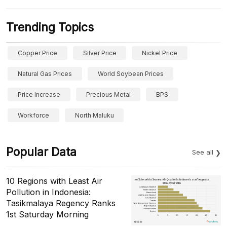
Trending Topics
Copper Price
Silver Price
Nickel Price
Natural Gas Prices
World Soybean Prices
Price Increase
Precious Metal
BPS
Workforce
North Maluku
Popular Data
See all
10 Regions with Least Air
Pollution in Indonesia:
Tasikmalaya Regency Ranks
1st Saturday Morning