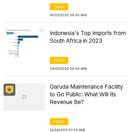
TRADE
19/03/2025 09:30 WIB
Indonesia's Top Imports from
South Africa in 2023
TRADE
24/01/2025 08:59 WIB
Garuda Maintenance Facility
to Go Public: What Will Its
Revenue Be?
TRADE
12/09/2017 07:54 WIB