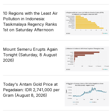
10 Regions with the Least Air
Pollution in Indonesia:
Tasikmalaya Regency Ranks
1st on Saturday Afternoon
Mount Semeru Erupts Again
Tonight (Saturday, 8 August
2026)
Today's Antam Gold Price at
Pegadaian: IDR 2,741,000 per
Gram (August 8, 2026)