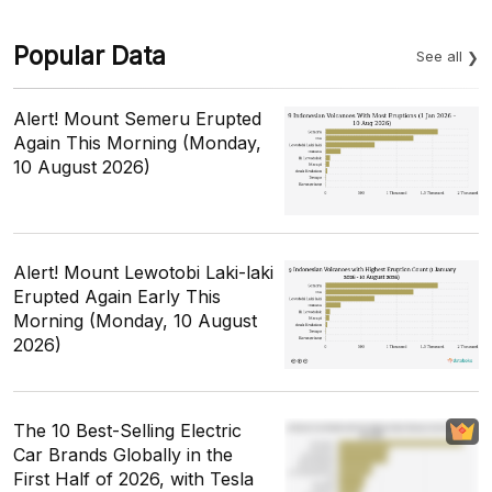
Popular Data
See all
Alert! Mount Semeru Erupted
Again This Morning (Monday,
10 August 2026)
Alert! Mount Lewotobi Laki-laki
Erupted Again Early This
Morning (Monday, 10 August
2026)
The 10 Best-Selling Electric
Car Brands Globally in the
First Half of 2026, with Tesla