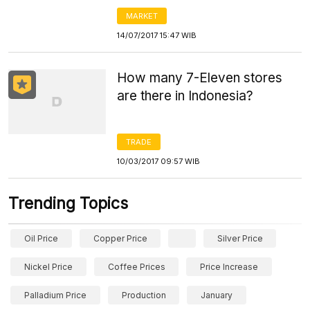
MARKET
14/07/2017 15:47 WIB
How many 7-Eleven stores
are there in Indonesia?
TRADE
10/03/2017 09:57 WIB
Trending Topics
Oil Price
Copper Price
Silver Price
Nickel Price
Coffee Prices
Price Increase
Palladium Price
Production
January