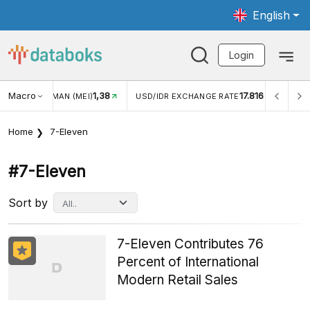
English
Login
Macro
1,38
17.816
JUNGAN WISMAN (MEI)
USD/IDR EXCHANGE RATE
INFL
Home
7-Eleven
#7-Eleven
Sort by
7-Eleven Contributes 76
Percent of International
Modern Retail Sales