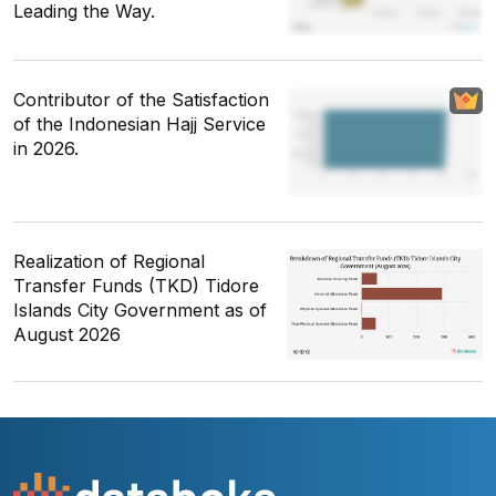
Leading the Way.
Contributor of the Satisfaction
of the Indonesian Hajj Service
in 2026.
Realization of Regional
Transfer Funds (TKD) Tidore
Islands City Government as of
August 2026