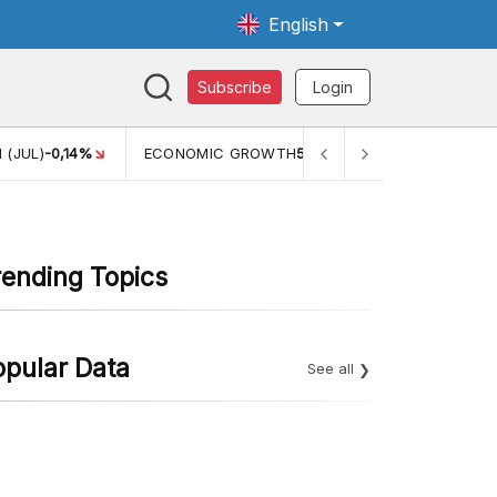
English
Subscribe
Login
 (JUL)
-0,14%
ECONOMIC GROWTH
5,11%
PERTUMBUHAN 
rending Topics
opular Data
See all