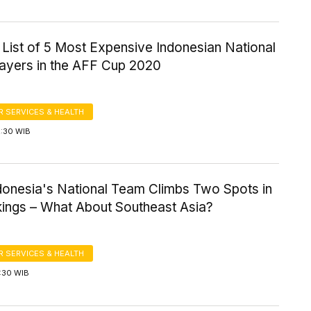
a List of 5 Most Expensive Indonesian National
ayers in the AFF Cup 2020
 SERVICES & HEALTH
2:30 WIB
ndonesia's National Team Climbs Two Spots in
kings – What About Southeast Asia?
 SERVICES & HEALTH
2:30 WIB