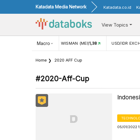
Katadata Media Network
Katadata.co.id
K
View Topics
JUL)
116,16
KUNJUNGAN WISMAN (MEI)
Macro
1,38
USD/IDR EXC
Home
2020 AFF Cup
#2020-Aff-Cup
Indones
TECHNOLO
05/01/2022 