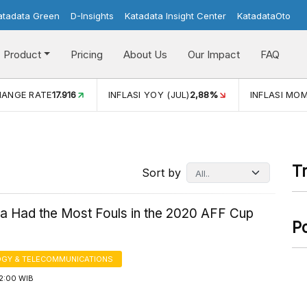
atadata Green
D-Insights
Katadata Insight Center
KatadataOto
Product
Pricing
About Us
Our Impact
FAQ
HANGE RATE
17.916
INFLASI YOY (JUL)
2,88%
INFLASI MOM
T
Sort by
ia Had the Most Fouls in the 2020 AFF Cup
P
GY & TELECOMMUNICATIONS
12:00 WIB