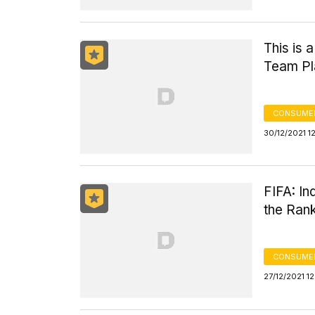
This is 
Team Pl
CONSUMER
30/12/2021 1
FIFA: I
the Ran
CONSUMER
27/12/2021 1