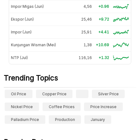
Impor Migas (Jun)
4,56
+0.96
Ekspor (Jun)
25,46
+9.72
Impor (Jun)
25,91
+4.41
Kunjungan Wisman (Mei)
1,38
+10.69
NTP (Jul)
116,16
+1.32
Trending Topics
Oil Price
Copper Price
Silver Price
Nickel Price
Coffee Prices
Price Increase
Palladium Price
Production
January