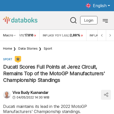
English
Login
Macro
17.816
2,88%
 EXCHANGE RATE
INFLASI YOY (JUL)
INFLASI MOM (J
Home
Data Stories
Sport
SPORT
Ducati Scores Full Points at Jerez Circuit,
Remains Top of the MotoGP Manufacturers'
Championship Standings
Viva Budy Kusnandar
04/05/2022 14:30 WIB
Ducati maintains its lead in the 2022 MotoGP
Manufacturers' Championship standings.