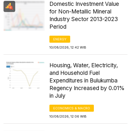
Domestic Investment Value
for Non-Metallic Mineral
Industry Sector 2013-2023
Period
ENERGY
10/08/2026, 12:42 WIB
Housing, Water, Electricity,
and Household Fuel
Expenditures in Bulukumba
Regency Increased by 0.01%
in July
ECONOMICS & MACRO
10/08/2026, 12:06 WIB