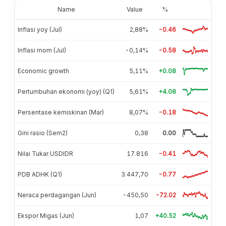
Name
Value
%
Inflasi yoy (Jul)
2,88%
-0.46
Inflasi mom (Jul)
-0,14%
-0.58
Economic growth
5,11%
+0.08
Pertumbuhan ekonomi (yoy) (Q1)
5,61%
+4.08
Persentase kemiskinan (Mar)
8,07%
-0.18
Gini rasio (Sem2)
0,38
0.00
Nilai Tukar USDIDR
17.816
-0.41
PDB ADHK (Q1)
3.447,70
-0.77
Neraca perdagangan (Jun)
-450,50
-72.02
Ekspor Migas (Jun)
1,07
+40.52