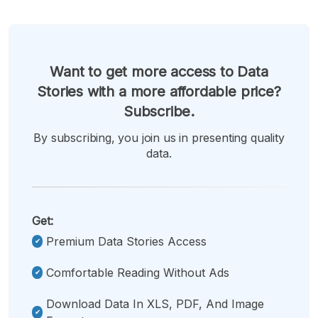
Want to get more access to Data
Stories with a more affordable price?
Subscribe.
By subscribing, you join us in presenting quality
data.
Get:
Premium Data Stories Access
Comfortable Reading Without Ads
Download Data In XLS, PDF, And Image