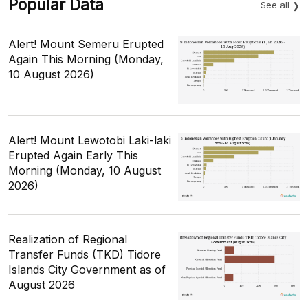
Popular Data
See all
Alert! Mount Semeru Erupted
Again This Morning (Monday,
10 August 2026)
Alert! Mount Lewotobi Laki-laki
Erupted Again Early This
Morning (Monday, 10 August
2026)
Realization of Regional
Transfer Funds (TKD) Tidore
Islands City Government as of
August 2026