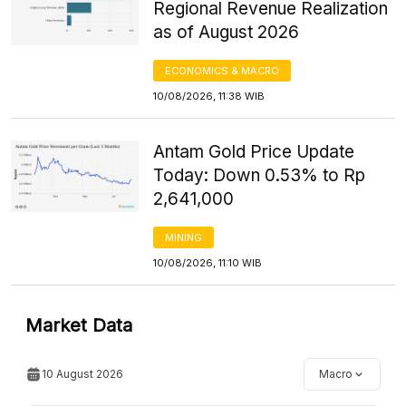
Regional Revenue Realization
as of August 2026
ECONOMICS & MACRO
10/08/2026, 11:38 WIB
Antam Gold Price Update
Today: Down 0.53% to Rp
2,641,000
MINING
10/08/2026, 11:10 WIB
Market Data
10 August 2026
Macro