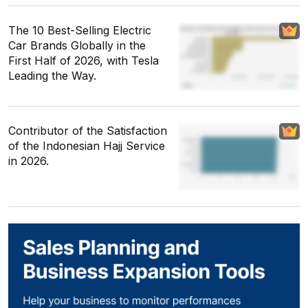
The 10 Best-Selling Electric
Car Brands Globally in the
First Half of 2026, with Tesla
Leading the Way.
Contributor of the Satisfaction
of the Indonesian Hajj Service
in 2026.