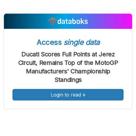
A
A
A
Access
single data
Font
Font
Font
Kecil
Ducati Scores Full Points at Jerez
Sedang
Circuit, Remains Top of the MotoGP
Besar
Manufacturers' Championship
Standings
Login to read
»