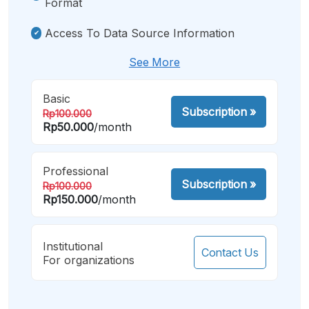
Format
Access To Data Source Information
See More
Basic
Subscription
»
Rp100.000
Rp50.000
/month
Professional
Subscription
»
Rp100.000
Rp150.000
/month
Institutional
Contact Us
For organizations