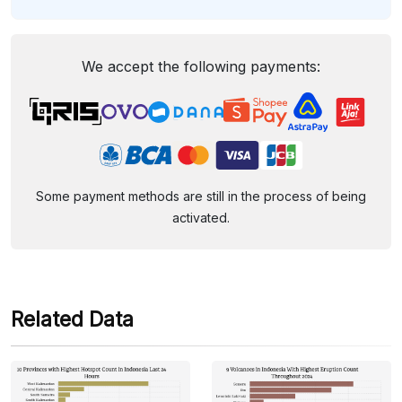
We accept the following payments:
Some payment methods are still in the process of being
activated.
Related Data