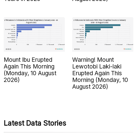
Mount Ibu Erupted
Warning! Mount
Again This Morning
Lewotobi Laki-laki
(Monday, 10 August
Erupted Again This
2026)
Morning (Monday, 10
August 2026)
Latest Data Stories