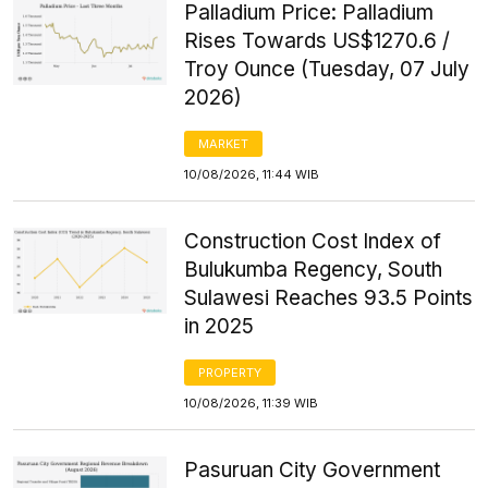
Palladium Price: Palladium
Rises Towards US$1270.6 /
Troy Ounce (Tuesday, 07 July
2026)
MARKET
10/08/2026, 11:44 WIB
Construction Cost Index of
Bulukumba Regency, South
Sulawesi Reaches 93.5 Points
in 2025
PROPERTY
10/08/2026, 11:39 WIB
Pasuruan City Government