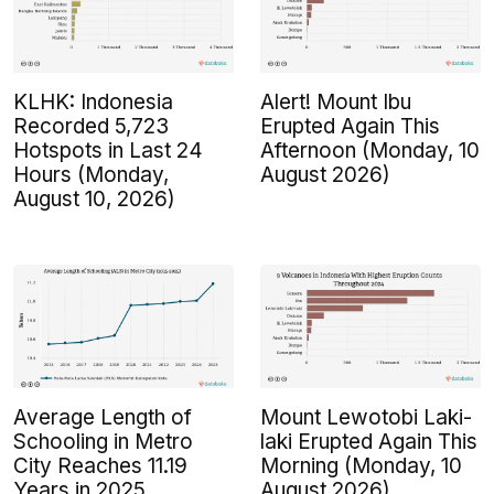
KLHK: Indonesia
Alert! Mount Ibu
Recorded 5,723
Erupted Again This
Hotspots in Last 24
Afternoon (Monday, 10
Hours (Monday,
August 2026)
August 10, 2026)
Average Length of
Mount Lewotobi Laki-
Schooling in Metro
laki Erupted Again This
City Reaches 11.19
Morning (Monday, 10
Years in 2025
August 2026)