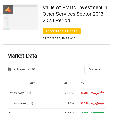
Value of PMDN Investment in
Other Services Sector 2013-
2023 Period
ECONOMICS & MACRO
09/08/2026, 18:25 WIB
Market Data
09 August 2026
Macro
Name
Value
%
Inflasi yoy (Jul)
2,88%
-0.46
Inflasi mom (Jul)
-0,14%
-0.58