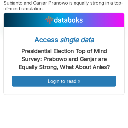
Subianto and Ganjar Pranowo is equally strong in a top-
of-mind simulation.
Access
single data
A
A
A
Presidential Election Top of Mind
Font
Font
Font
Survey: Prabowo and Ganjar are
Kecil
Sedang
Equally Strong, What About Anies?
Besar
Login to read
»