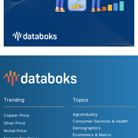
Trending
Topics
Agroindustry
Copper Price
Consumer Services & Health
Silver Price
Demographics
Nickel Price
Economics & Macro