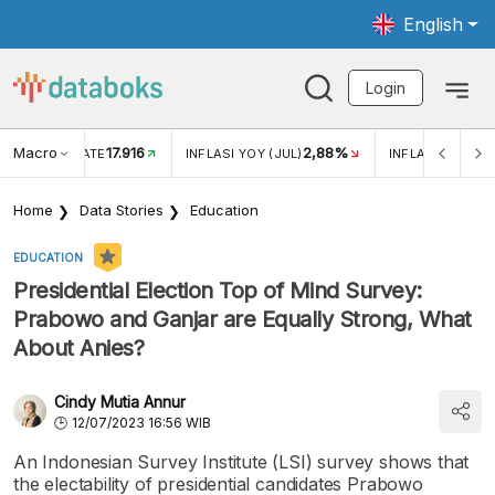
English
Login
Macro
17.916
2,88%
 EXCHANGE RATE
INFLASI YOY (JUL)
INFLASI MOM (J
Home
Data Stories
Education
EDUCATION
Presidential Election Top of Mind Survey:
Prabowo and Ganjar are Equally Strong, What
About Anies?
Cindy Mutia Annur
12/07/2023 16:56 WIB
An Indonesian Survey Institute (LSI) survey shows that
the electability of presidential candidates Prabowo