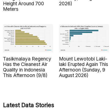
Height Around 700
2026)
Meters
Tasikmalaya Regency
Mount Lewotobi Laki-
Has the Cleanest Air
laki Erupted Again This
Quality in Indonesia
Afternoon (Sunday, 9
This Afternoon (9/8)
August 2026)
Latest Data Stories