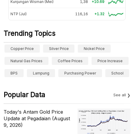
Kunjungan Wisman (Mei)
1,38
+10.69
NTP (Jul)
116,16
+1.32
Trending Topics
Copper Price
Silver Price
Nickel Price
Natural Gas Prices
Coffee Prices
Price Increase
BPS
Lampung
Purchasing Power
School
Popular Data
See all
Today's Antam Gold Price
Update at Pegadaian (August
9, 2026)