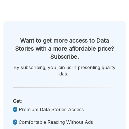
Want to get more access to Data
Stories with a more affordable price?
Subscribe.
By subscribing, you join us in presenting quality
data.
Get:
Premium Data Stories Access
Comfortable Reading Without Ads