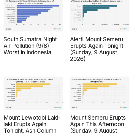
South Sumatra Night
Alert! Mount Semeru
Air Pollution (9/8)
Erupts Again Tonight
Worst in Indonesia
(Sunday, 9 August
2026)
Mount Lewotobi Laki-
Mount Semeru Erupts
laki Erupts Again
Again This Afternoon
Tonight, Ash Column
(Sunday, 9 August