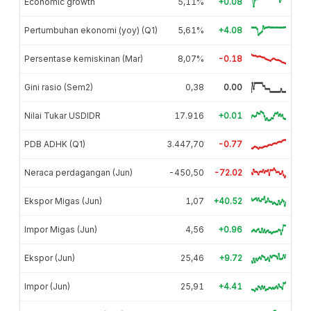
Economic growth
5,11%
+0.08
Pertumbuhan ekonomi (yoy) (Q1)
5,61%
+4.08
Persentase kemiskinan (Mar)
8,07%
-0.18
Gini rasio (Sem2)
0,38
0.00
Nilai Tukar USDIDR
17.916
+0.01
PDB ADHK (Q1)
3.447,70
-0.77
Neraca perdagangan (Jun)
-450,50
-72.02
Ekspor Migas (Jun)
1,07
+40.52
Impor Migas (Jun)
4,56
+0.96
Ekspor (Jun)
25,46
+9.72
Impor (Jun)
25,91
+4.41