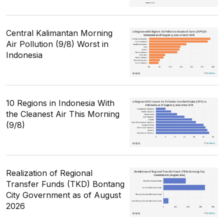
Central Kalimantan Morning
Air Pollution (9/8) Worst in
Indonesia
10 Regions in Indonesia With
the Cleanest Air This Morning
(9/8)
Realization of Regional
Transfer Funds (TKD) Bontang
City Government as of August
2026