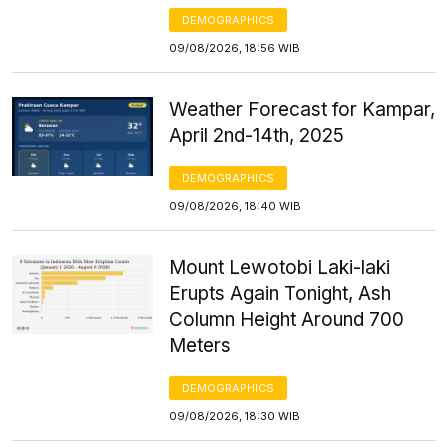
DEMOGRAPHICS
09/08/2026, 18:56 WIB
Weather Forecast for Kampar,
April 2nd-14th, 2025
DEMOGRAPHICS
09/08/2026, 18:40 WIB
Mount Lewotobi Laki-laki
Erupts Again Tonight, Ash
Column Height Around 700
Meters
DEMOGRAPHICS
09/08/2026, 18:30 WIB