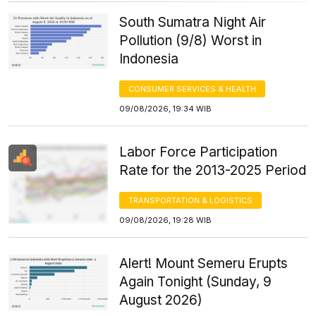
South Sumatra Night Air
Pollution (9/8) Worst in
Indonesia
CONSUMER SERVICES & HEALTH
09/08/2026, 19:34 WIB
Labor Force Participation
Rate for the 2013-2025 Period
TRANSPORTATION & LOGISTICS
09/08/2026, 19:28 WIB
Alert! Mount Semeru Erupts
Again Tonight (Sunday, 9
August 2026)