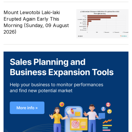
Mount Lewotobi Laki-laki
Erupted Again Early This
Morning (Sunday, 09 August
2026)