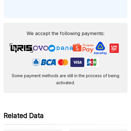
We accept the following payments:
Some payment methods are still in the process of being
activated.
Related Data