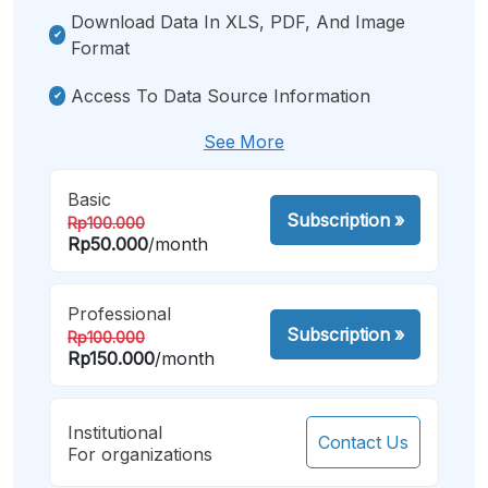
Download Data In XLS, PDF, And Image
Format
Access To Data Source Information
See More
Basic
Subscription
»
Rp100.000
Rp50.000
/month
Professional
Subscription
»
Rp100.000
Rp150.000
/month
Institutional
Contact Us
For organizations