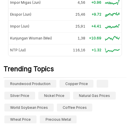
Impor Migas (Jun)
4,56
+0.96
Ekspor (Jun)
25,46
+9.72
Impor (Jun)
25,91
+4.41
Kunjungan Wisman (Mei)
1,38
+10.69
NTP (Jul)
116,16
+1.32
Trending Topics
Roundwood Production
Copper Price
Silver Price
Nickel Price
Natural Gas Prices
World Soybean Prices
Coffee Prices
Wheat Price
Precious Metal