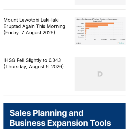
Mount Lewotobi Laki-laki
Erupted Again This Morning
(Friday, 7 August 2026)
IHSG Fell Slightly to 6.343
(Thursday, August 6, 2026)