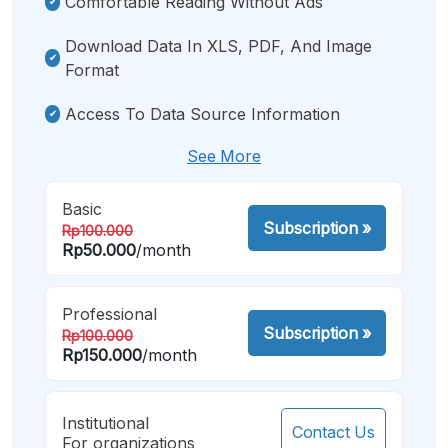
Comfortable Reading Without Ads
Download Data In XLS, PDF, And Image
Format
Access To Data Source Information
See More
Basic
Subscription
»
Rp100.000
Rp50.000
/month
Professional
Subscription
»
Rp100.000
Rp150.000
/month
Institutional
Contact Us
For organizations