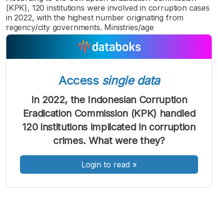
(KPK), 120 institutions were involved in corruption cases
in 2022, with the highest number originating from
regency/city governments. Ministries/age
Access
single data
A
A
A
Font
Font
Font
In 2022, the Indonesian Corruption
Kecil
Eradication Commission (KPK) handled
Sedang
Besar
120 institutions implicated in corruption
crimes. What were they?
Login to read
»