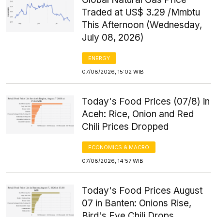
Traded at US$ 3.29 /Mmbtu
This Afternoon (Wednesday,
July 08, 2026)
ENERGY
07/08/2026, 15:02 WIB
Today's Food Prices (07/8) in
Aceh: Rice, Onion and Red
Chili Prices Dropped
ECONOMICS & MACRO
07/08/2026, 14:57 WIB
Today's Food Prices August
07 in Banten: Onions Rise,
Bird's Eye Chili Drops