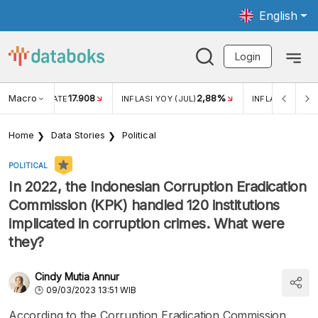
English
Login
Macro
17.908
2,88%
 EXCHANGE RATE
INFLASI YOY (JUL)
INFLASI MOM (J
Home
Data Stories
Political
POLITICAL
In 2022, the Indonesian Corruption Eradication
Commission (KPK) handled 120 institutions
implicated in corruption crimes. What were
they?
Cindy Mutia Annur
09/03/2023 13:51 WIB
According to the Corruption Eradication Commission