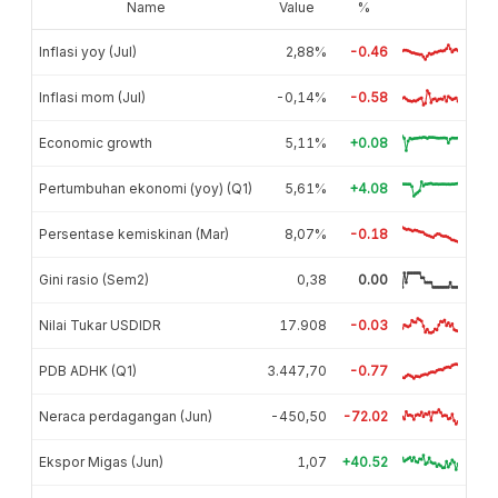
Name
Value
%
Inflasi yoy (Jul)
2,88%
-0.46
Inflasi mom (Jul)
-0,14%
-0.58
Economic growth
5,11%
+0.08
Pertumbuhan ekonomi (yoy) (Q1)
5,61%
+4.08
Persentase kemiskinan (Mar)
8,07%
-0.18
Gini rasio (Sem2)
0,38
0.00
Nilai Tukar USDIDR
17.908
-0.03
PDB ADHK (Q1)
3.447,70
-0.77
Neraca perdagangan (Jun)
-450,50
-72.02
Ekspor Migas (Jun)
1,07
+40.52