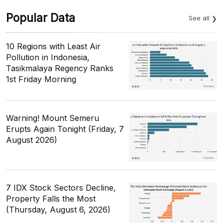
Popular Data
See all
10 Regions with Least Air
Pollution in Indonesia,
Tasikmalaya Regency Ranks
1st Friday Morning
Warning! Mount Semeru
Erupts Again Tonight (Friday, 7
August 2026)
7 IDX Stock Sectors Decline,
Property Falls the Most
(Thursday, August 6, 2026)