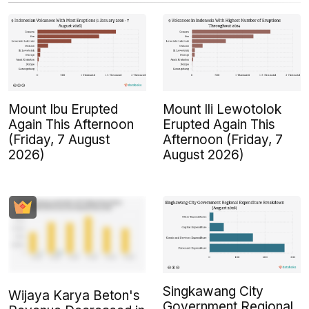
Mount Ibu Erupted
Mount Ili Lewotolok
Again This Afternoon
Erupted Again This
(Friday, 7 August
Afternoon (Friday, 7
2026)
August 2026)
Singkawang City
Wijaya Karya Beton's
Government Regional