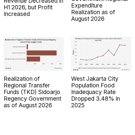
Revenue Decreased in
Expenditure
H1 2026, but Profit
Realization as of
Increased
August 2026
Realization of
West Jakarta City
Regional Transfer
Population Food
Funds (TKD) Sidoarjo
Inadequacy Rate
Regency Government
Dropped 3.48% in
as of August 2026
2025