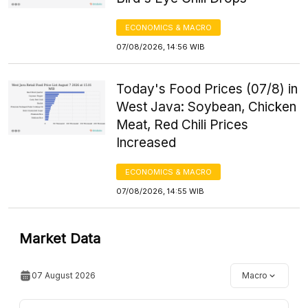
ECONOMICS & MACRO
07/08/2026, 14:56 WIB
Today's Food Prices (07/8) in
West Java: Soybean, Chicken
Meat, Red Chili Prices
Increased
ECONOMICS & MACRO
07/08/2026, 14:55 WIB
Market Data
07 August 2026
Macro