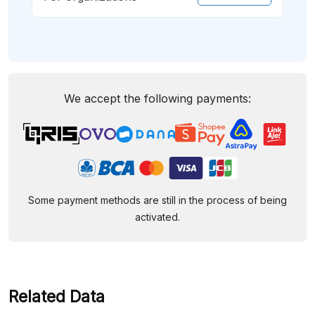
We accept the following payments:
Some payment methods are still in the process of being
activated.
Related Data