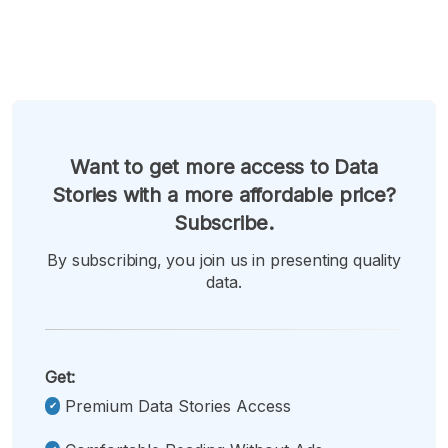
Want to get more access to Data
Stories with a more affordable price?
Subscribe.
By subscribing, you join us in presenting quality
data.
Get:
Premium Data Stories Access