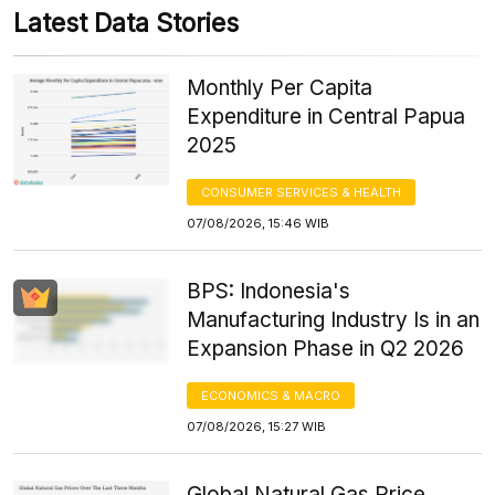
Latest Data Stories
Monthly Per Capita
Expenditure in Central Papua
2025
CONSUMER SERVICES & HEALTH
07/08/2026, 15:46 WIB
BPS: Indonesia's
Manufacturing Industry Is in an
Expansion Phase in Q2 2026
ECONOMICS & MACRO
07/08/2026, 15:27 WIB
Global Natural Gas Price