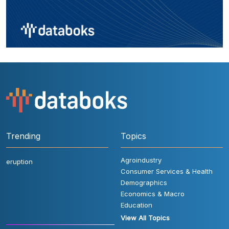
Trending
Topics
Agroindustry
eruption
Consumer Services & Health
Demographics
Economics & Macro
Education
View All Topics