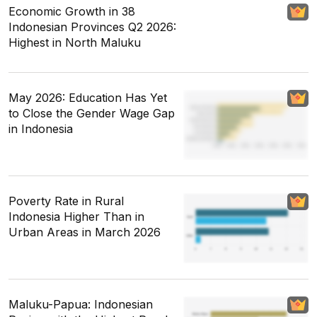
Economic Growth in 38
Indonesian Provinces Q2 2026:
Highest in North Maluku
May 2026: Education Has Yet
to Close the Gender Wage Gap
in Indonesia
Poverty Rate in Rural
Indonesia Higher Than in
Urban Areas in March 2026
Maluku-Papua: Indonesian