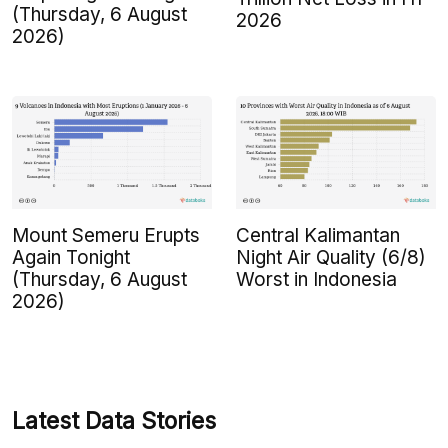
(Thursday, 6 August
2026
2026)
Mount Semeru Erupts
Central Kalimantan
Again Tonight
Night Air Quality (6/8)
(Thursday, 6 August
Worst in Indonesia
2026)
Latest Data Stories