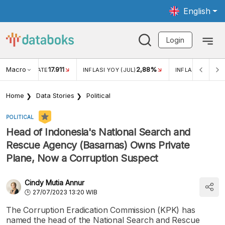
English
Login
Macro
17.911
2,88%
 EXCHANGE RATE
INFLASI YOY (JUL)
INFLASI MOM (JU
Home
Data Stories
Political
POLITICAL
Head of Indonesia's National Search and
Rescue Agency (Basarnas) Owns Private
Plane, Now a Corruption Suspect
Cindy Mutia Annur
27/07/2023 13:20 WIB
The Corruption Eradication Commission (KPK) has
named the head of the National Search and Rescue