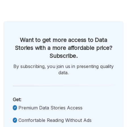
Want to get more access to Data
Stories with a more affordable price?
Subscribe.
By subscribing, you join us in presenting quality
data.
Get:
Premium Data Stories Access
Comfortable Reading Without Ads