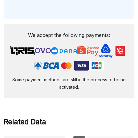
We accept the following payments:
Some payment methods are still in the process of being
activated.
Related Data