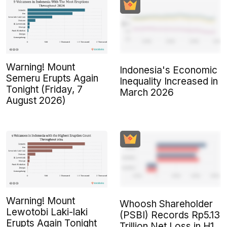
Warning! Mount
Indonesia's Economic
Semeru Erupts Again
Inequality Increased in
Tonight (Friday, 7
March 2026
August 2026)
Warning! Mount
Whoosh Shareholder
Lewotobi Laki-laki
(PSBI) Records Rp5.13
Erupts Again Tonight
Trillion Net Loss in H1