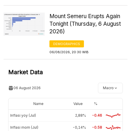
Mount Semeru Erupts Again
Tonight (Thursday, 6 August
2026)
DEMOGRAPHICS
06/08/2026, 20:30 WIB
Market Data
06 August 2026
Macro
Name
Value
%
Inflasi yoy (Jul)
2,88%
-0.46
Inflasi mom (Jul)
-0,14%
-0.58