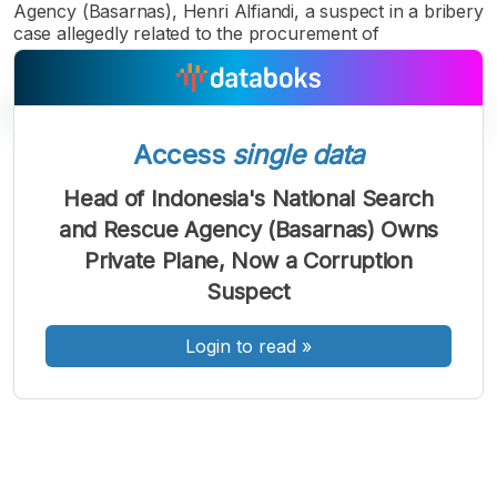
Agency (Basarnas), Henri Alfiandi, a suspect in a bribery
case allegedly related to the procurement of
Access
single data
A
A
A
Head of Indonesia's National Search
Font
Font
Font
and Rescue Agency (Basarnas) Owns
Kecil
Sedang
Private Plane, Now a Corruption
Besar
Suspect
Login to read
»