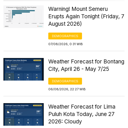
Warning! Mount Semeru
Erupts Again Tonight (Friday, 7
August 2026)
DEMOGRAPHICS
07/08/2026, 0:31 WIB
Weather Forecast for Bontang
City, April 26 - May 7/25
DEMOGRAPHICS
06/08/2026, 22:27 WIB
Weather Forecast for Lima
Puluh Kota Today, June 27
2026: Cloudy