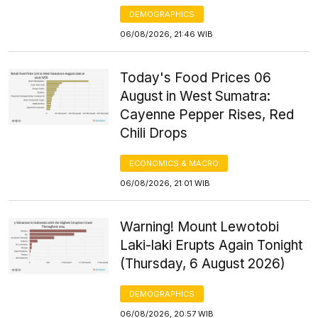
DEMOGRAPHICS
06/08/2026, 21:46 WIB
Today's Food Prices 06
August in West Sumatra:
Cayenne Pepper Rises, Red
Chili Drops
ECONOMICS & MACRO
06/08/2026, 21:01 WIB
Warning! Mount Lewotobi
Laki-laki Erupts Again Tonight
(Thursday, 6 August 2026)
DEMOGRAPHICS
06/08/2026, 20:57 WIB