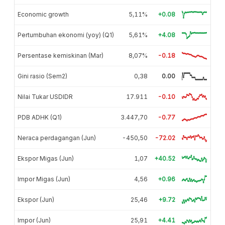
Economic growth
5,11%
+0.08
Pertumbuhan ekonomi (yoy) (Q1)
5,61%
+4.08
Persentase kemiskinan (Mar)
8,07%
-0.18
Gini rasio (Sem2)
0,38
0.00
Nilai Tukar USDIDR
17.911
-0.10
PDB ADHK (Q1)
3.447,70
-0.77
Neraca perdagangan (Jun)
-450,50
-72.02
Ekspor Migas (Jun)
1,07
+40.52
Impor Migas (Jun)
4,56
+0.96
Ekspor (Jun)
25,46
+9.72
Impor (Jun)
25,91
+4.41