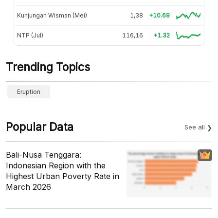
Kunjungan Wisman (Mei)
1,38
+10.69
NTP (Jul)
116,16
+1.32
Trending Topics
Eruption
Popular Data
See all
Bali-Nusa Tenggara:
Indonesian Region with the
Highest Urban Poverty Rate in
March 2026