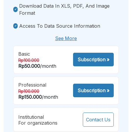
Download Data In XLS, PDF, And Image
Format
Access To Data Source Information
See More
Basic
Subscription
»
Rp100.000
Rp50.000
/month
Professional
Subscription
»
Rp100.000
Rp150.000
/month
Institutional
Contact Us
For organizations