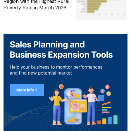
Region with the Highest Rural
Poverty Rate in March 2026